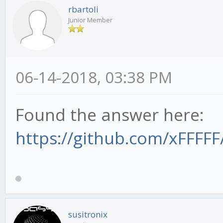
rbartoli
Junior Member
06-14-2018, 03:38 PM
Found the answer here:
https://github.com/xFFFFF
susitronix