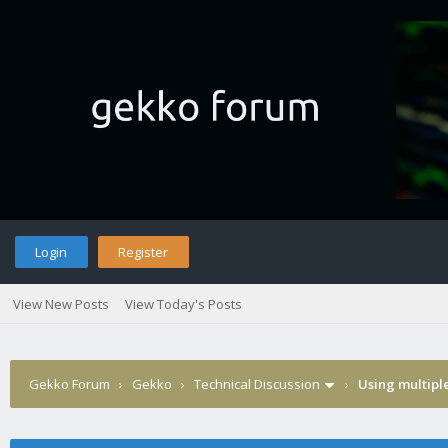
Login
Register
View New Posts
View Today's Posts
Gekko Forum
›
Gekko
›
Technical Discussion
›
Using multipl