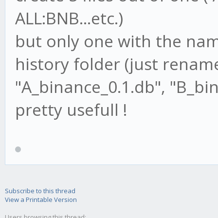
ALL:BNB...etc.)
but only one with the name
history folder (just renam
"A_binance_0.1.db", "B_bin
pretty usefull !
Subscribe to this thread
View a Printable Version
Users browsing this thread: