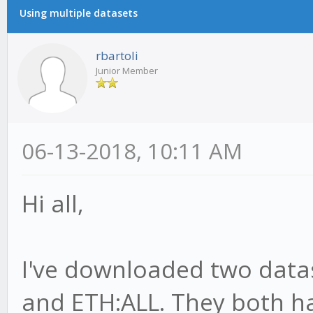
Using multiple datasets
rbartoli
Junior Member
06-13-2018, 10:11 AM
Hi all,
I've downloaded two datas
and ETH:ALL. They both h