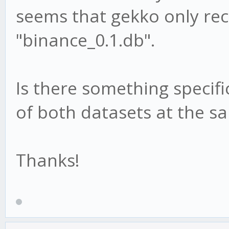
seems that gekko only re
"binance_0.1.db".
Is there something specifi
of both datasets at the s
Thanks!