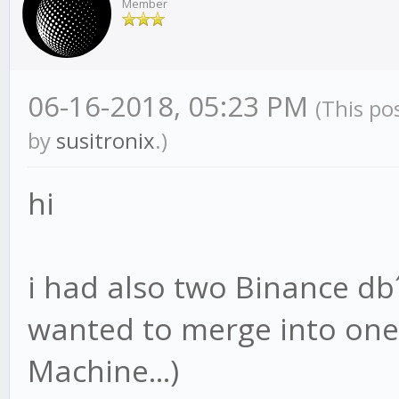
Member
06-16-2018, 05:23 PM
(This po
by
susitronix
.)
hi
i had also two Binance d
wanted to merge into one 
Machine...)