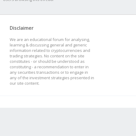
Disclaimer
We are an educational forum for analysing,
learning & discussing general and generic
information related to cryptocurrencies and
trading strategies. No content on the site
constitutes - or should be understood as
constituting - a recommendation to enter in
any securities transactions or to engage in
any of the investment strategies presented in
our site content.