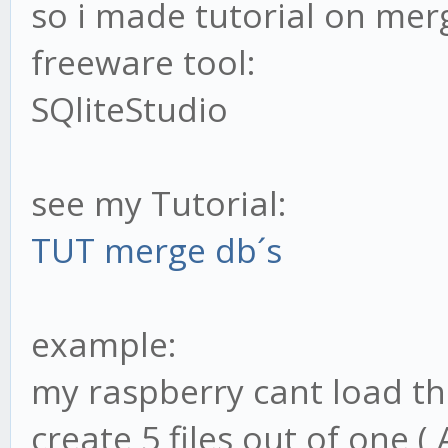
so i made tutorial on merg
freeware tool:
SQliteStudio
see my Tutorial:
TUT merge db´s
example:
my raspberry cant load the
create 5 files out of one (