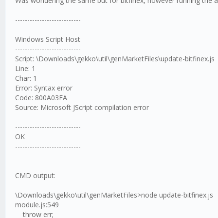
Was wondering the same but for bitfinex, however running the ab
---------------------------
Windows Script Host
---------------------------
Script: \Downloads\gekko\util\genMarketFiles\update-bitfinex.js
Line: 1
Char: 1
Error: Syntax error
Code: 800A03EA
Source: Microsoft JScript compilation error
---------------------------
OK
---------------------------
CMD output:
\Downloads\gekko\util\genMarketFiles>node update-bitfinex.js
module.js:549
throw err;