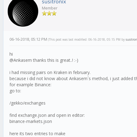
susitronix
Member
06-16-2018, 05:12 PM
(This post was last modified: 06-16-2018, 05:15 PM by
susitron
hi
@Ankasem thanks this is great..! :-)
i had missing pairs on Kraken in february.
because i did not know about Ankasem´s method, i just added the
for example Binance:
go to:
/gekko/exchanges
find exchange.json and open in editor:
binance-markets.json
here its two entries to make