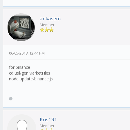
ankasem
Member
06-05-2018, 12:44 PM
for binance
cd util/genMarketFiles
node update-binance.js
Kris191
Member