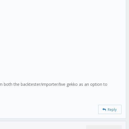
m both the backtester/importer/live gekko as an option to
Reply