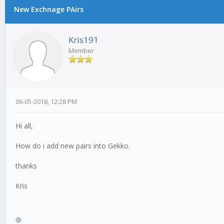
New Exchnage PAirs
Kris191
Member
06-05-2018, 12:28 PM
Hi all,
How do i add new pairs into Gekko.
thanks
Kris