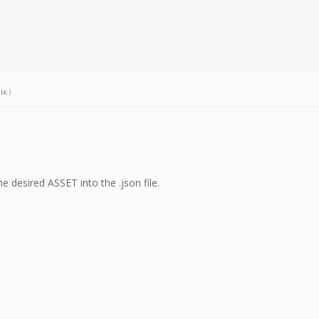
ix
.)
 desired ASSET into the .json file.