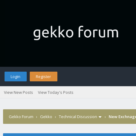
Login
Register
View New Posts
View Today's Posts
Gekko Forum
›
Gekko
›
Technical Discussion
›
New Exchnage