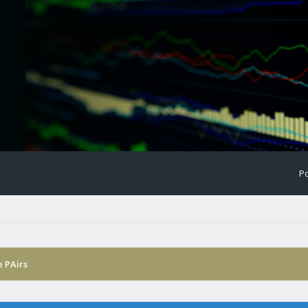
Po
 PAirs