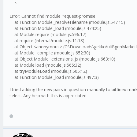
^
Error: Cannot find module 'request-promise'
at Function.Module._resolveFilename (module.js:547:15)
at Function.Module._load (module.js:474:25)
at Module.require (module.js:596:17)
at require (internal/module.js:11:18)
at Object.<anonymous> (C:\Downloads\gekko\util\genMarketFile
at Module._compile (module.js:652:30)
at Object.Module._extensions..js (module.js:663:10)
at Module.load (module.js:565:32)
at tryModuleLoad (module.js:505:12)
at Function.Module._load (module.js:497:3)
I tried adding the new pairs in question manually to bitfinex-
select. Any help with this is appreciated.