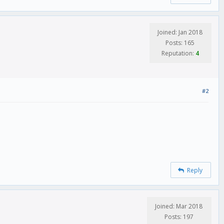
Joined: Jan 2018
Posts: 165
Reputation:
4
#2
Reply
Joined: Mar 2018
Posts: 197