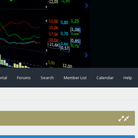
rtal
Forums
Search
Member List
Calendar
Help