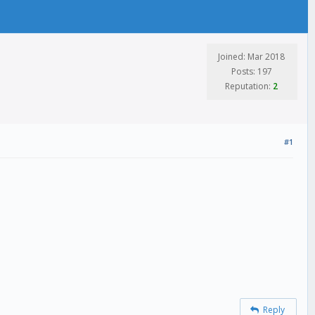
Joined: Mar 2018
Posts: 197
Reputation:
2
#1
Reply