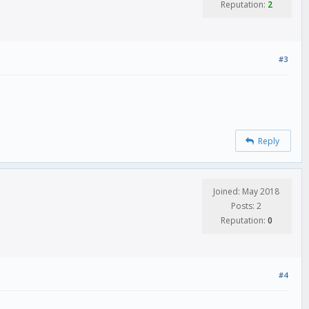
Reputation:
2
#3
Reply
Joined: May 2018
Posts: 2
Reputation:
0
#4