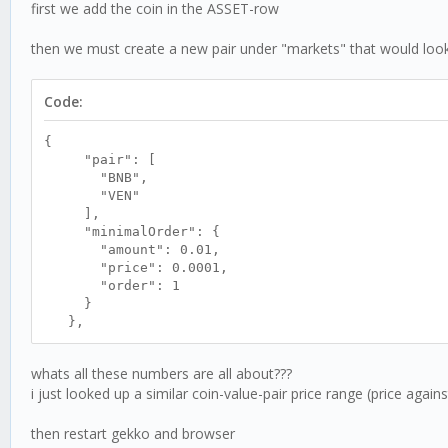
first we add the coin in the ASSET-row
then we must create a new pair under "markets" that would look l
Code:
{
"pair": [
"BNB",
"VEN"
],
"minimalOrder": {
"amount": 0.01,
"price": 0.0001,
"order": 1
}
},
whats all these numbers are all about???
i just looked up a similar coin-value-pair price range (price aga
then restart gekko and browser