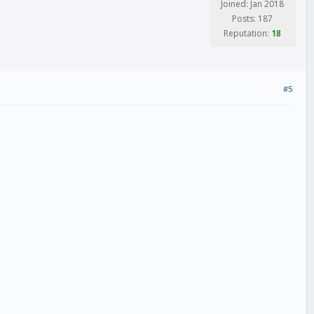
Joined: Jan 2018
Posts: 187
Reputation:
18
#5