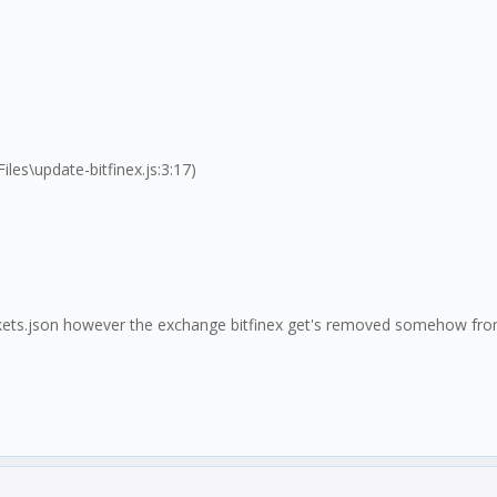
s\update-bitfinex.js:3:17)
markets.json however the exchange bitfinex get's removed somehow fro