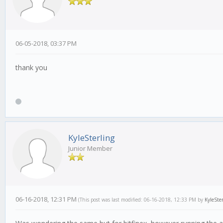
06-05-2018, 03:37 PM
thank you
KyleSterling
Junior Member
06-16-2018, 12:31 PM
(This post was last modified: 06-16-2018, 12:33 PM by
KyleSte