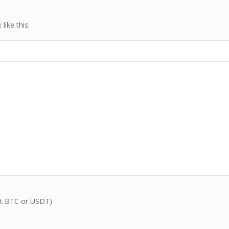
ike this:
inst BTC or USDT)