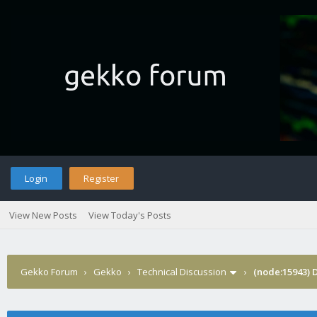
Login
Register
View New Posts
View Today's Posts
Gekko Forum
›
Gekko
›
Technical Discussion
›
(node:15943) 