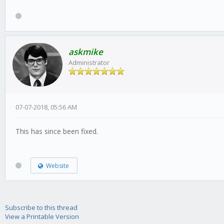
askmike
Administrator
07-07-2018, 05:56 AM
This has since been fixed.
Website
Subscribe to this thread
View a Printable Version