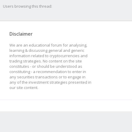
Users browsing this thread:
Disclaimer
We are an educational forum for analysing,
learning & discussing general and generic
information related to cryptocurrencies and
trading strategies. No content on the site
constitutes - or should be understood as
constituting - a recommendation to enter in
any securities transactions or to engage in
any of the investment strategies presented in
our site content.