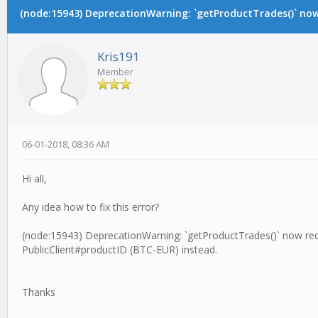
(node:15943) DeprecationWarning: `getProductTrades()` now 
Kris191
Member
06-01-2018, 08:36 AM
Hi all,
Any idea how to fix this error?
(node:15943) DeprecationWarning: `getProductTrades()` now requ
PublicClient#productID (BTC-EUR) instead.
Thanks