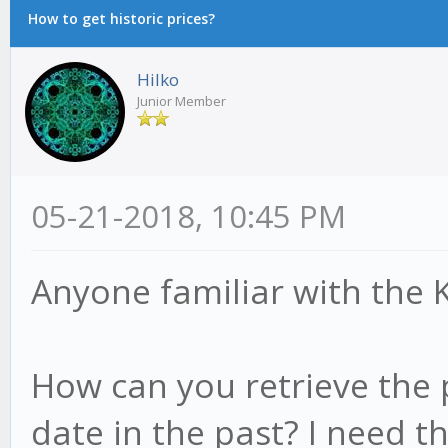
How to get historic prices?
Hilko
Junior Member
05-21-2018, 10:45 PM
Anyone familiar with the 
How can you retrieve the p
date in the past? I need t