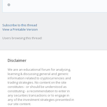
Subscribe to this thread
View a Printable Version
Users browsing this thread:
Disclaimer
We are an educational forum for analysing,
learning & discussing general and generic
information related to cryptocurrencies and
trading strategies. No content on the site
constitutes - or should be understood as
constituting - a recommendation to enter in
any securities transactions or to engage in
any of the investment strategies presented in
our site content.