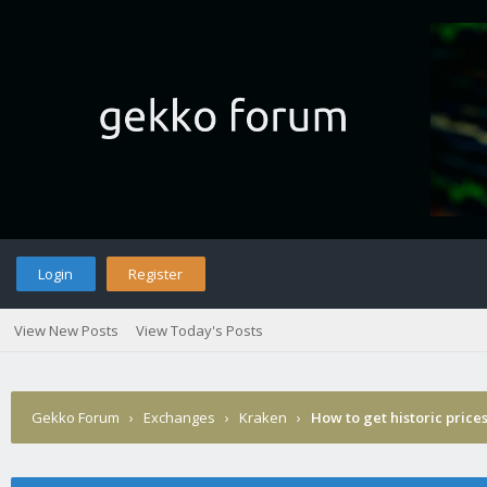
Login
Register
View New Posts
View Today's Posts
Gekko Forum
›
Exchanges
›
Kraken
›
How to get historic price