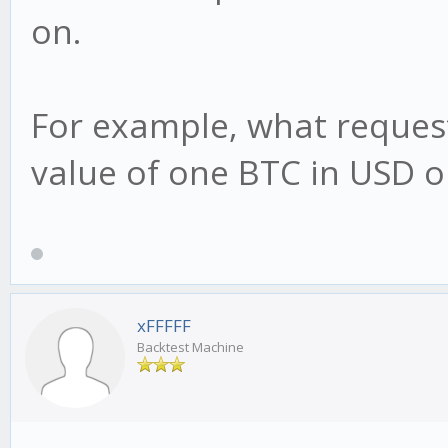
on.
For example, what request
value of one BTC in USD o
xFFFFF
Backtest Machine