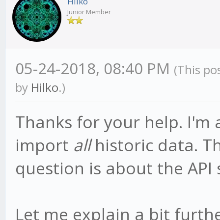
Hilko
Junior Member
05-24-2018, 08:40 PM
(This po
by
Hilko
.)
Thanks for your help. I'm 
import
all
historic data. T
question is about the API s
Let me explain a bit furt