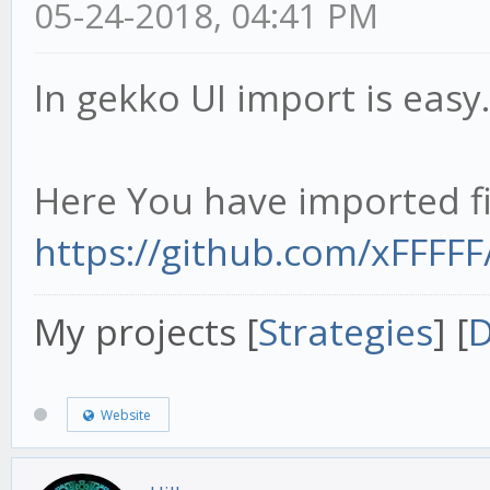
05-24-2018, 04:41 PM
In gekko UI import is easy.
Here You have imported fi
https://github.com/xFFFF
My projects [
Strategies
] [
D
Website