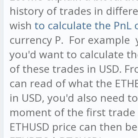
history of trades in diffe
wish
to calculate the PnL 
currency P. For example 
you'd want to calculate t
of these trades in USD. F
can read of what the ETHB
in USD, you'd also need t
moment of the first trade
ETHUSD price can then b