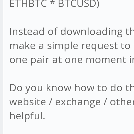
ETHBTC * BTCUSD)
Instead of downloading the 
make a simple request to t
one pair at one moment in
Do you know how to do thi
website / exchange / other
helpful.