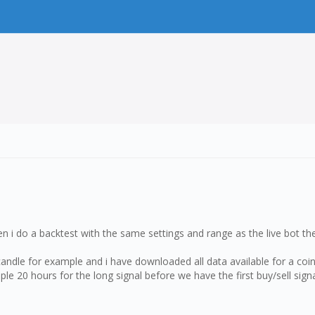
hen i do a backtest with the same settings and range as the live bot the
 candle for example and i have downloaded all data available for a coi
le 20 hours for the long signal before we have the first buy/sell sign