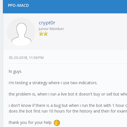
PPO-MACD
crypt0r
Junior Member
05-20-2018, 11:58 PM
hi guys
i'm testing a strategy where i use two indicators.
the problem is, when i run a live bot it doesn't buy or sell but w
i don't know if there is a bug but when i run the bot with 1 hour
does the bot first run 10 hours for the history and then for examp
thank you for your help