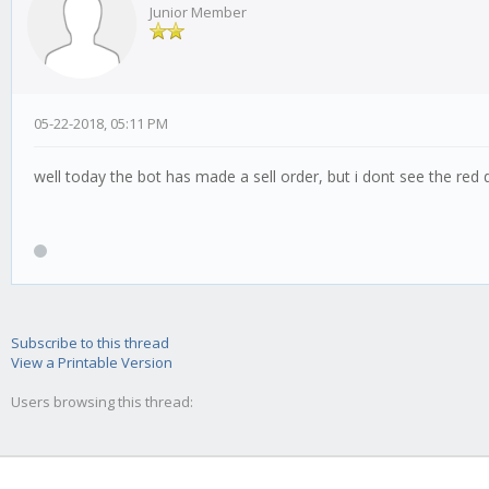
Junior Member
05-22-2018, 05:11 PM
well today the bot has made a sell order, but i dont see the red
Subscribe to this thread
View a Printable Version
Users browsing this thread: