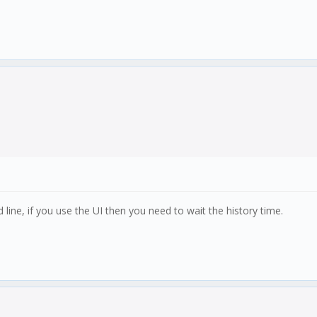
ine, if you use the UI then you need to wait the history time.