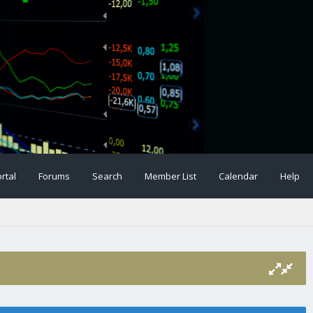
rtal
Forums
Search
Member List
Calendar
Help