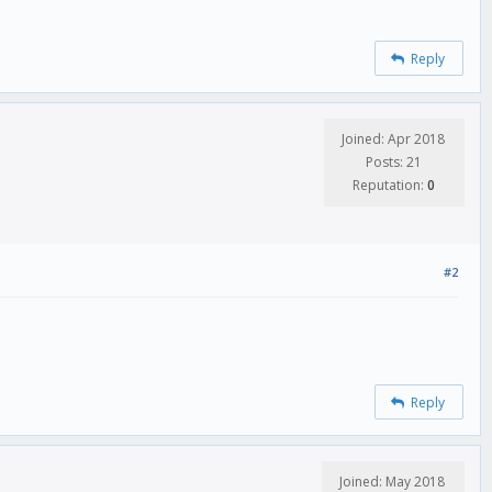
Reply
Joined: Apr 2018
Posts: 21
Reputation:
0
#2
Reply
Joined: May 2018