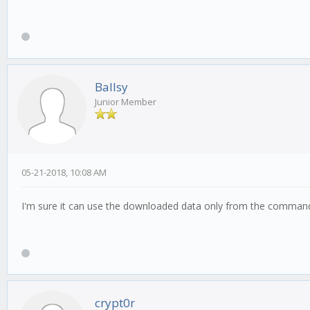
Ballsy
Junior Member
05-21-2018, 10:08 AM
I'm sure it can use the downloaded data only from the command l
crypt0r