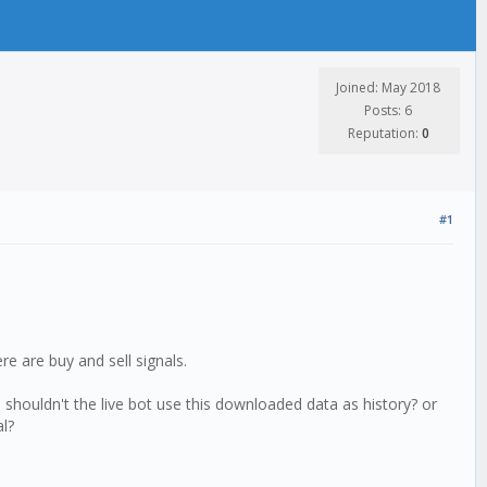
Joined: May 2018
Posts: 6
Reputation:
0
#1
re are buy and sell signals.
n shouldn't the live bot use this downloaded data as history? or
al?