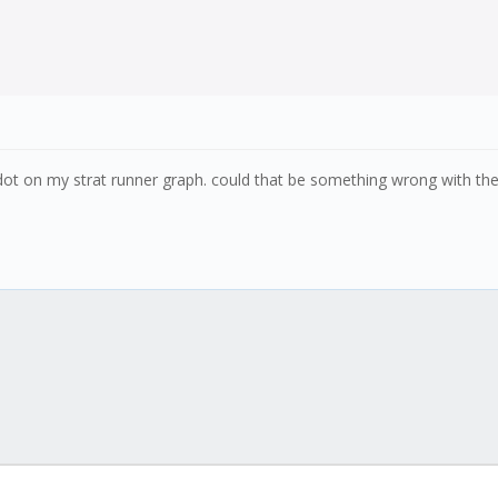
 dot on my strat runner graph. could that be something wrong with the