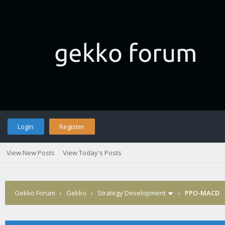
Login
Register
View New Posts
View Today's Posts
Gekko Forum
›
Gekko
›
Strategy Development
›
PPO-MACD