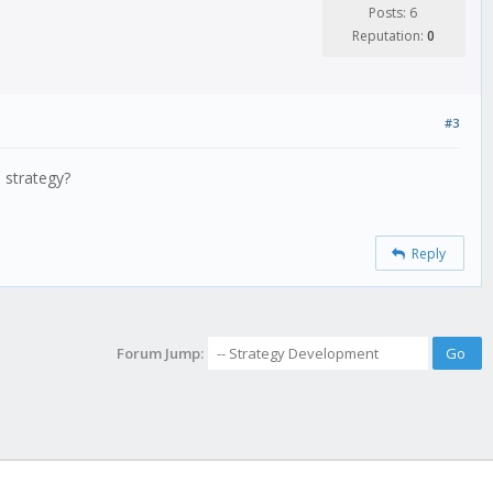
Posts: 6
Reputation:
0
#3
 strategy?
Reply
Forum Jump: