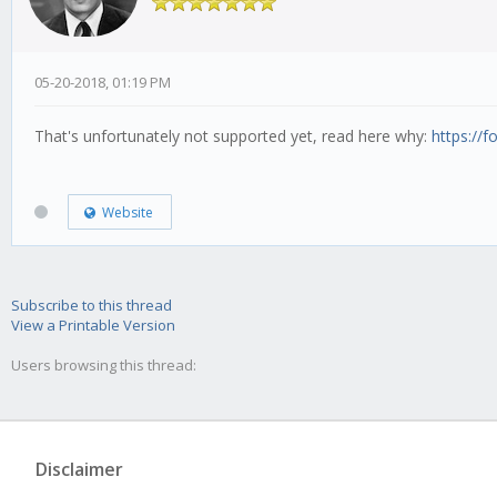
05-20-2018, 01:19 PM
That's unfortunately not supported yet, read here why:
https://f
Website
Subscribe to this thread
View a Printable Version
Users browsing this thread:
Disclaimer