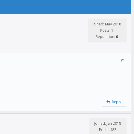
Joined: May 2018
Posts: 1
Reputation:
0
#1
Reply
Joined: Jan 2018
Posts: 488