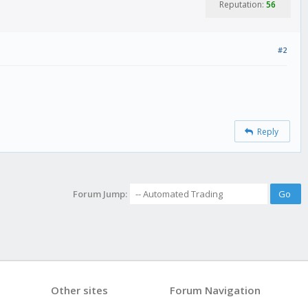
Reputation:
56
#2
Reply
Forum Jump:
Other sites
Forum Navigation