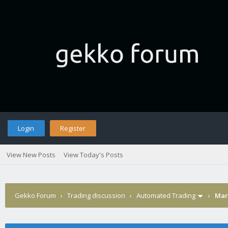
Login
Register
View New Posts
View Today's Posts
Gekko Forum
›
Trading discussion
›
Automated Trading
›
Marg