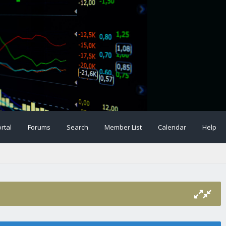
rtal
Forums
Search
Member List
Calendar
Help