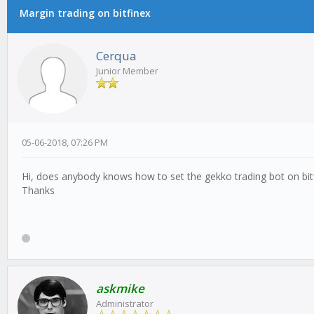
Margin trading on bitfinex
Cerqua
Junior Member
05-06-2018, 07:26 PM
Hi, does anybody knows how to set the gekko trading bot on bit
Thanks
askmike
Administrator