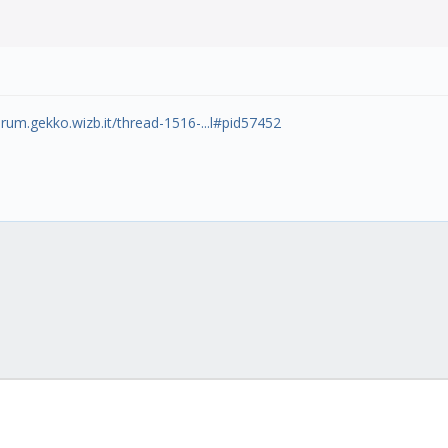
orum.gekko.wizb.it/thread-1516-...l#pid57452