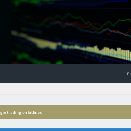
Po
in trading on bitfinex