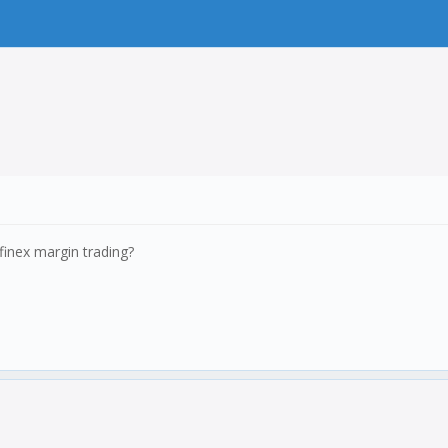
finex margin trading?