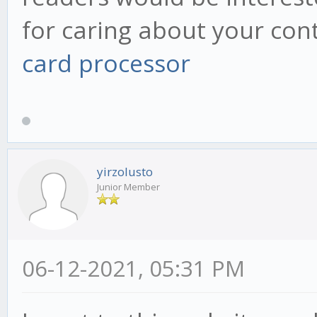
for caring about your con
card processor
yirzolusto
Junior Member
06-12-2021, 05:31 PM