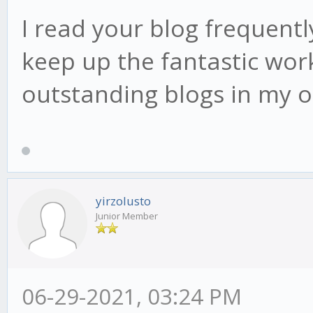
I read your blog frequently
keep up the fantastic work
outstanding blogs in my 
yirzolusto
Junior Member
06-29-2021, 03:24 PM