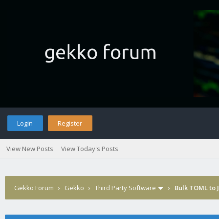
Login
Register
View New Posts
View Today's Posts
Gekko Forum
›
Gekko
›
Third Party Software
›
Bulk TOML to 