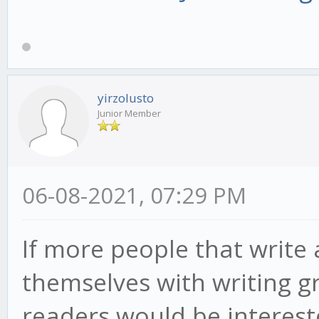
yirzolusto
Junior Member
06-08-2021, 07:29 PM
If more people that write 
themselves with writing g
readers would be intereste