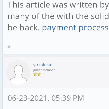
This article was written by
many of the with the solid 
be back.
payment process
yirzolusto
Junior Member
06-23-2021, 05:39 PM