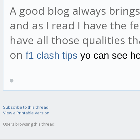
A good blog always brings
and as I read I have the fe
have all those qualities th
on
f1 clash tips
yo can see he
Subscribe to this thread
View a Printable Version
Users browsing this thread: