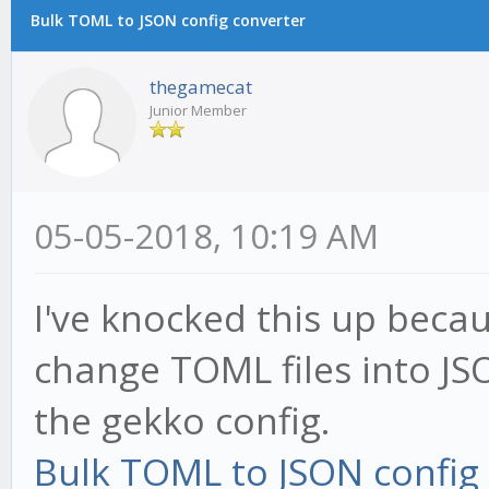
Bulk TOML to JSON config converter
thegamecat
Junior Member
05-05-2018, 10:19 AM
I've knocked this up becaus
change TOML files into J
the gekko config.
Bulk TOML to JSON config