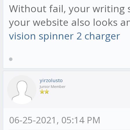
Without fail, your writing 
your website also looks a
vision spinner 2 charger
yirzolusto
Junior Member
06-25-2021, 05:14 PM