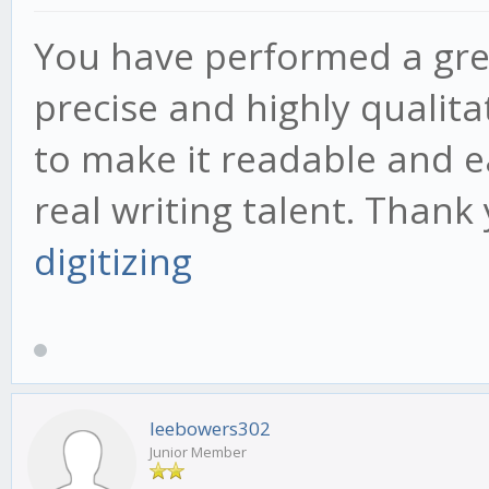
You have performed a great 
precise and highly qualit
to make it readable and 
real writing talent. Than
digitizing
leebowers302
Junior Member