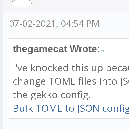
07-02-2021, 04:54 PM
thegamecat Wrote:
I've knocked this up becau
change TOML files into J
the gekko config.
Bulk TOML to JSON config