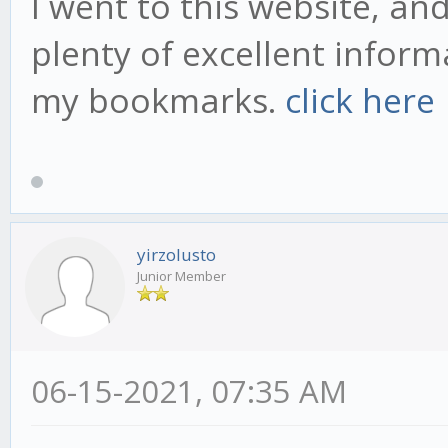
I went to this website, an
plenty of excellent inform
my bookmarks.
click here
yirzolusto
Junior Member
06-15-2021, 07:35 AM