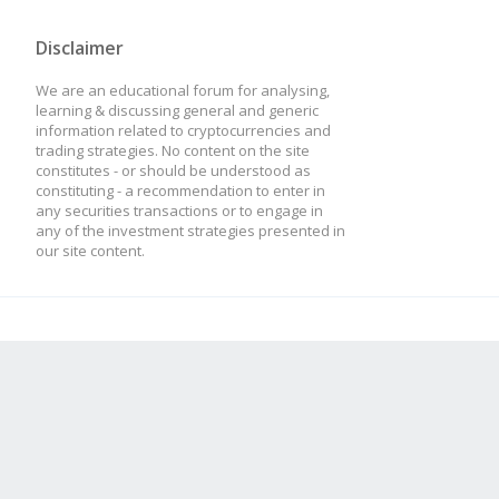
Disclaimer
We are an educational forum for analysing,
learning & discussing general and generic
information related to cryptocurrencies and
trading strategies. No content on the site
constitutes - or should be understood as
constituting - a recommendation to enter in
any securities transactions or to engage in
any of the investment strategies presented in
our site content.