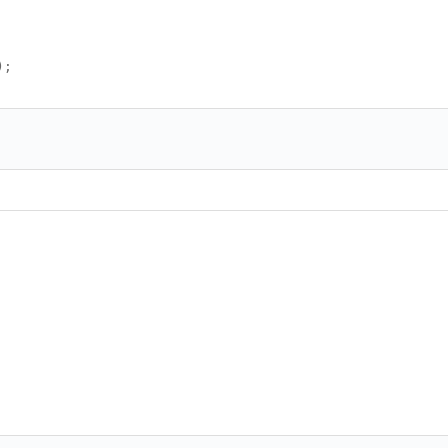
);
<<>><<>><<>><<>><<>><<>><<>><<>><<>><<>><<>><<>><
>><<>><<>><<>><<>><<>><<>><<>><<>><<>><<>><<>><<>
<<>><<>><<>><<>><<>><<>><<>><<>><<>><<>><<>><<>><