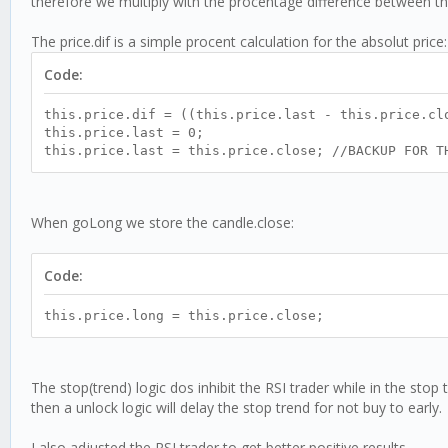
therefore we multiply with the procentage difference between th
The price.dif is a simple procent calculation for the absolut price:
Code:
this.price.dif = ((this.price.last - this.price.
this.price.last = 0;
this.price.last = this.price.close; //BACKUP FOR T
When goLong we store the candle.close:
Code:
this.price.long = this.price.close;
The stop(trend) logic dos inhibit the RSI trader while in the stop 
then a unlock logic will delay the stop trend for not buy to early.
I also adjusted the RSI trader to get better positive results.