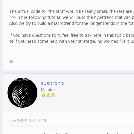
trenda.update = function (candle) {
[RSI]
The actual code for the strat would be fearly small, the rest are 
optInTimePeriod = 30
this.timeCursor();
>>>In the following tutorial we will build the hypetrend that ca
[trsRSI]
Also we try to build a macrotrend for the longer trends in the fut
this.priceUpdate();
high = 68
low = 30
If you have questions to it, feel free to ask here in this topic be
this.calculus();
or if you need some help with your strategie, no worries fire it u
[___stop_abs____]
this.resultRSI = this.tulipIndicators.myrsi.resu
stop_abs = -1.7
}
abs_exp = -250
trenda.log = function () {
}
trenda.check = function (candle) {
susitronix
Member
this.stop();
//lets trade...
if (this.logic.stopabs !== true && this.resultRSI
this.goShort();
}
else if (this.logic.stopabs !== true && this.resu
06-20-2018, 09:50 PM
this.goLong();
}
}