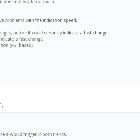
ain does not work too much.
ve problems with the indication speed,
ages, before it could seriously indicate a fast change.
ndicate a fast change.
ation (RSI-based)
f;
e it would trigger in both trends.