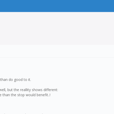
than do good to it.
ll, but the reallity shows different:
 than the stop would benefit..!