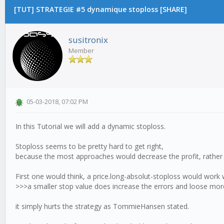
[TUT] STRATEGIE #5 dynamique stoploss [SHARE]
susitronix
Member
05-03-2018, 07:02 PM
In this Tutorial we will add a dynamic stoploss.
Stoploss seems to be pretty hard to get right,
because the most approaches would decrease the profit, rather 
First one would think, a price.long-absolut-stoploss would work we
>>>a smaller stop value does increase the errors and loose more
it simply hurts the strategy as TommieHansen stated.