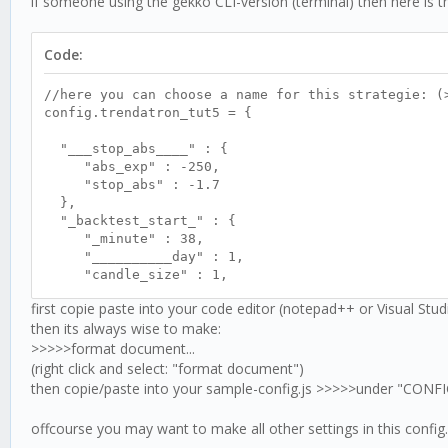
if someone using the gekko CLI-version (terminal) then here is th
//<<>><<>><<>><<>><<>><<>><<>><<>><<>><<>><<>><<>>
//>><<>><<>><<>><<>><<>><<>><<>><<>><<>><<>><<>><<
//<<>><<>><<>><<>><<>><<>><<>><<>><<>><<>><<>><<>>
Code:
trenda.stop = function () {
if (this.logic.stopabs !== false) {
//here you can choose a name for this strategie: (
if (this.logic.lock !== false && this.resultRS
config.trendatron_tut5 = {
this.logic.lock = false;
}
"___stop_abs____" : {
if (this.logic.lock !== true && this.resultRSI
"abs_exp" : -250,
this.logic.stopabs = false;
"stop_abs" : -1.7
log.debug('- ' + this.timearr + ' zz---unlock
},
this.price.exp.toFixed(2));
"_backtest_start_" : {
}
"_minute" : 38,
}
"__________day" : 1,
//SIDECHAIN STOP
"candle_size" : 1,
if (this.logic.stopabs !== true && this.logic.lon
"______month" : 4,
if (this.stopabsexpset > this.price.exp) {
first copie paste into your code editor (notepad++ or Visual Stu
"_____hour" : 18
this.logic.stopabs = true;
then its always wise to make:
},
this.logic.lock = true;
>>>>>format document...
"RSI" : {
this.goShort();
"optInTimePeriod" : 30
(right click and select: "format document")
this.logic.stopcount++;
},
then copie/paste into your sample-config.js >>>>>under "CO
log.debug('- ' + this.timearr + ' xxxxxxxxxxx
"trsRSI" : {
this.price.exp.toFixed(2));
"high" : 68,
offcourse you may want to make all other settings in this config..
}
"low" : 30