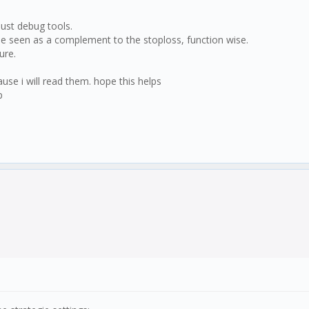
just debug tools.
n be seen as a complement to the stoploss, function wise.
ure.
cause i will read them. hope this helps
p
lt.result;
 > this.settings.trsRSI.high && this.logic.longpos !==
ltRSI < this.settings.trsRSI.low && this.logic.longpos