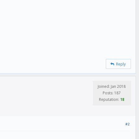
Reply
Joined: Jan 2018
Posts: 187
Reputation:
18
 false) {
 !== true) {
#2