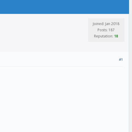
Joined: Jan 2018
Posts: 187
Reputation:
18
#1