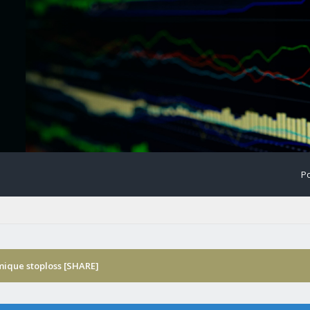
Po
ique stoploss [SHARE]