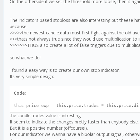
On the otherside if we set the threshold more loose, then it ag
The indicators based stoploss are also interesting but theese ha
because:
>>>>>the newest candle.data must first fight against the old aver
>>>thats not always true since they would use multiplication to i
>>>>>>>THUS also create a lot of false triggers due to multiplic
so what we do!
i found a easy way is to create our own stop indicator.
Its very simple design:
Code:
this.price.exp = this.price.trades * this.price.di
the candle.trades value is intresting.
It seem to indicate the changes pretty faster than enybody else.
But it is a positive number (offcourse!).
For our indicator we wanna have a bipolar output signal, otherwis