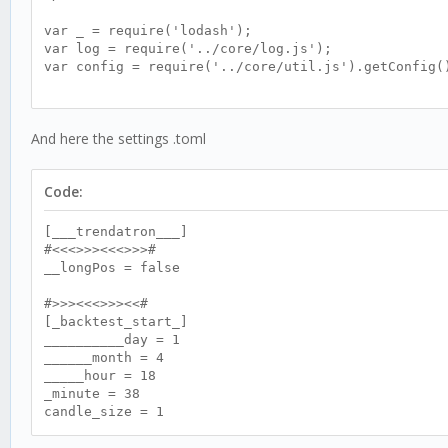
var _ = require('lodash');
var log = require('../core/log.js');
var config = require('../core/util.js').getConfig(
var trenda = {};
//<<>><<>><<>><<>><<>><<>><<>><<>><<>><<>><<>><<>>
And here the settings .toml
//>><<>><<>><<>><<>><<>><<>><<>><<>><<>><<>><<>><<
//<<>><<>><<>><<>><<>><<>><<>><<>><<>><<>><<>><<>>
Code:
trenda.init = function () {
this.name = 'trendatron_2';
[___trendatron___]
#<<<>>><<<>>>#
this.allInit();
__longPos = false
this.userMap();
#>>><<<>>><<#
[_backtest_start_]
this.cpuTime();
__________day = 1
______month = 4
this.indInit();
_____hour = 18
_minute = 38
this.setupLog();
candle_size = 1
}
#<<<>>><<<>>>#