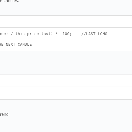
e candles.
close) / this.price.last) * -100; //LAST LONG
HE NEXT CANDLE
trend.