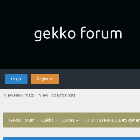
Login
Register
View New Posts
View Today's Posts
Gekko Forum
›
Gekko
›
Guides
›
[TUT] STRATEGIE #5 dynam