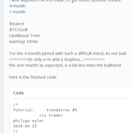
4 month
1 month
Binance
BTC/Usdt
candlesize 1min
warmup 10min
For the 4 month period with such a difficult trend, its not bad.
>>>>>>>>its only a rsi and a stoploss...<<<<<<<<<
the one month as expected, is a bit less then the bulltrend
here is the finished code:
Code:
/*
Tutorial: trendatron #5
rsi trader
philipp wyler
2018-04-25
*/