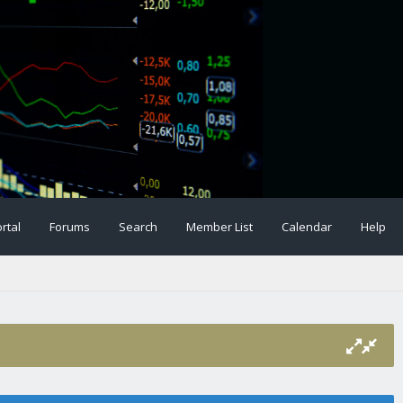
rtal
Forums
Search
Member List
Calendar
Help