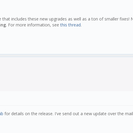
e that includes these new upgrades as well as a ton of smaller fixes!
ing
. For more information, see
this thread
.
ub
for details on the release. I've send out a new update over the maili