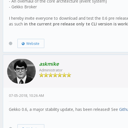
- An overhaul of the core architecture (event system)
- Gekko Broker
I hereby invite everyone to download and test the 0.6 pre releas
as such
in the current pre release only te CLI version is work
Website
askmike
Administrator
07-05-2018, 10:26 AM
Gekko 0.6, a major stability update, has been released! See
Gith