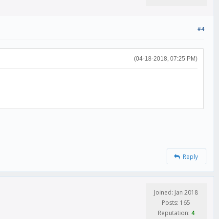
#4
(04-18-2018, 07:25 PM)
Reply
Joined: Jan 2018
Posts: 165
Reputation:
4