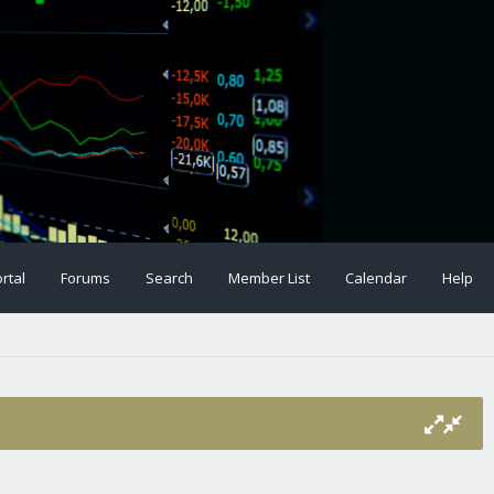
rtal
Forums
Search
Member List
Calendar
Help