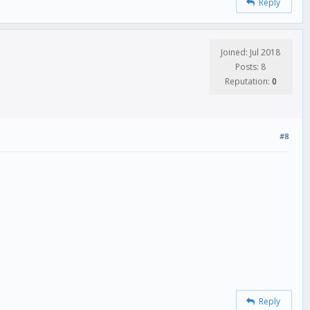
Reply
Joined: Jul 2018
Posts: 8
Reputation:
0
#8
Reply