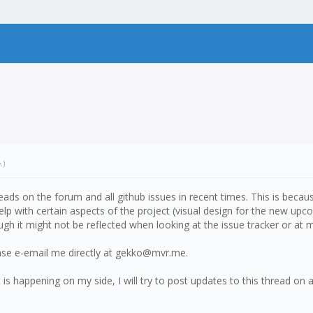
e
.)
eads on the forum and all github issues in recent times. This is bec
elp with certain aspects of the project (visual design for the new upc
h it might not be reflected when looking at the issue tracker or at m
ease e-email me directly at gekko@mvr.me.
s happening on my side, I will try to post updates to this thread on 