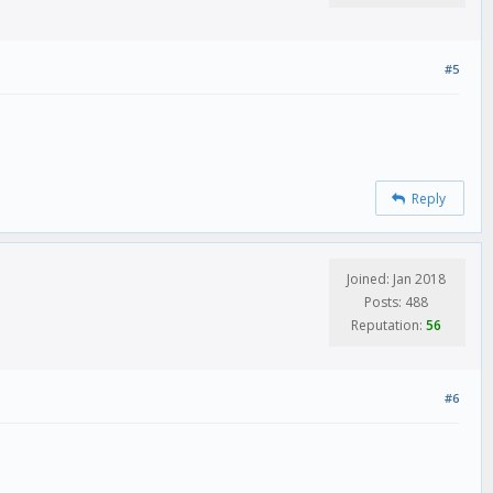
#5
Reply
Joined: Jan 2018
Posts: 488
Reputation:
56
#6