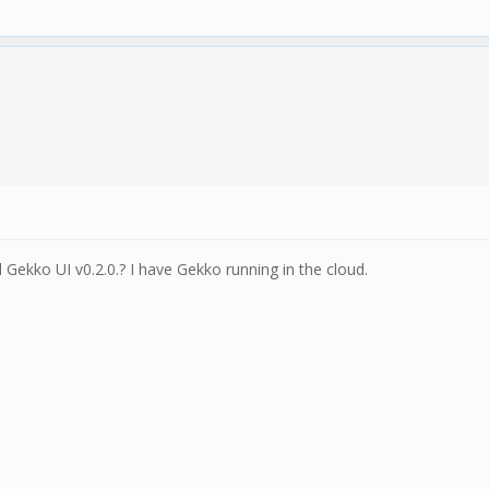
Gekko UI v0.2.0.? I have Gekko running in the cloud.