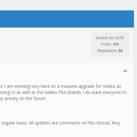
Joined: Jan 2018
Posts: 488
Reputation:
56
#1
ause I am working very hard on a massive upgrade for Gekko as
oming UI as well as the Gekko Plus brand). I do want everyone to
y activity on the forum.
a regular basis. All updates are comments on this thread, they