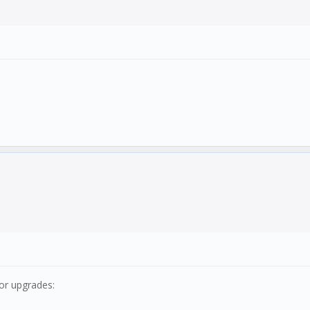
jor upgrades: