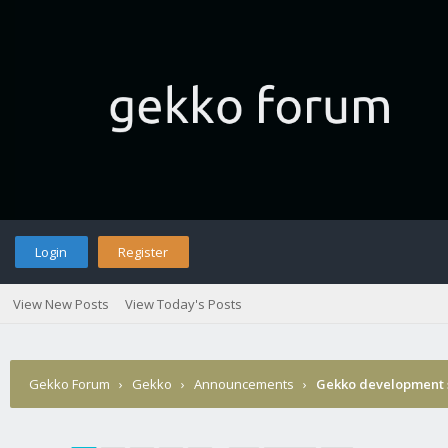
Login
Register
View New Posts
View Today's Posts
Gekko Forum
›
Gekko
›
Announcements
›
Gekko development 