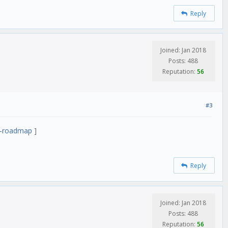
Reply
Joined: Jan 2018
Posts: 488
Reputation:
56
#3
nt-roadmap
]
Reply
Joined: Jan 2018
Posts: 488
Reputation:
56