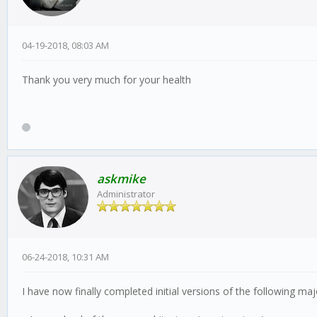
04-19-2018, 08:03 AM
Thank you very much for your health
askmike
Administrator
06-24-2018, 10:31 AM
I have now finally completed initial versions of the following ma