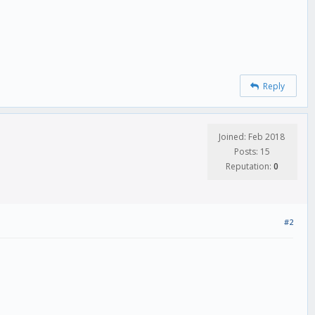
Reply
Joined: Feb 2018
Posts: 15
Reputation:
0
#2