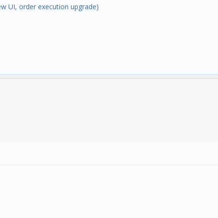
w UI, order execution upgrade)