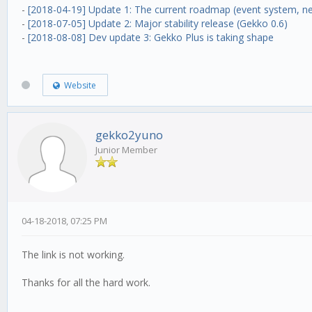
-
[2018-04-19] Update 1: The current roadmap (event system, ne
-
[2018-07-05] Update 2: Major stability release (Gekko 0.6)
-
[2018-08-08] Dev update 3: Gekko Plus is taking shape
Website
gekko2yuno
Junior Member
04-18-2018, 07:25 PM
The link is not working.
Thanks for all the hard work.