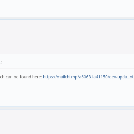
e
.)
hich can be found here:
https://mailchi.mp/a60631a41150/dev-upda...