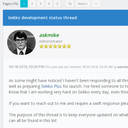
Pages (76):
1
2
3
4
5
...
76
Next »
Gekko development status thread
askmike
Administrator
04-18-2018, 03:00 PM
(This post was last modified: 08-09-2018, 04:38 AM by
askmik
As some might have noticed I haven't been responding to all thr
well as preparing
Gekko Plus
for launch. I've hired someone to h
know that I am working very hard on Gekko every day, even thoug
If you want to reach out to me and require a swift response pl
The purpose of this thread is to keep everyone updated on what i
can all be found in this list: