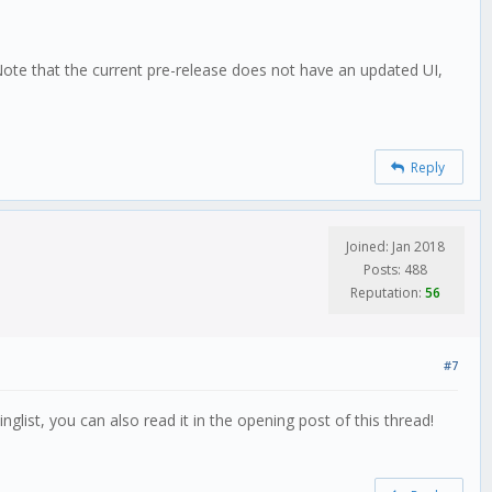
 Note that the current pre-release does not have an updated UI,
Reply
Joined: Jan 2018
Posts: 488
Reputation:
56
#7
nglist, you can also read it in the opening post of this thread!