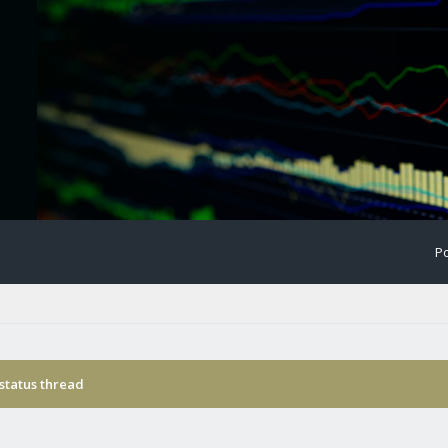
Po
status thread