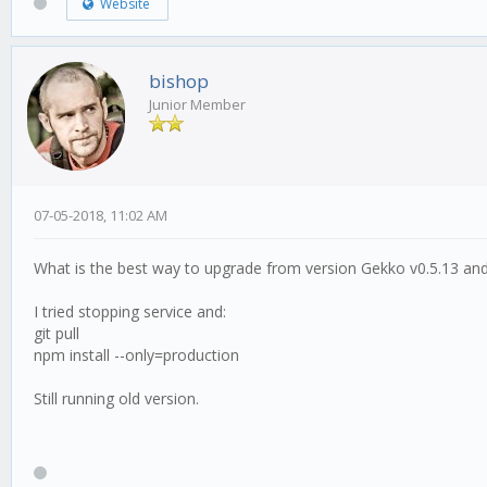
Website
bishop
Junior Member
07-05-2018, 11:02 AM
What is the best way to upgrade from version Gekko v0.5.13 and 
I tried stopping service and:
git pull
npm install --only=production
Still running old version.