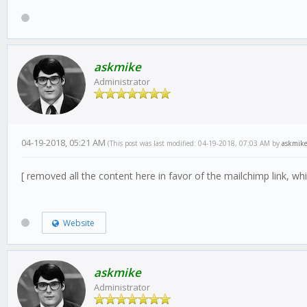
askmike
Administrator
04-19-2018, 05:21 AM
(This post was last modified: 04-19-2018, 07:03 AM by
askmik
[ removed all the content here in favor of the mailchimp link, w
Website
askmike
Administrator