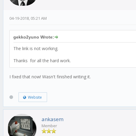
04-19-2018, 05:21 AM
gekko2yuno Wrote:
The link is not working.
Thanks for all the hard work.
I fixed that now! Wasn't finished writing it.
Website
ankasem
Member