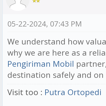
05-22-2024, 07:43 PM
We understand how valuabl
why we are here as a reli
Pengiriman Mobil
partner,
destination safely and on 
Visit too :
Putra Ortopedi