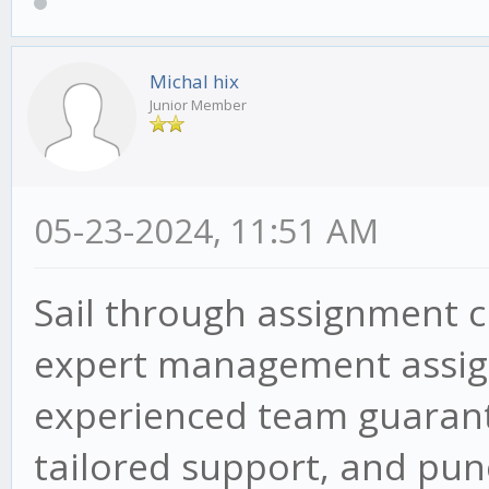
Michal hix
Junior Member
05-23-2024, 11:51 AM
Sail through assignment 
expert management assign
experienced team guarant
tailored support, and punc