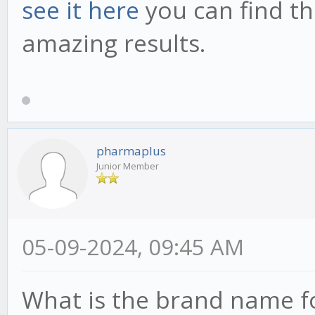
see it here
you can find th
amazing results.
pharmaplus
Junior Member
05-09-2024, 09:45 AM
What is the brand name f