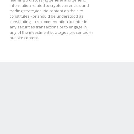
learning & discussing general and generic
information related to cryptocurrencies and
trading strategies. No content on the site
constitutes - or should be understood as
constituting - a recommendation to enter in
any securities transactions or to engage in
any of the investment strategies presented in
our site content.