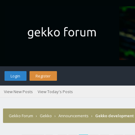
Login
Register
View New Posts
View Today's Posts
Gekko Forum
›
Gekko
›
Announcements
›
Gekko development 