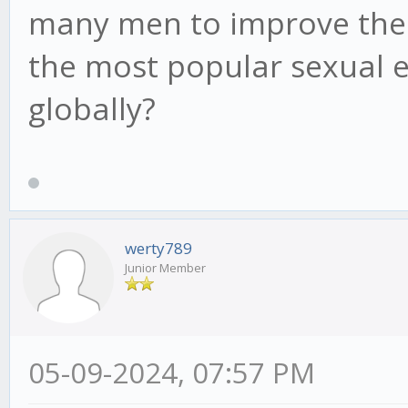
many men to improve their 
the most popular sexual
globally?
werty789
Junior Member
05-09-2024, 07:57 PM