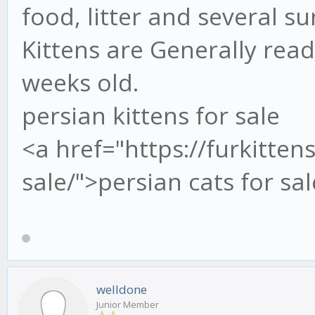
food, litter and several su
Kittens are Generally rea
weeks old.
persian kittens for sale
<a href="https://furkitten
sale/">persian cats for sa
welldone
Junior Member