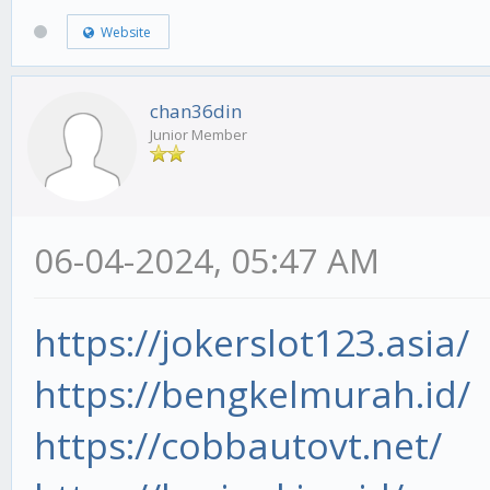
Website
chan36din
Junior Member
06-04-2024, 05:47 AM
https://jokerslot123.asia/
https://bengkelmurah.id/
https://cobbautovt.net/