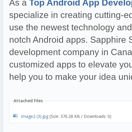
As a
Top Android App Devel
specialize in creating cutting-e
use the newest technology and i
notch Android apps. Sapphire S
development company in Canada
customized apps to elevate you
help you to make your idea uni
Attached Files
image2 (3).jpg
(Size: 376.28 KB / Downloads: 0)