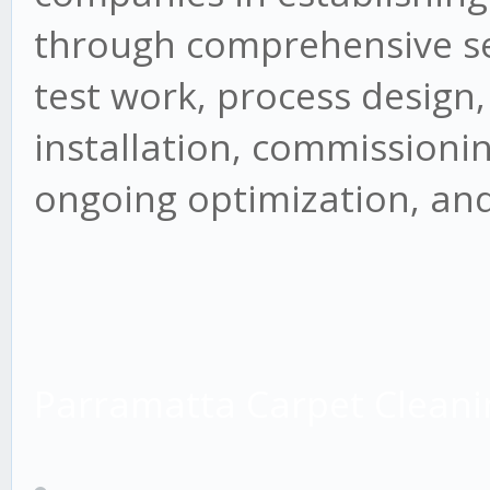
through comprehensive ser
test work, process design
installation, commissioning
ongoing optimization, and
Parramatta Carpet Cleani