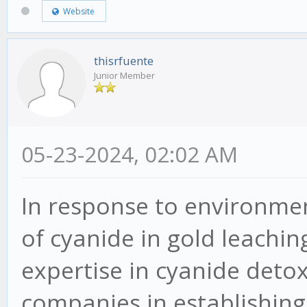
Website
thisrfuente
Junior Member
05-23-2024, 02:02 AM
In response to environme
of cyanide in gold leachin
expertise in cyanide detox
companies in establishing