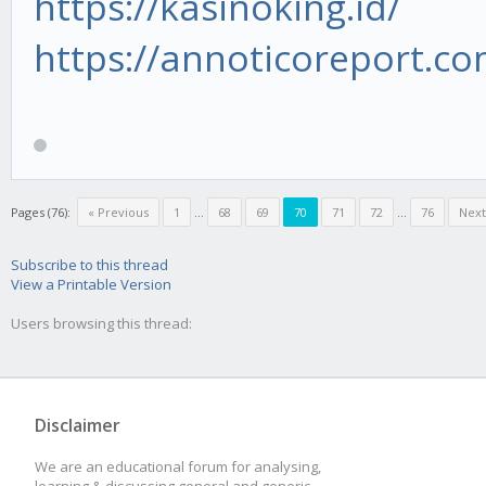
https://kasinoking.id/
https://annoticoreport.co
Pages (76):
« Previous
1
...
68
69
70
71
72
...
76
Next
Subscribe to this thread
View a Printable Version
Users browsing this thread:
Disclaimer
We are an educational forum for analysing,