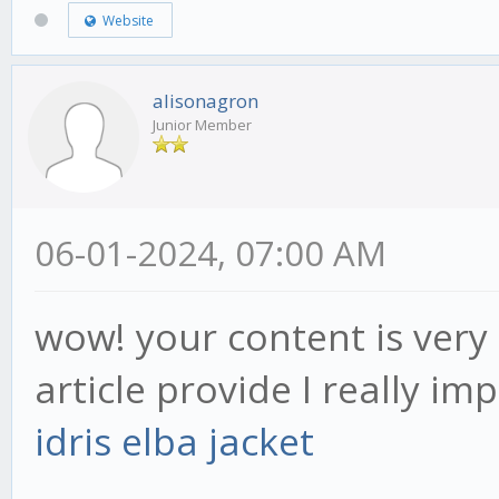
Website
alisonagron
Junior Member
06-01-2024, 07:00 AM
wow! your content is very 
article provide I really im
idris elba jacket