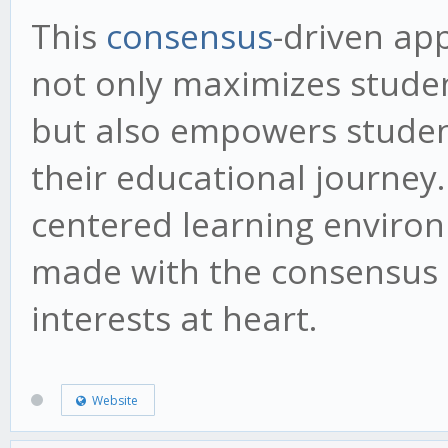
This
consensus
-driven ap
not only maximizes stude
but also empowers studen
their educational journey.
centered learning environ
made with the consensus o
interests at heart.
Website