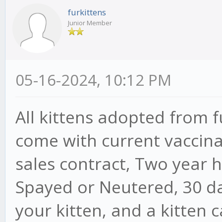
furkittens
Junior Member
05-16-2024, 10:12 PM
All kittens adopted from 
come with current vaccina
sales contract, Two year 
Spayed or Neutered, 30 da
your kitten, and a kitten 