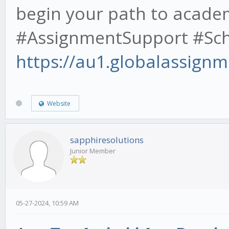
begin your path to acade
#AssignmentSupport #Scho
https://au1.globalassignm
Website
sapphiresolutions
Junior Member
05-27-2024, 10:59 AM