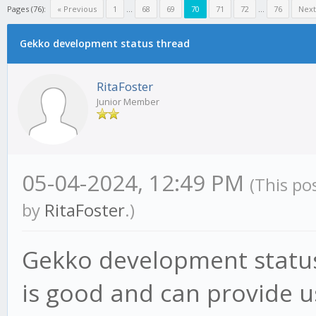
Pages (76):
« Previous
1
...
68
69
70
71
72
...
76
Next
Gekko development status thread
RitaFoster
Junior Member
05-04-2024, 12:49 PM
(This po
by
RitaFoster
.)
Gekko development status
is good and can provide us