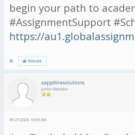
begin your path to acade
#AssignmentSupport #Scho
https://au1.globalassignm
Website
sapphiresolutions
Junior Member
05-27-2024, 10:59 AM