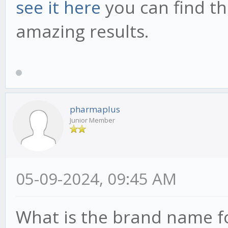
see it here
you can find th
amazing results.
pharmaplus
Junior Member
05-09-2024, 09:45 AM
What is the brand name f