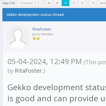
Pages (76):
« Previous
1
...
68
69
70
71
72
...
76
Next
Gekko development status thread
RitaFoster
Junior Member
05-04-2024, 12:49 PM
(This po
by
RitaFoster
.)
Gekko development status
is good and can provide us