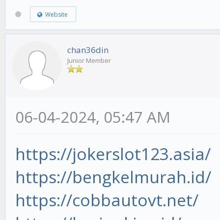
Website
chan36din
Junior Member
06-04-2024, 05:47 AM
https://jokerslot123.asia/
https://bengkelmurah.id/
https://cobbautovt.net/