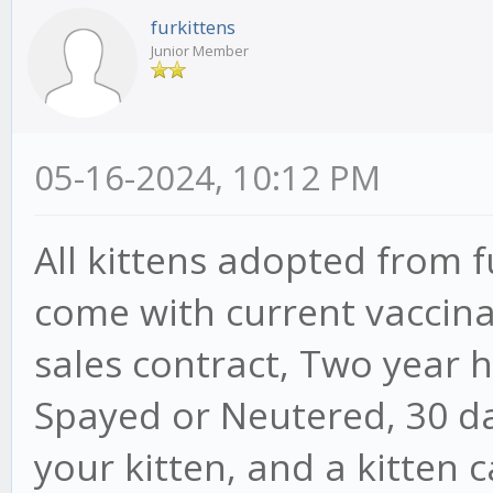
furkittens
Junior Member
05-16-2024, 10:12 PM
All kittens adopted from 
come with current vaccina
sales contract, Two year 
Spayed or Neutered, 30 da
your kitten, and a kitten 