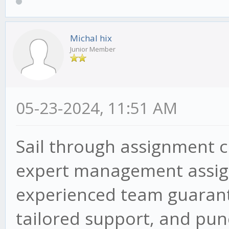
Michal hix
Junior Member
05-23-2024, 11:51 AM
Sail through assignment 
expert management assign
experienced team guarant
tailored support, and punc