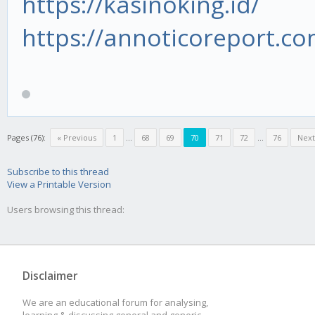
https://kasinoking.id/
https://annoticoreport.co
Pages (76):
« Previous
1
...
68
69
70
71
72
...
76
Next
Subscribe to this thread
View a Printable Version
Users browsing this thread:
Disclaimer
We are an educational forum for analysing,