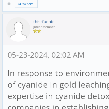
Website
thisrfuente
Junior Member
05-23-2024, 02:02 AM
In response to environme
of cyanide in gold leachin
expertise in cyanide detox
companies in establishing