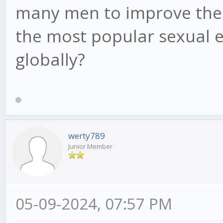
many men to improve their 
the most popular sexual
globally?
werty789
Junior Member
05-09-2024, 07:57 PM