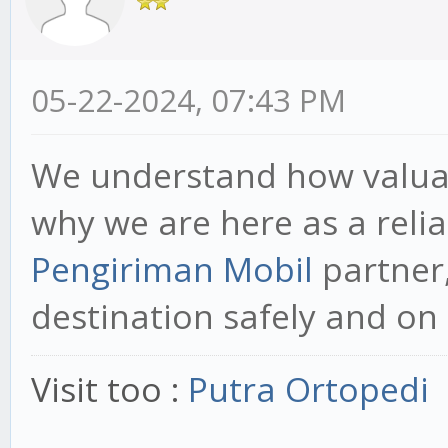
05-22-2024, 07:43 PM
We understand how valuabl
why we are here as a reli
Pengiriman Mobil
partner,
destination safely and on 
Visit too :
Putra Ortopedi