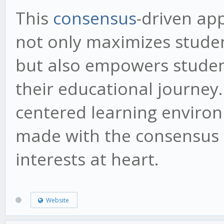
This
consensus
-driven ap
not only maximizes stude
but also empowers studen
their educational journey.
centered learning environ
made with the consensus o
interests at heart.
Website