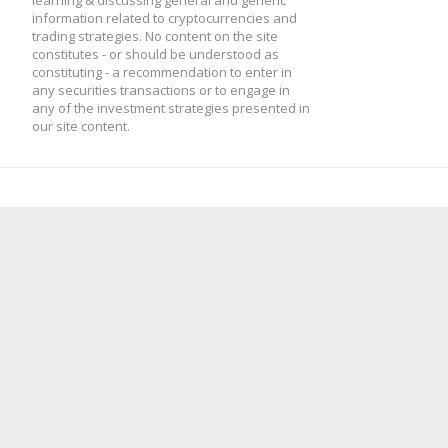
learning & discussing general and generic
information related to cryptocurrencies and
trading strategies. No content on the site
constitutes - or should be understood as
constituting - a recommendation to enter in
any securities transactions or to engage in
any of the investment strategies presented in
our site content.