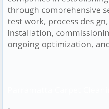
through comprehensive ser
test work, process design
installation, commissioning
ongoing optimization, and
Parramatta Carpet Cleani