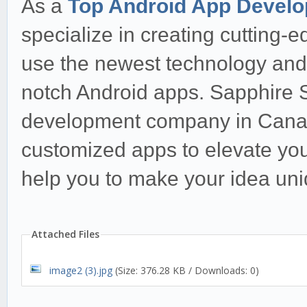
As a
Top Android App Devel
specialize in creating cutting-e
use the newest technology and i
notch Android apps. Sapphire S
development company in Canada
customized apps to elevate you
help you to make your idea uni
Attached Files
image2 (3).jpg
(Size: 376.28 KB / Downloads: 0)