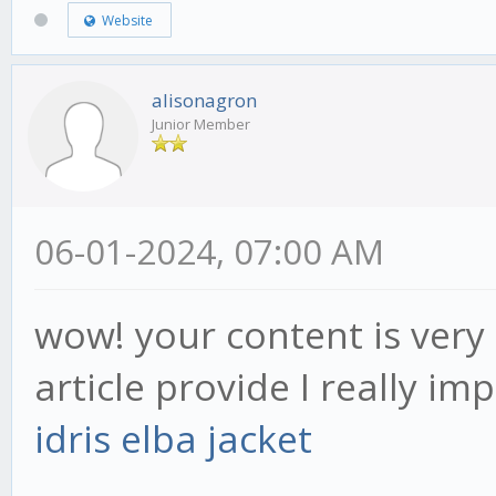
Website
alisonagron
Junior Member
06-01-2024, 07:00 AM
wow! your content is very 
article provide I really im
idris elba jacket