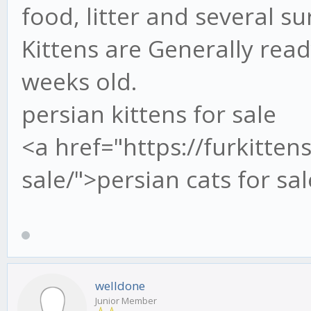
food, litter and several su
Kittens are Generally rea
weeks old.
persian kittens for sale
<a href="https://furkitten
sale/">persian cats for sa
welldone
Junior Member