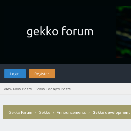
Login
Register
View New Posts
View Today's Posts
Gekko Forum
›
Gekko
›
Announcements
›
Gekko development 