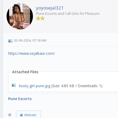
yoyosejal321
Pune Escorts and Call Girls for Pleasure
02-06-2024, 07:18 AM
https://www.sejalkaur.com/
Attached Files
busty-girl-pune.jpg
(Size: 4.85 KB / Downloads: 1)
Pune Escorts
Website