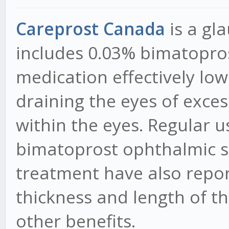
Careprost Canada
is a g
includes 0.03% bimatopros
medication effectively low
draining the eyes of exces
within the eyes. Regular u
bimatoprost ophthalmic s
treatment have also repor
thickness and length of th
other benefits.