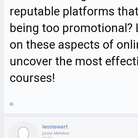
reputable platforms that
being too promotional? L
on these aspects of onli
uncover the most effecti
courses!
leostewart
Junior Member