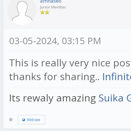
amnaseo
Junior Member
03-05-2024, 03:15 PM
This is really very nice pos
thanks for sharing..
Infini
Its rewaly amazing
Suika
Website