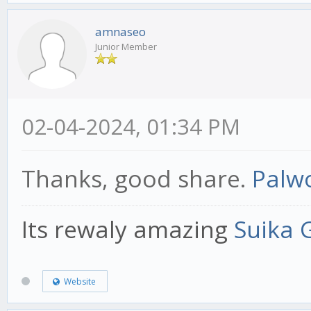
amnaseo
Junior Member
02-04-2024, 01:34 PM
Thanks, good share.
Palwo
Its rewaly amazing
Suika
Website