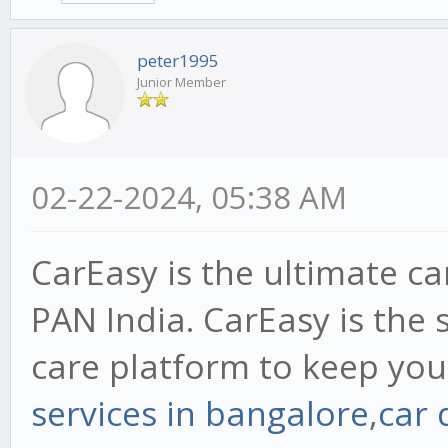
peter1995
Junior Member
02-22-2024, 05:38 AM
CarEasy is the ultimate ca
PAN India. CarEasy is the 
care platform to keep your
services in bangalore
,
car 