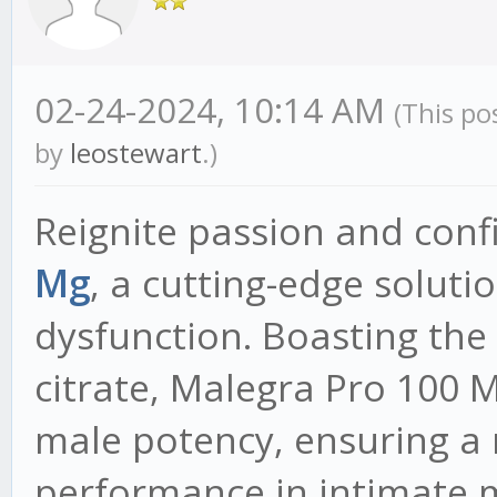
02-24-2024, 10:14 AM
(This po
by
leostewart
.)
Reignite passion and con
Mg
, a cutting-edge soluti
dysfunction. Boasting the 
citrate, Malegra Pro 100 M
male potency, ensuring a
performance in intimate 