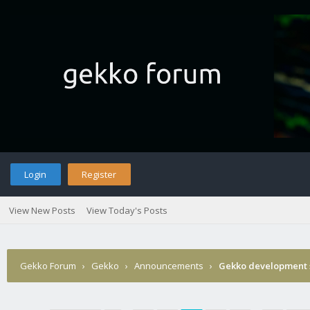
Login
Register
View New Posts
View Today's Posts
Gekko Forum
›
Gekko
›
Announcements
›
Gekko development 