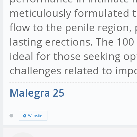
meticulously formulated to
flow to the penile region
lasting erections. The 100
ideal for those seeking op
challenges related to imp
Malegra 25
Website