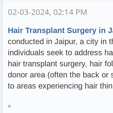
02-03-2024, 02:14 PM
Hair Transplant Surgery in J
conducted in Jaipur, a city in 
individuals seek to address ha
hair transplant surgery, hair fo
donor area (often the back or 
to areas experiencing hair thi