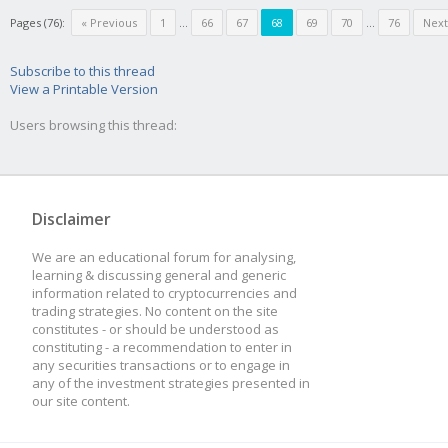
Pages (76):
« Previous
1
...
66
67
68
69
70
...
76
Next
Subscribe to this thread
View a Printable Version
Users browsing this thread:
Disclaimer
We are an educational forum for analysing,
learning & discussing general and generic
information related to cryptocurrencies and
trading strategies. No content on the site
constitutes - or should be understood as
constituting - a recommendation to enter in
any securities transactions or to engage in
any of the investment strategies presented in
our site content.