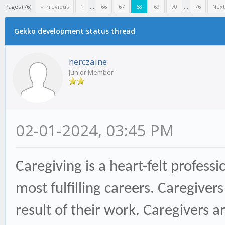
Pages (76):
« Previous
1
...
66
67
68
69
70
...
76
Next
Gekko development status thread
herczaine
Junior Member
02-01-2024, 03:45 PM
Caregiving is a heart-felt profes
most fulfilling careers. Caregive
result of their work. Caregivers a