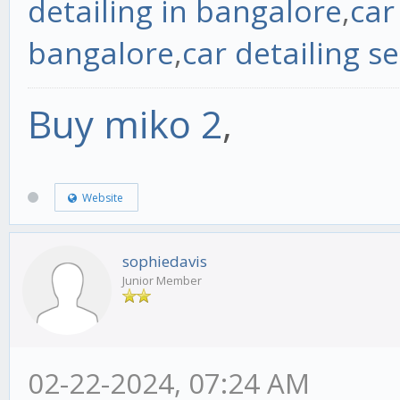
detailing in bangalore
,
car
bangalore
,
car detailing se
Buy miko 2
,
Website
sophiedavis
Junior Member
02-22-2024, 07:24 AM