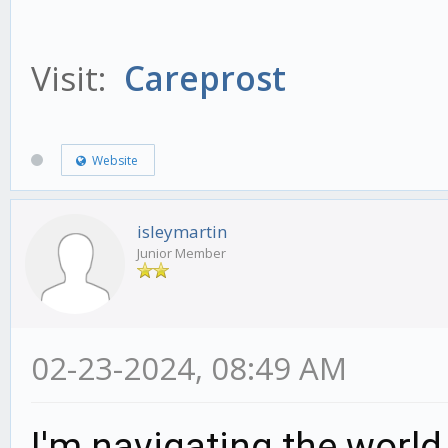
Visit:
Careprost
Website
isleymartin
Junior Member
02-23-2024, 08:49 AM
I'm navigating the world