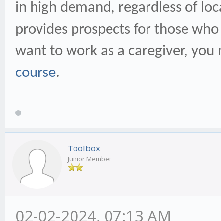
in high demand, regardless of loc
provides prospects for those who 
want to work as a caregiver, you 
course
.
Toolbox
Junior Member
02-02-2024, 07:13 AM