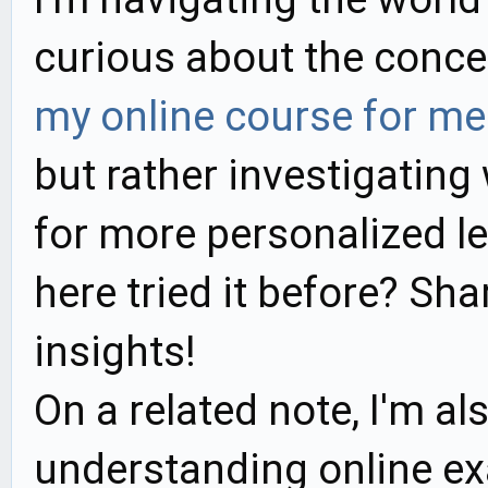
curious about the conc
my online course for me
but rather investigating 
for more personalized l
here tried it before? Sh
insights!
On a related note, I'm al
understanding online ex