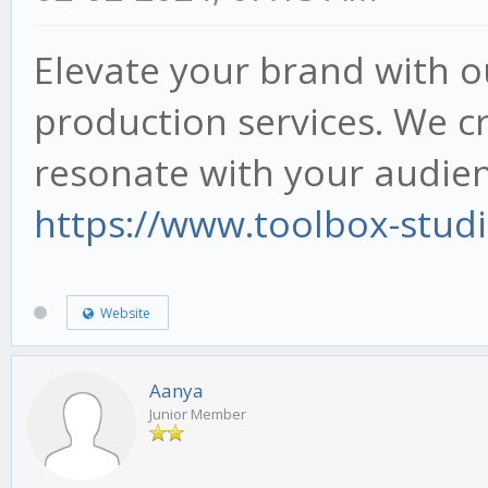
Elevate your brand with o
production services. We cr
resonate with your audien
https://www.toolbox-stud
Website
Aanya
Junior Member