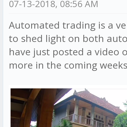
07-13-2018, 08:56 AM
Automated trading is a ve
to shed light on both aut
have just posted a video 
more in the coming weeks, 