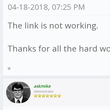
04-18-2018, 07:25 PM
The link is not working.
Thanks for all the hard wo
askmike
Administrator