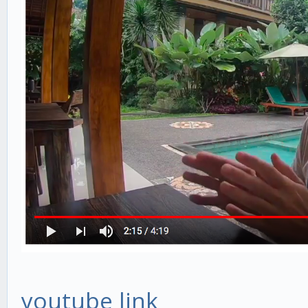
youtube link