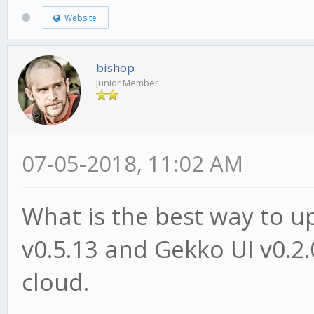
Website
bishop
Junior Member
07-05-2018, 11:02 AM
What is the best way to 
v0.5.13 and Gekko UI v0.2.
cloud.