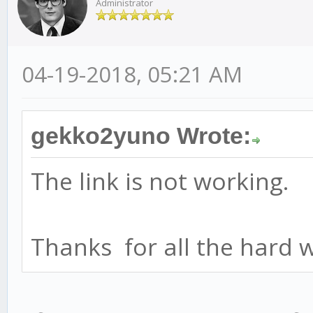
Administrator
04-19-2018, 05:21 AM
gekko2yuno Wrote:
The link is not working.
Thanks for all the hard 