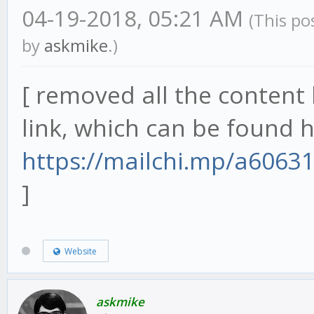
04-19-2018, 05:21 AM
(This po
by
askmike
.)
[ removed all the content 
link, which can be found h
https://mailchi.mp/a6063
]
Website
askmike