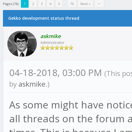
Pages (76):
1
2
3
4
5
...
76
Next »
Gekko development status thread
askmike
Administrator
04-18-2018, 03:00 PM
(This po
by
askmike
.)
As some might have notic
all threads on the forum a