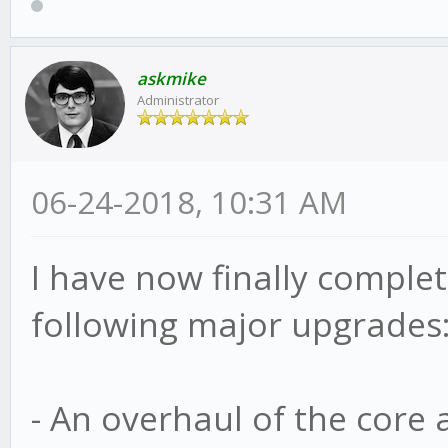
askmike
Administrator
06-24-2018, 10:31 AM
I have now finally complete
following major upgrades
- An overhaul of the core 