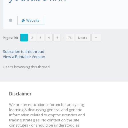
Website
Pages (76):
1
2
3
4
5
...
76
Next »
Subscribe to this thread
View a Printable Version
Users browsing this thread:
Disclaimer
We are an educational forum for analysing,
learning & discussing general and generic
information related to cryptocurrencies and
trading strategies. No content on the site
constitutes - or should be understood as