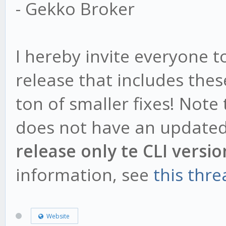
- Gekko Broker
I hereby invite everyone 
release that includes the
ton of smaller fixes! Note
does not have an updated
release only te CLI versio
information, see
this thre
Website