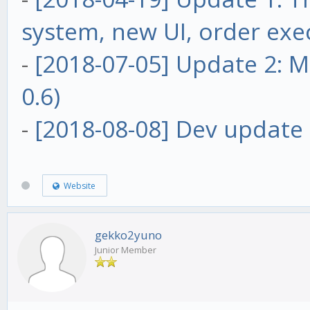
system, new UI, order exe
-
[2018-07-05] Update 2: Ma
0.6)
-
[2018-08-08] Dev update 
Website
gekko2yuno
Junior Member