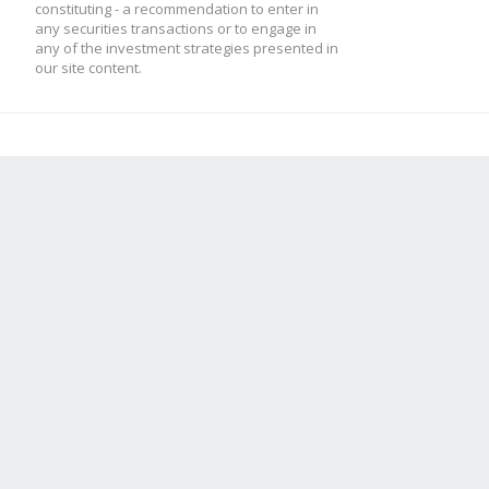
constituting - a recommendation to enter in
any securities transactions or to engage in
any of the investment strategies presented in
our site content.