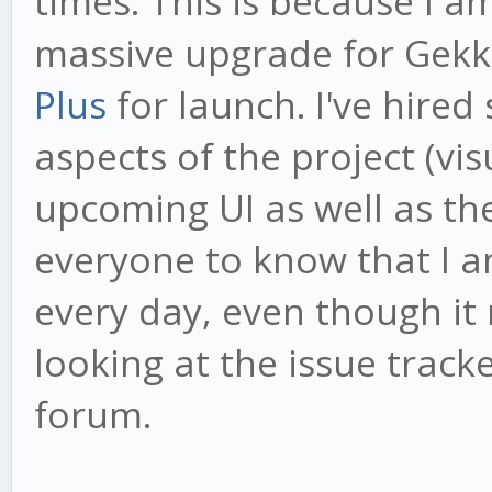
times. This is because I 
massive upgrade for Gekk
Plus
for launch. I've hired
aspects of the project (vi
upcoming UI as well as th
everyone to know that I 
every day, even though it
looking at the issue tracke
forum.