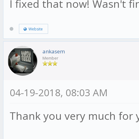
I fixed that now! Wasn't fin
Website
ankasem
Member
04-19-2018, 08:03 AM
Thank you very much for 