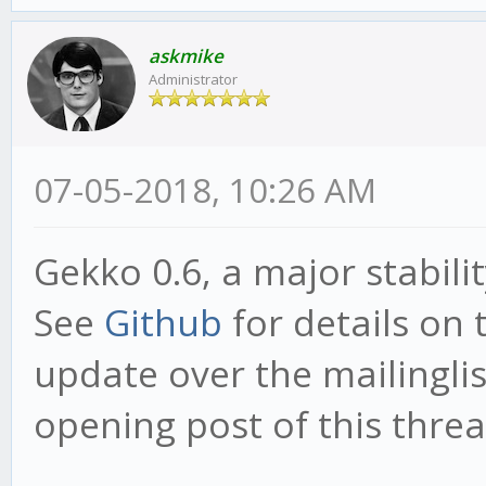
askmike
Administrator
07-05-2018, 10:26 AM
Gekko 0.6, a major stabili
See
Github
for details on 
update over the mailinglist
opening post of this threa