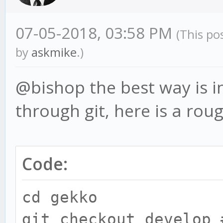
07-05-2018, 03:58 PM
(This po
by
askmike
.)
@bishop the best way is in
through git, here is a rou
Code:
cd gekko
git checkout develop 