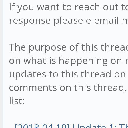
If you want to reach out t
response please e-email 
The purpose of this threa
on what is happening on my
updates to this thread on 
comments on this thread, t
list:
-
[2018-04-19] Update 1: 