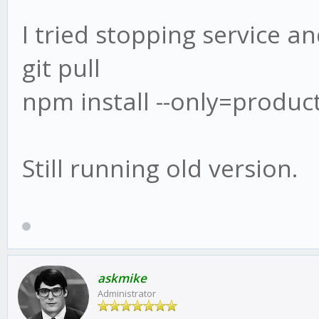
I tried stopping service an
git pull
npm install --only=produc
Still running old version.
askmike
Administrator