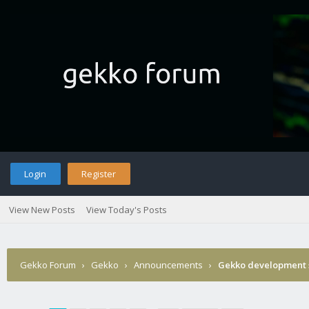
Login
Register
View New Posts
View Today's Posts
Gekko Forum
›
Gekko
›
Announcements
›
Gekko development 