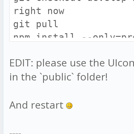
right now
git pull
npm install --only=pr
# install gekko broke
EDIT: please use the UIconfi
cd exchange
in the `public` folder!
npm install --only=pr
# UIConfig location h
# only do this if you
And restart
UIconfig:
mv web/vue/UIconfig.j
----