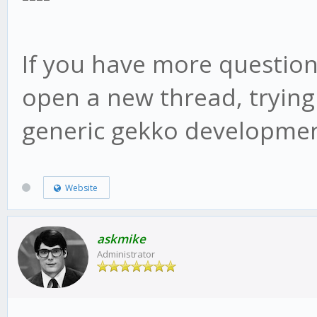
web/vue/dist/UIconfig
If you have more question
open a new thread, trying
generic gekko developmen
Website
askmike
Administrator