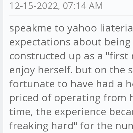
12-15-2022, 07:14 AM
speakme to yahoo liateria
expectations about being
constructed up as a "first 
enjoy herself. but on the 
fortunate to have had a 
priced of operating from 
time, the experience beca
freaking hard" for the nu