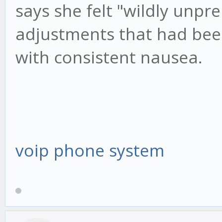
says she felt "wildly unpre
adjustments that had bee
with consistent nausea.
voip phone system