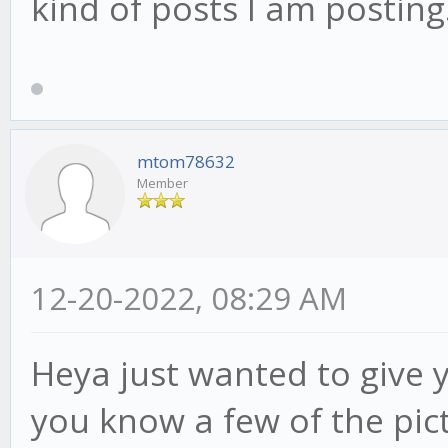
kind of posts I am posting.
mtom78632
Member
12-20-2022, 08:29 AM
Heya just wanted to give 
you know a few of the pict