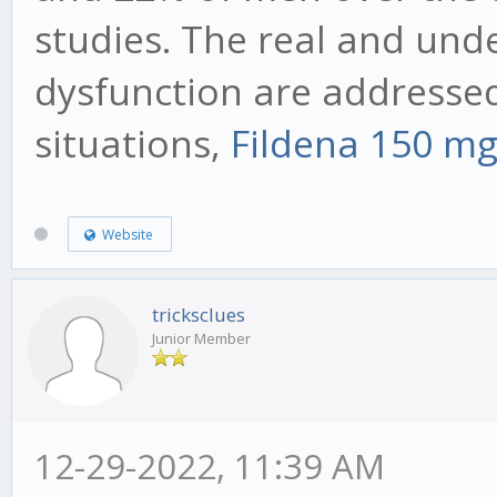
studies. The real and unde
dysfunction are addressed 
situations,
Fildena 150 m
Website
tricksclues
Junior Member
12-29-2022, 11:39 AM