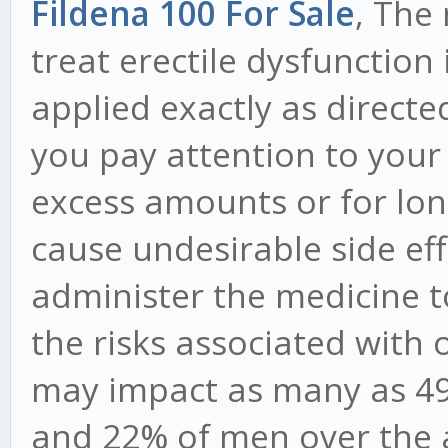
Fildena 100 For Sale
, The
treat erectile dysfunction i
applied exactly as directed.
you pay attention to your
excess amounts or for lo
cause undesirable side eff
administer the medicine t
the risks associated with 
may impact as many as 49
and 22% of men over the a