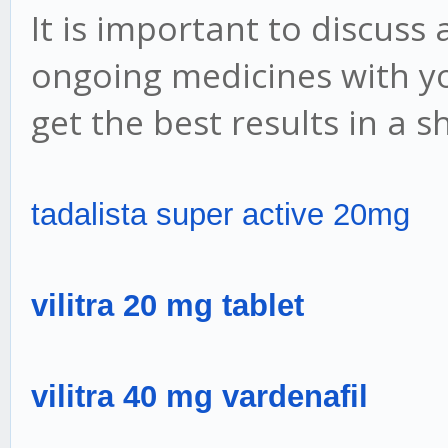
It is important to discuss
ongoing medicines with yo
get the best results in a s
tadalista super active 20mg
vilitra 20 mg tablet
vilitra 40 mg vardenafil