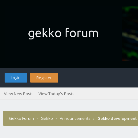
Login
Register
View New Posts
View Today's Posts
Gekko Forum
›
Gekko
›
Announcements
›
Gekko development 