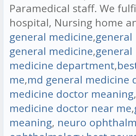
Paramedical staff. We fulf
hospital, Nursing home a
general medicine
,
general
general medicine
,
general
medicine department
,
bes
me
,
md general medicine 
medicine doctor meaning
medicine doctor near me
,
meaning
,
neuro ophthalm