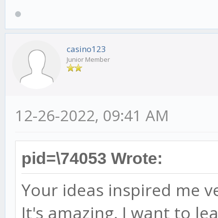
casino123
Junior Member
12-26-2022, 09:41 AM
pid=\74053 Wrote:
Your ideas inspired me 
It's amazing. I want to lear