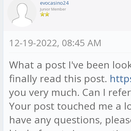
evocasino24
Junior Member
12-19-2022, 08:45 AM
What a post I've been look
finally read this post.
http
you very much. Can I refe
Your post touched me a lo
have any questions, pleas