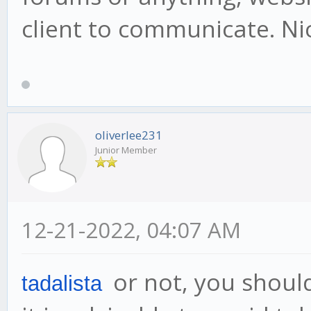
client to communicate. Ni
oliverlee231
Junior Member
12-21-2022, 04:07 AM
or not, you should
tadalista