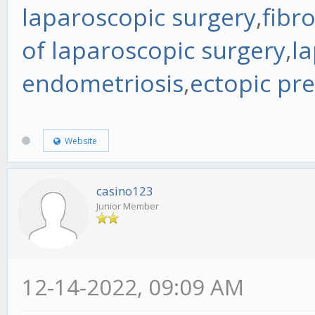
laparoscopic surgery
,
fibr
of laparoscopic surgery
,
la
endometriosis
,
ectopic pr
Website
casino123
Junior Member
12-14-2022, 09:09 AM