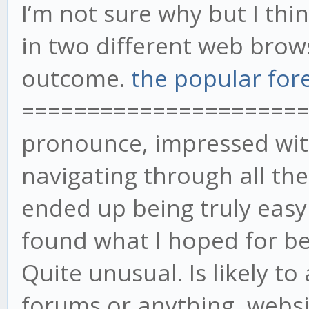
I’m not sure why but I think 
in two different web bro
outcome.
the popular for
======================= 
pronounce, impressed with
navigating through all th
ended up being truly easy 
found what I hoped for bef
Quite unusual. Is likely t
forums or anything, websi