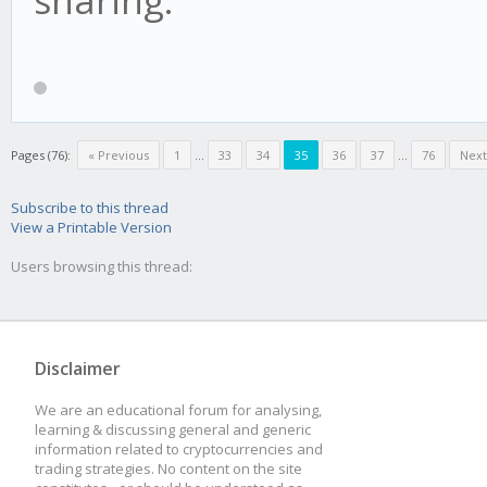
Pages (76):
« Previous
1
...
33
34
35
36
37
...
76
Next
Subscribe to this thread
View a Printable Version
Users browsing this thread:
Disclaimer
We are an educational forum for analysing,
learning & discussing general and generic
information related to cryptocurrencies and
trading strategies. No content on the site