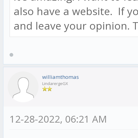
also have a website. If y
and leave your opinion.
williamthomas
LindarergeGX
12-28-2022, 06:21 AM