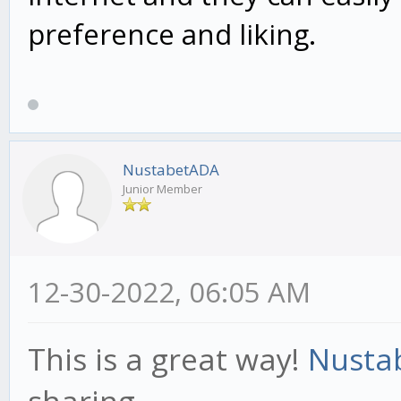
preference and liking.
NustabetADA
Junior Member
12-30-2022, 06:05 AM
This is a great way!
Nusta
sharing.