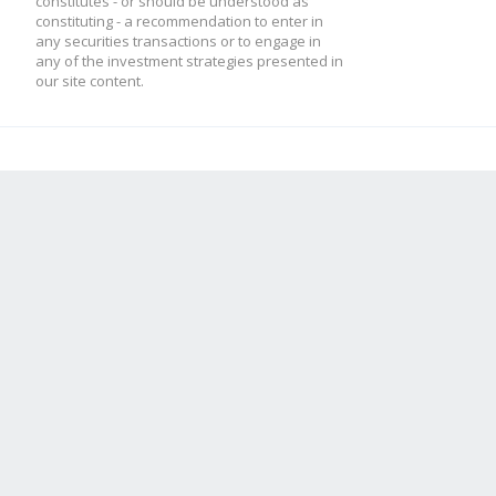
constitutes - or should be understood as
constituting - a recommendation to enter in
any securities transactions or to engage in
any of the investment strategies presented in
our site content.