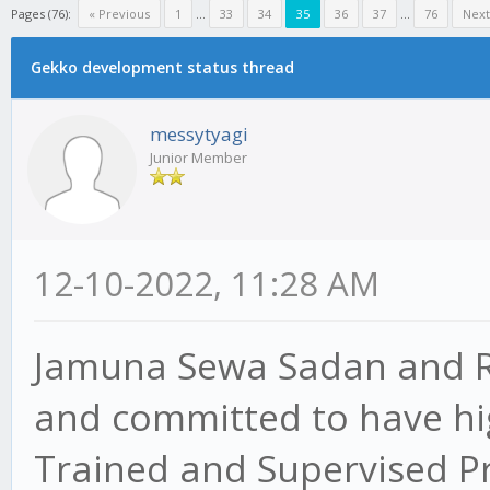
Pages (76):
« Previous
1
...
33
34
35
36
37
...
76
Next
Gekko development status thread
messytyagi
Junior Member
12-10-2022, 11:28 AM
Jamuna Sewa Sadan and Re
and committed to have hig
Trained and Supervised P