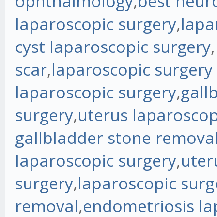
ophthalmology
,
best neur
laparoscopic surgery
,
lapa
cyst laparoscopic surgery
,
scar
,
laparoscopic surgery
laparoscopic surgery
,
gall
surgery
,
uterus laparoscop
gallbladder stone remova
laparoscopic surgery
,
uter
surgery
,
laparoscopic surg
removal
,
endometriosis la