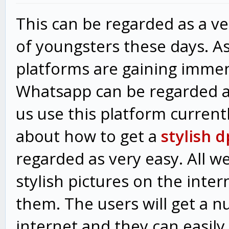
This can be regarded as a v
of youngsters these days. As
platforms are gaining immen
Whatsapp can be regarded as
us use this platform curren
about how to get a
stylish 
regarded as very easy. All w
stylish pictures on the inte
them. The users will get a n
internet and they can easily