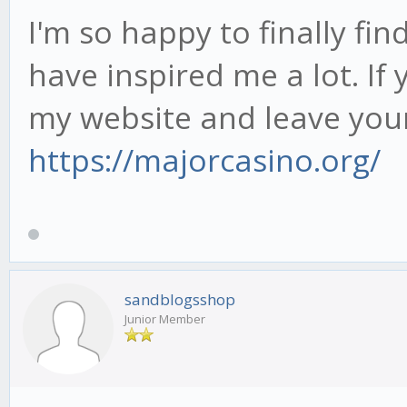
I'm so happy to finally fi
have inspired me a lot. If y
my website and leave you
https://majorcasino.org/
sandblogsshop
Junior Member