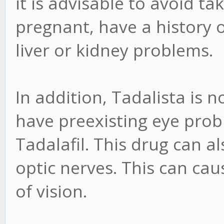
it is advisable to avoid ta
pregnant, have a history o
liver or kidney problems.
In addition, Tadalista i
have preexisting eye prob
Tadalafil. This drug can a
optic nerves. This can c
of vision.