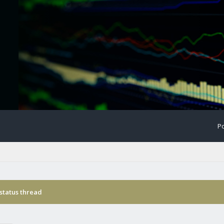
Po
status thread