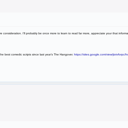
more consideration. I’ll probably be once more to learn to read far more, appreciate your that inform
g the best comedic scripts since last year’s The Hangover.
https://sites.google.com/view/jiotvforpc/