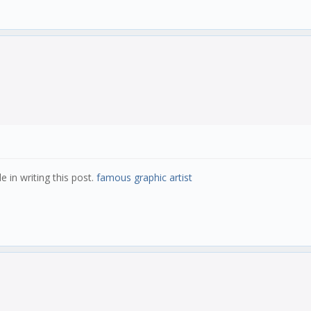
e in writing this post.
famous graphic artist