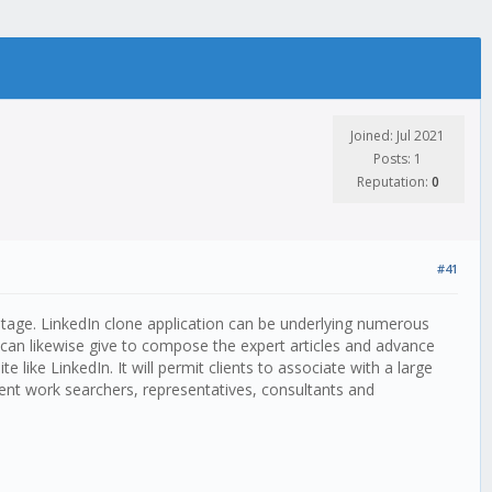
Joined: Jul 2021
Posts: 1
Reputation:
0
#41
 stage. LinkedIn clone application can be underlying numerous
nt can likewise give to compose the expert articles and advance
like LinkedIn. It will permit clients to associate with a large
ient work searchers, representatives, consultants and