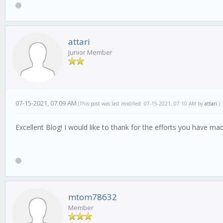
attari
Junior Member
07-15-2021, 07:09 AM
(This post was last modified: 07-15-2021, 07:10 AM by
attari
.)
Excellent Blog! I would like to thank for the efforts you have mad
mtom78632
Member