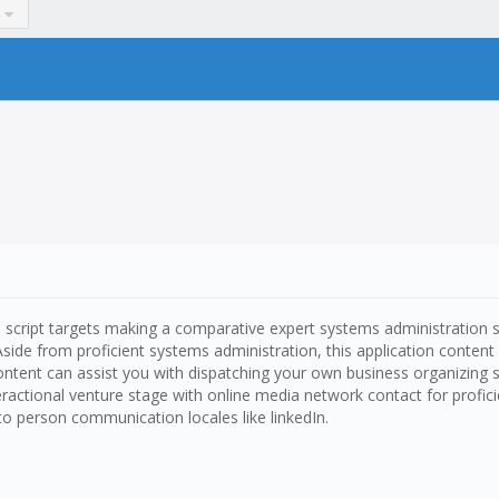
one script targets making a comparative expert systems administration
. Aside from proficient systems administration, this application conte
tent can assist you with dispatching your own business organizing site 
teractional venture stage with online media network contact for profic
o person communication locales like linkedIn.