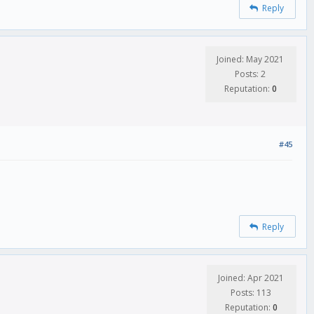
Reply
Joined: May 2021
Posts: 2
Reputation:
0
#45
Reply
Joined: Apr 2021
Posts: 113
Reputation:
0