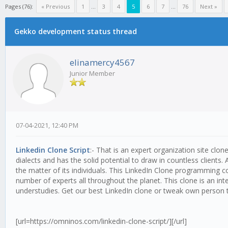
Pages (76):
« Previous
1
...
3
4
5
6
7
...
76
Next »
Gekko development status thread
elinamercy4567
Junior Member
07-04-2021, 12:40 PM
Linkedin Clone Script
:- That is an expert organization site cl
dialects and has the solid potential to draw in countless clients
the matter of its individuals. This LinkedIn Clone programming con
number of experts all throughout the planet. This clone is an in
understudies. Get our best LinkedIn clone or tweak own person t
[url=https://omninos.com/linkedin-clone-script/][/url]