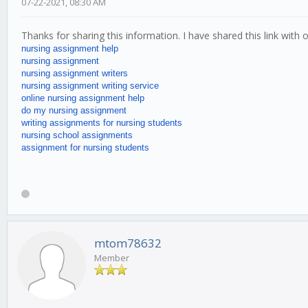
07-22-2021, 08:30 AM
Thanks for sharing this information. I have shared this link with
nursing assignment help
nursing assignment
nursing assignment writers
nursing assignment writing service
online nursing assignment help
do my nursing assignment
writing assignments for nursing students
nursing school assignments
assignment for nursing students
mtom78632
Member