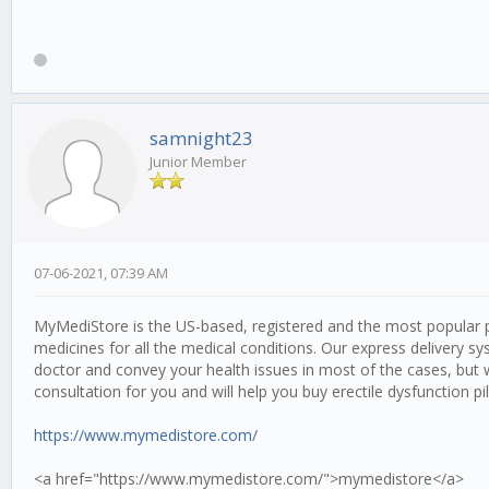
samnight23
Junior Member
07-06-2021, 07:39 AM
MyMediStore is the US-based, registered and the most popular p
medicines for all the medical conditions. Our express delivery sy
doctor and convey your health issues in most of the cases, but 
consultation for you and will help you buy erectile dysfunction pil
https://www.mymedistore.com/
<a href="https://www.mymedistore.com/">mymedistore</a>