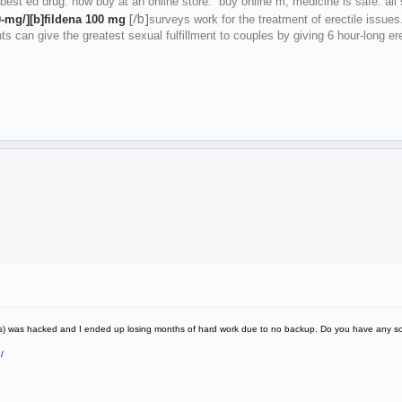
 best ed drug. now buy at an online store. buy online m, medicine is safe. all 
[/b]
0-mg/][b]fildena 100 mg
surveys work for the treatment of erectile issues
nts can give the greatest sexual fulfillment to couples by giving 6 hour-long 
ress) was hacked and I ended up losing months of hard work due to no backup. Do you have any s
/