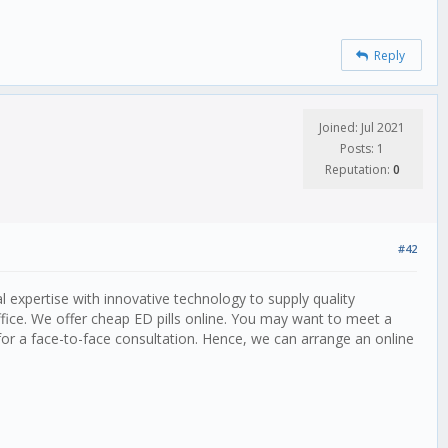
Reply
Joined: Jul 2021
Posts: 1
Reputation:
0
#42
expertise with innovative technology to supply quality
office. We offer cheap ED pills online. You may want to meet a
for a face-to-face consultation. Hence, we can arrange an online