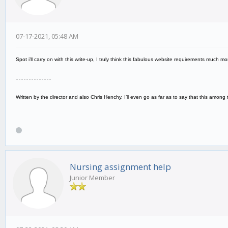
07-17-2021, 05:48 AM
Spot i’ll carry on with this write-up, I truly think this fabulous website requirements much 
--------------
Written by the director and also Chris Henchy, I’ll even go as far as to say that this amon
Nursing assignment help
Junior Member