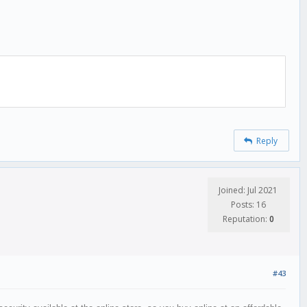
Reply
Joined: Jul 2021
Posts: 16
Reputation:
0
#43