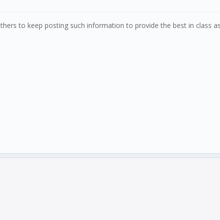
 others to keep posting such information to provide the best in class a