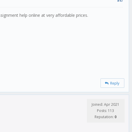
#47
ssignment help online at very affordable prices.
Reply
Joined: Apr 2021
Posts: 113
Reputation:
0