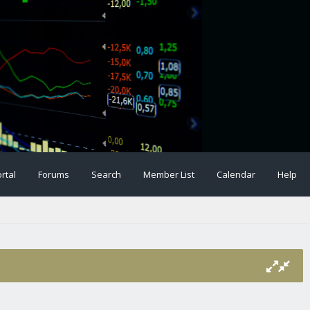
rtal
Forums
Search
Member List
Calendar
Help