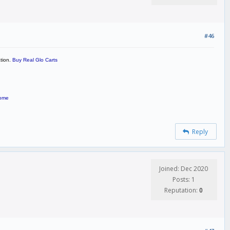
#46
ation.
Buy Real Glo Carts
home
Reply
Joined: Dec 2020
Posts: 1
Reputation:
0