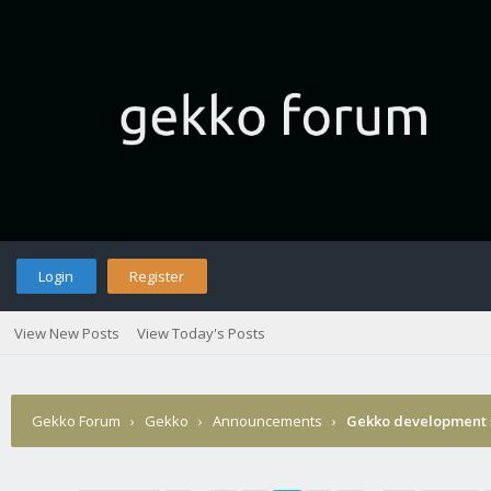
Login
Register
View New Posts
View Today's Posts
Gekko Forum
›
Gekko
›
Announcements
›
Gekko development 