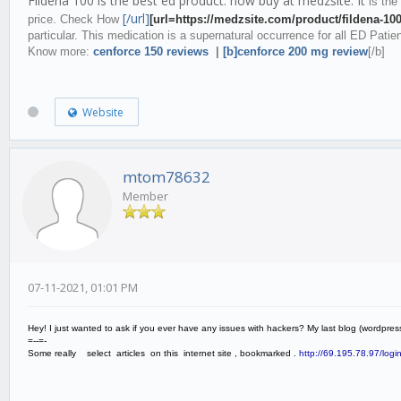
Fildena 100 is the best ed product. now buy at medzsite. It
is the
[/url]
price. Check How
[url=https://medzsite.com/product/fildena-10
particular. This medication is a supernatural occurrence for all ED Patie
Know more:
cenforce 150 reviews
|
[b]cenforce 200 mg review
[/b]
Website
mtom78632
Member
07-11-2021, 01:01 PM
Hey! I just wanted to ask if you ever have any issues with hackers? My last blog (wordp
=--=-
Some really select articles on this internet site , bookmarked .
http://69.195.78.97/login