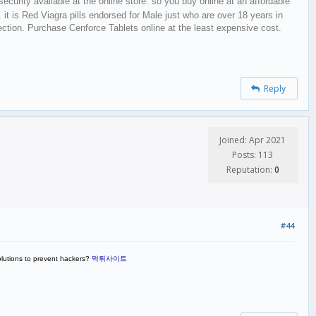
security available at the online store. so you buy online at an affordable
. it is Red Viagra pills endorsed for Male just who are over 18 years in
erection. Purchase Cenforce Tablets online at the least expensive cost.
Reply
Joined: Apr 2021
Posts: 113
Reputation:
0
#44
olutions to prevent hackers?
먹튀사이트