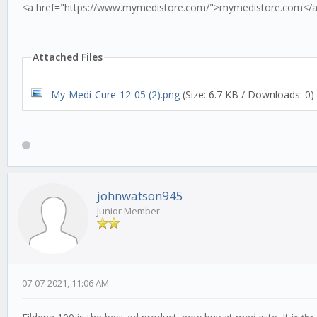
<a href="https://www.mymedistore.com/">mymedistore.com</
Attached Files
My-Medi-Cure-12-05 (2).png
(Size: 6.7 KB / Downloads: 0)
johnwatson945
Junior Member
07-07-2021, 11:06 AM