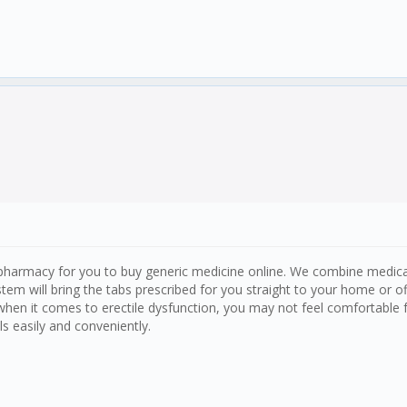
harmacy for you to buy generic medicine online. We combine medical 
stem will bring the tabs prescribed for you straight to your home or 
when it comes to erectile dysfunction, you may not feel comfortable 
ls easily and conveniently.