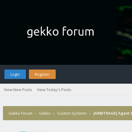
Login
Register
View New Posts
View Today's Posts
Gekko Forum
›
Gekko
›
Custom Systems
›
[ARBITRAGE] Agent Sm