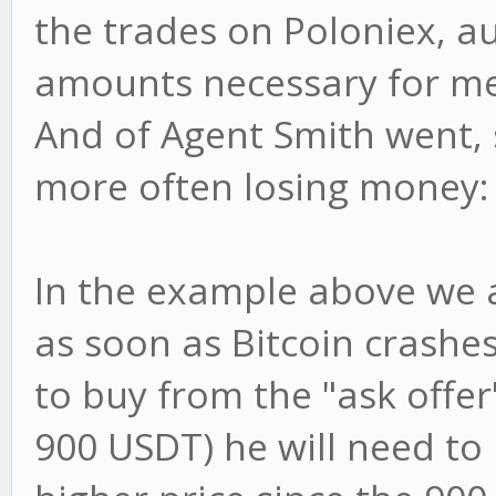
the trades on Poloniex, a
amounts necessary for me
And of Agent Smith went
more often losing money:
In the example above we a
as soon as Bitcoin crashes
to buy from the "ask offe
900 USDT) he will need to b