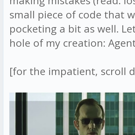
making mistakes (read: lo
small piece of code that
pocketing a bit as well. L
hole of my creation: Agen
[for the impatient, scroll