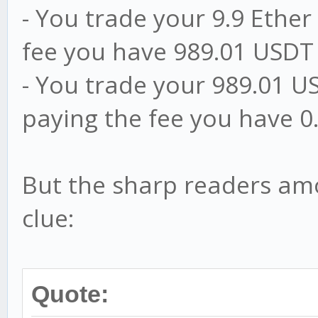
- You trade your 9.9 Ether
fee you have 989.01 USDT
- You trade your 989.01 US
paying the fee you have 0.
But the sharp readers am
clue:
Quote: