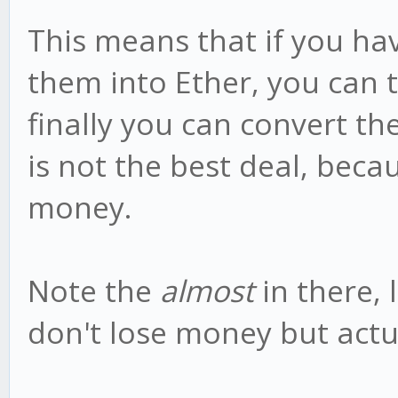
This means that if you ha
them into Ether, you can 
finally you can convert th
is not the best deal, bec
money.
Note the
almost
in there, 
don't lose money but ac