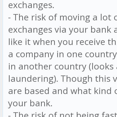
exchanges.
- The risk of moving a lot
exchanges via your bank a
like it when you receive t
a company in one country
in another country (looks 
laundering). Though this
are based and what kind o
your bank.
- The risk of not being fa