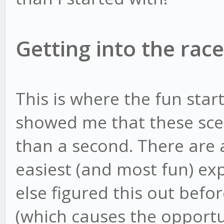
Getting into the race
This is where the fun star
showed me that these sce
than a second. There are a
easiest (and most fun) e
else figured this out bef
(which causes the opportu