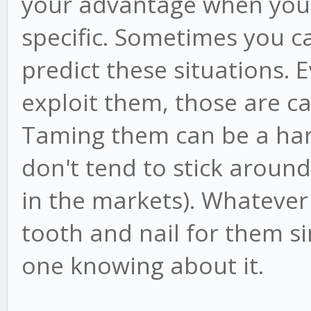
your advantage when you 
specific. Sometimes you ca
predict these situations. 
exploit them, those are ca
Taming them can be a ha
don't tend to stick around
in the markets). Whatever 
tooth and nail for them s
one knowing about it.