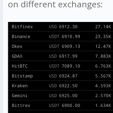
on different exchanges: