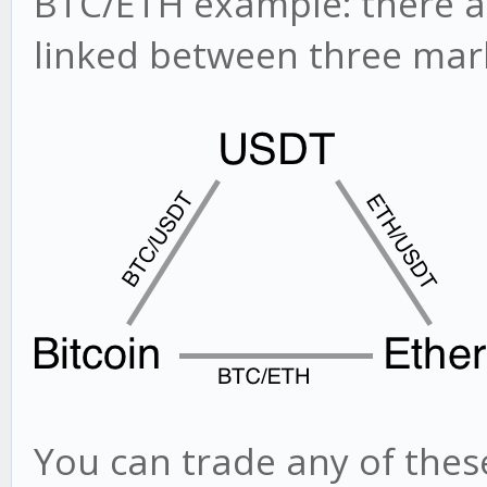
BTC/ETH example: there ar
linked between three mar
You can trade any of thes