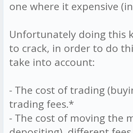
one where it expensive (in
Unfortunately doing this k
to crack, in order to do t
take into account:
- The cost of trading (buyi
trading fees.*
- The cost of moving the
depositing), different fees