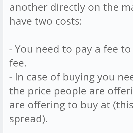
another directly on the m
have two costs:
- You need to pay a fee to 
fee.
- In case of buying you n
the price people are offeri
are offering to buy at (this
spread).