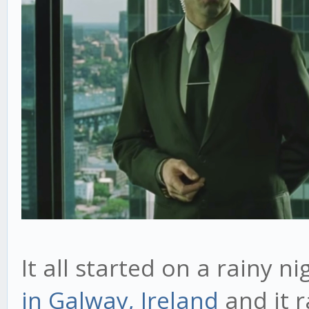
It all started on a rainy n
in Galway, Ireland
and it r