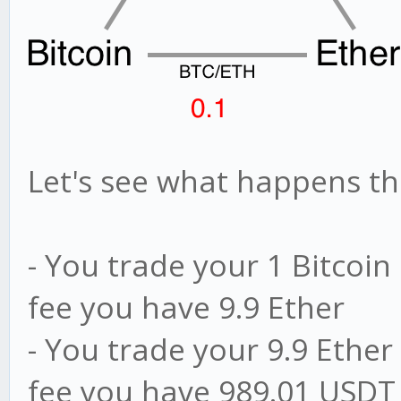
Let's see what happens thi
- You trade your 1 Bitcoin 
fee you have 9.9 Ether
- You trade your 9.9 Ether
fee you have 989.01 USDT