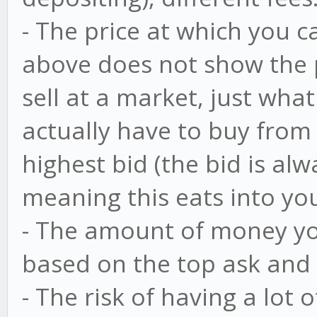
- The price at which you c
above does not show the p
sell at a market, just what
actually have to buy from 
highest bid (the bid is al
meaning this eats into your
- The amount of money you
based on the top ask and 
- The risk of having a lot