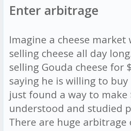
Enter arbitrage
Imagine a cheese market 
selling cheese all day lon
selling Gouda cheese for
saying he is willing to bu
just found a way to make $
understood and studied pr
There are huge arbitrage 