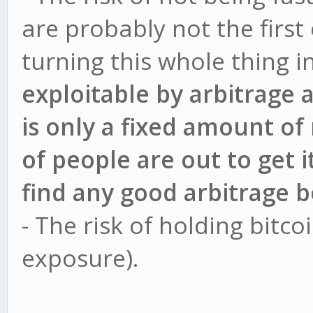
are probably not the first
turning this whole thing i
exploitable by arbitrage 
is only a fixed amount of
of people are out to get i
find any good arbitrage b
- The risk of holding bitco
exposure).