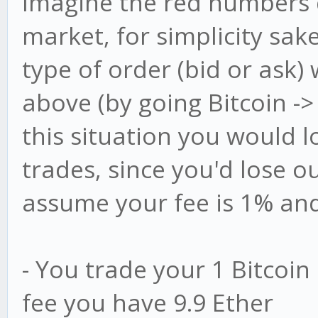
Imagine the red numbers d
market, for simplicity sake
type of order (bid or ask)
above (by going Bitcoin -> 
this situation you would 
trades, since you'd lose ou
assume your fee is 1% and 
- You trade your 1 Bitcoin 
fee you have 9.9 Ether