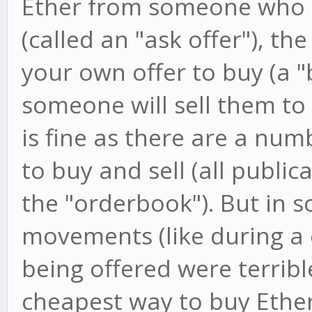
Ether from someone who is 
(called an "ask offer"), the
your own offer to buy (a "
someone will sell them to 
is fine as there are a num
to buy and sell (all public
the "orderbook"). But in 
movements (like during a c
being offered were terrib
cheapest way to buy Ether 