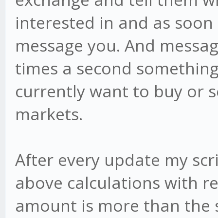
interested in and as soon
message you. And messagi
times a second something
currently want to buy or s
markets.
After every update my scr
above calculations with rea
amount is more than the 