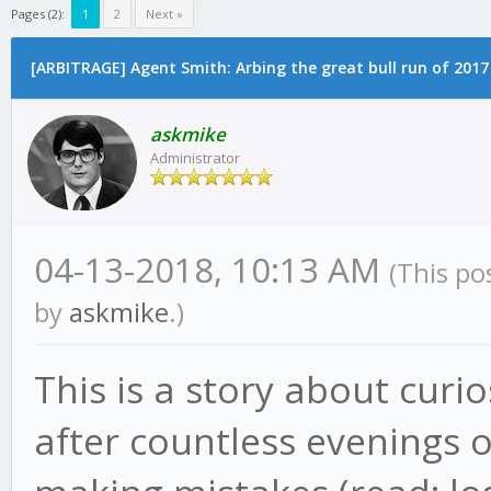
Pages (2):
1
2
Next »
[ARBITRAGE] Agent Smith: Arbing the great bull run of 2017
askmike
Administrator
04-13-2018, 10:13 AM
(This po
by
askmike
.)
This is a story about curi
after countless evenings 