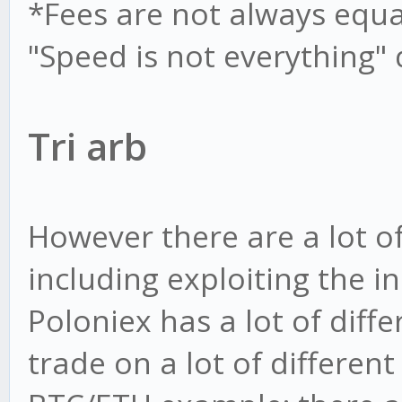
*Fees are not always equal,
"Speed is not everything"
Tri arb
However there are a lot of
including exploiting the in
Poloniex has a lot of diff
trade on a lot of differen