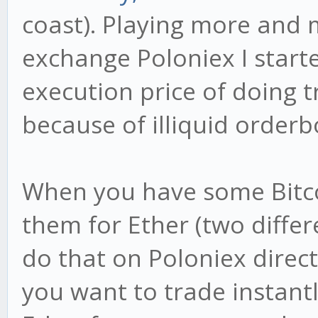
coast). Playing more and 
exchange Poloniex I start
execution price of doing
because of illiquid orderb
When you have some Bitco
them for Ether (two differ
do that on Poloniex direct
you want to trade instantl