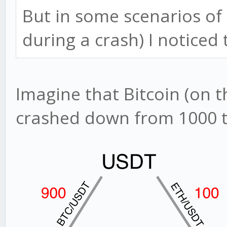
But in some scenarios of
during a crash) I noticed th
Imagine that Bitcoin (on 
crashed down from 1000 to