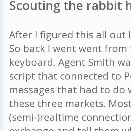
Scouting the rabbit 
After I figured this all out
So back I went went from 
keyboard. Agent Smith was
script that connected to P
messages that had to do w
these three markets. Most
(semi-)realtime connectio
exchange and tell them w