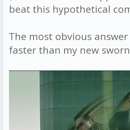
beat this hypothetical co
The most obvious answer h
faster than my new sworn