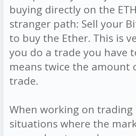
buying directly on the ET
stranger path: Sell your B
to buy the Ether. This is v
you do a trade you have t
means twice the amount o
trade.
When working on trading 
situations where the mark