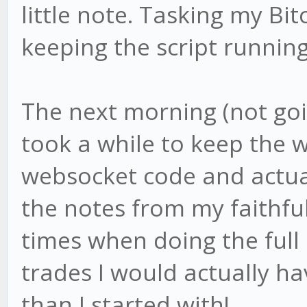
little note. Tasking my Bit
keeping the script running
The next morning (not going
took a while to keep the 
websocket code and actual
the notes from my faithfu
times when doing the full 
trades I would actually 
than I started with!