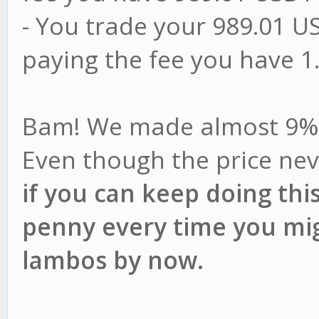
- You trade your 989.01 US
paying the fee you have 
Bam! We made almost 9% pr
Even though the price neve
if you can keep doing thi
penny every time you mig
lambos by now.