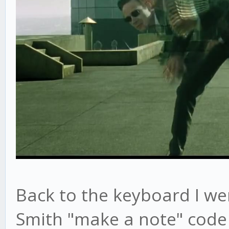
Back to the keyboard I wen
Smith "make a note" code 