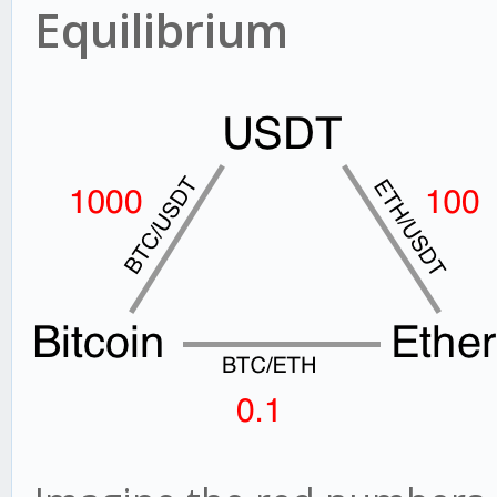
Equilibrium