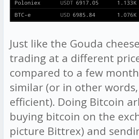
Just like the Gouda cheese
trading at a different pr
compared to a few months
similar (or in other word
efficient). Doing Bitcoin a
buying bitcoin on the exch
picture Bittrex) and sendin