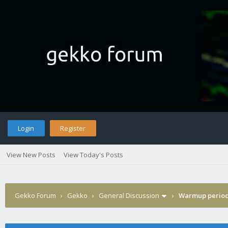
Login
Register
View New Posts
View Today's Posts
Gekko Forum
›
Gekko
›
General Discussion
›
Warmup perio