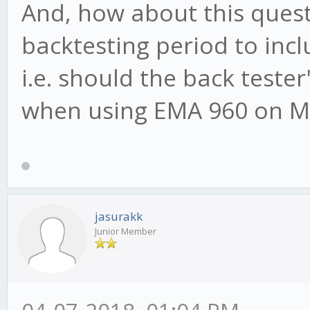
And, how about this questi
backtesting period to inc
i.e. should the back tester'
when using EMA 960 on M
jasurakk
Junior Member