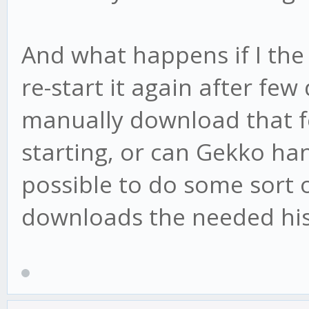
And what happens if I the 
re-start it again after few
manually download that f
starting, or can Gekko ha
possible to do some sort o
downloads the needed hist