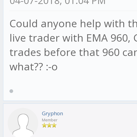
04-07-2018, 01:04 PM
Could anyone help with thi
live trader with EMA 960, 
trades before that 960 ca
what?? :-o
Gryphon
Member