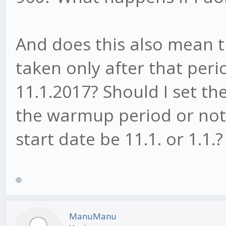
And does this also mean th
taken only after that peri
11.1.2017? Should I set th
the warmup period or not, 
start date be 11.1. or 1.1.?
ManuManu