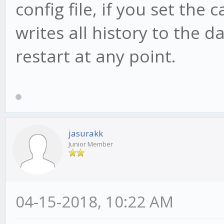
config file, if you set the 
writes all history to the d
restart at any point.
jasurakk
Junior Member
04-15-2018, 10:22 AM