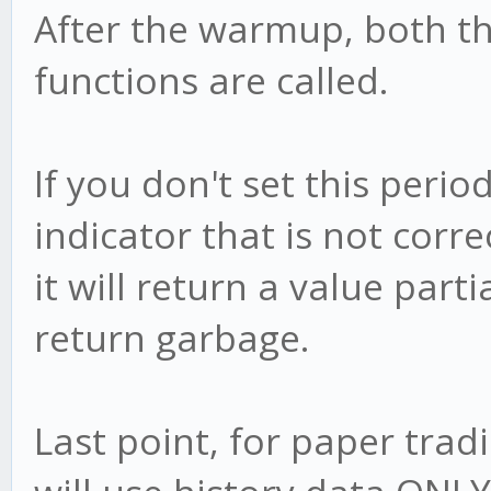
After the warmup, both t
functions are called.
If you don't set this peri
indicator that is not correc
it will return a value partia
return garbage.
Last point, for paper trad