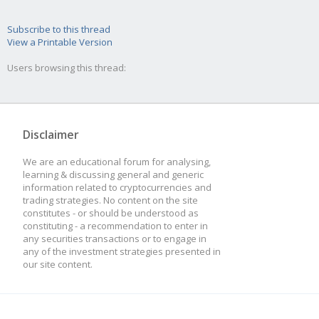
Subscribe to this thread
View a Printable Version
Users browsing this thread:
Disclaimer
We are an educational forum for analysing,
learning & discussing general and generic
information related to cryptocurrencies and
trading strategies. No content on the site
constitutes - or should be understood as
constituting - a recommendation to enter in
any securities transactions or to engage in
any of the investment strategies presented in
our site content.