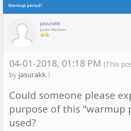
Warmup period?
jasurakk
Junior Member
04-01-2018, 01:18 PM
(This po
by
jasurakk
.)
Could someone please exp
purpose of this "warmup 
used?