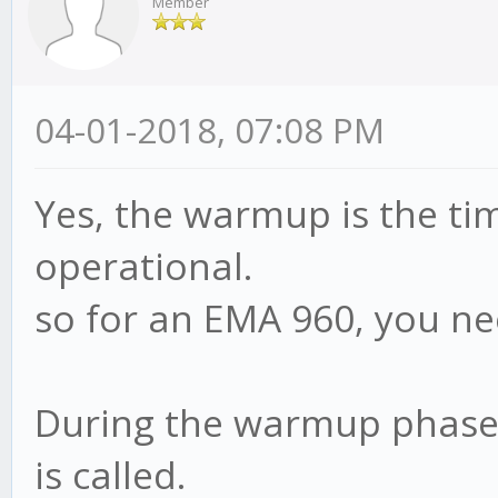
Member
04-01-2018, 07:08 PM
Yes, the warmup is the ti
operational.
so for an EMA 960, you n
During the warmup phase,
is called.