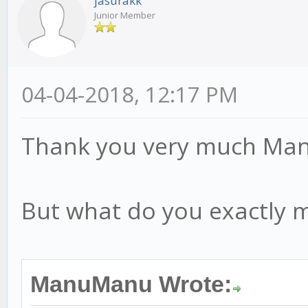
jasurakk
Junior Member
04-04-2018, 12:17 PM
Thank you very much M
But what do you exactly m
ManuManu Wrote: