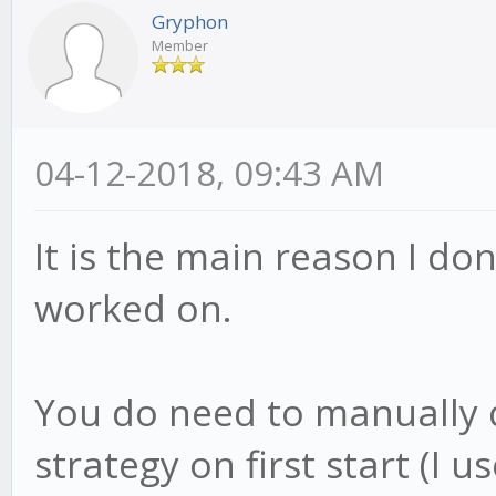
Gryphon
Member
04-12-2018, 09:43 AM
It is the main reason I don'
worked on.
You do need to manually 
strategy on first start (I us