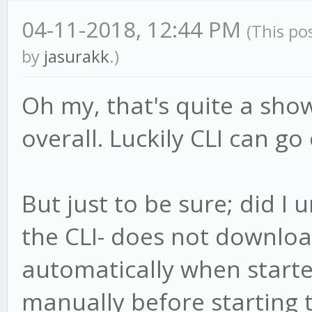
04-11-2018, 12:44 PM
(This po
by
jasurakk
.)
Oh my, that's quite a sho
overall. Luckily CLI can go
But just to be sure; did I
the CLI- does not downloa
automatically when start
manually before starting 