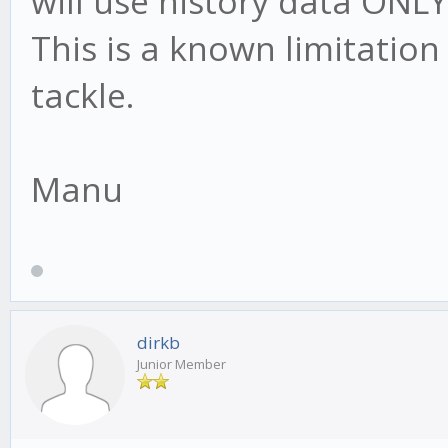
will use history data ONLY
This is a known limitation 
tackle.
Manu
dirkb
Junior Member