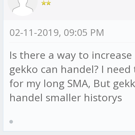
02-11-2019, 09:05 PM
Is there a way to increa
gekko can handel? I need 
for my long SMA, But gekk
handel smaller historys