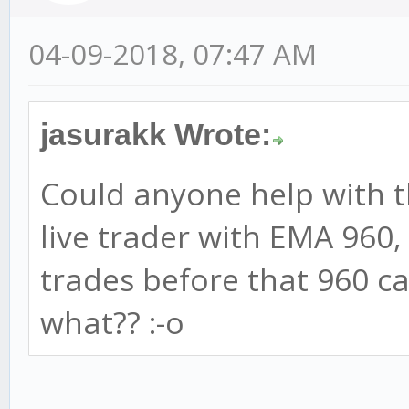
04-09-2018, 07:47 AM
jasurakk Wrote:
Could anyone help with th
live trader with EMA 960,
trades before that 960 c
what?? :-o