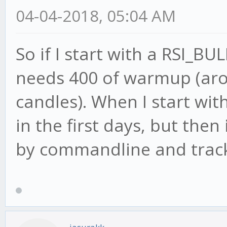
04-04-2018, 05:04 AM
So if I start with a RSI_B
needs 400 of warmup (aro
candles). When I start with
in the first days, but then
by commandline and track