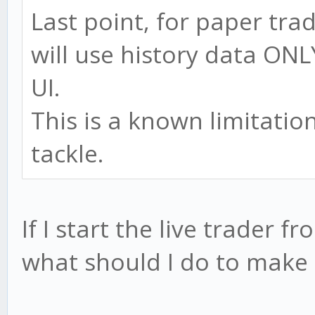
Last point, for paper tra
will use history data ONL
UI.
This is a known limitation
tackle.
If I start the live trader 
what should I do to make 