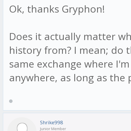
Ok, thanks Gryphon!
Does it actually matter w
history from? I mean; do 
same exchange where I'm t
anywhere, as long as the 
Shrike998
Junior Member