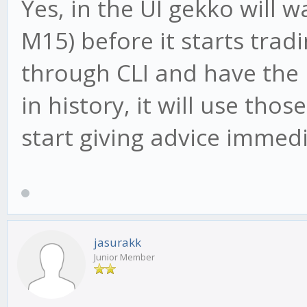
Yes, in the UI gekko will 
M15) before it starts tradi
through CLI and have the
in history, it will use tho
start giving advice immedi
jasurakk
Junior Member