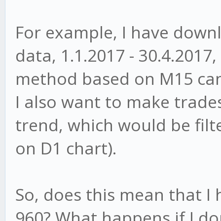
For example, I have down
data, 1.1.2017 - 30.4.2017,
method based on M15 cand
I also want to make trades
trend, which would be fil
on D1 chart).
So, does this mean that I
960? What happens if I do