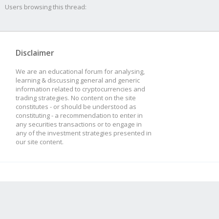
Users browsing this thread:
Disclaimer
We are an educational forum for analysing,
learning & discussing general and generic
information related to cryptocurrencies and
trading strategies. No content on the site
constitutes - or should be understood as
constituting - a recommendation to enter in
any securities transactions or to engage in
any of the investment strategies presented in
our site content.