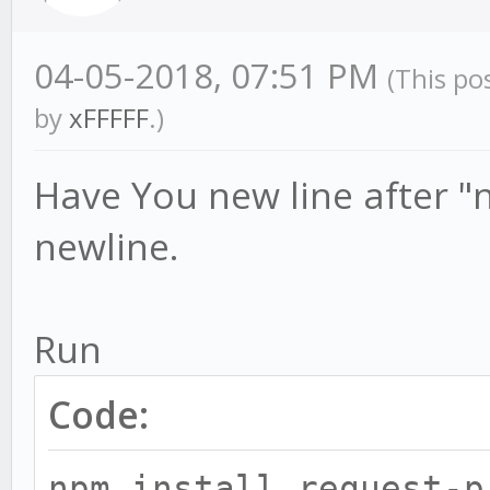
04-05-2018, 07:51 PM
(This po
by
xFFFFF
.)
Have You new line after "
newline.
Run
Code:
npm install request-p