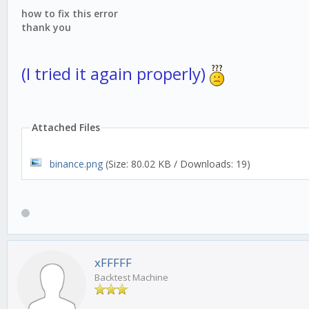
how to fix this error
thank you
(I tried it again properly)
Attached Files
binance.png
(Size: 80.02 KB / Downloads: 19)
xFFFFF
Backtest Machine