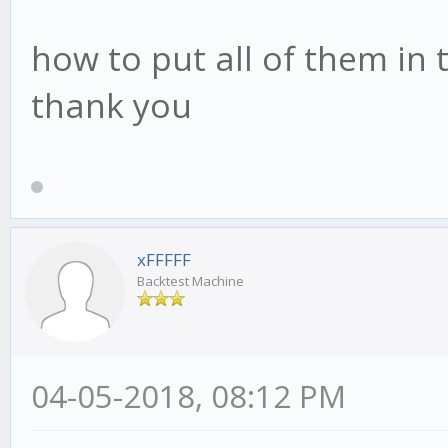
how to put all of them in t
thank you
xFFFFF
Backtest Machine
04-05-2018, 08:12 PM