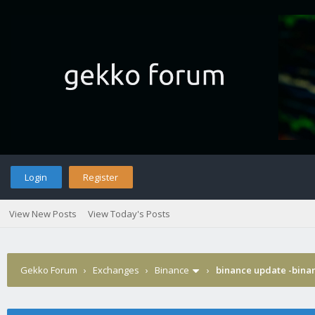
Login
Register
View New Posts
View Today's Posts
Gekko Forum
›
Exchanges
›
Binance
›
binance update -binan