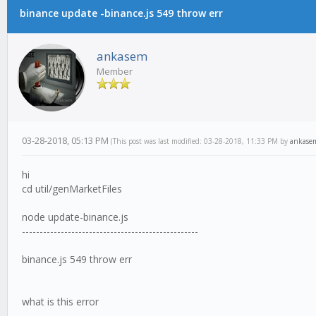
binance update -binance.js 549 throw err
ankasem
Member
03-28-2018, 05:13 PM
(This post was last modified: 03-28-2018, 11:33 PM by
ankase
hi
cd util/genMarketFiles
node update-binance.js
--------------------------------------------------
binance.js 549 throw err
what is this error