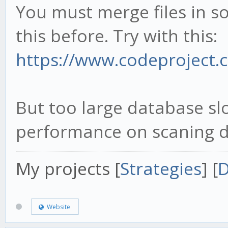
You must merge files in s
this before. Try with this:
https://www.codeproject.co
But too large database s
performance on scaning d
My projects [
Strategies
] [
D
Website