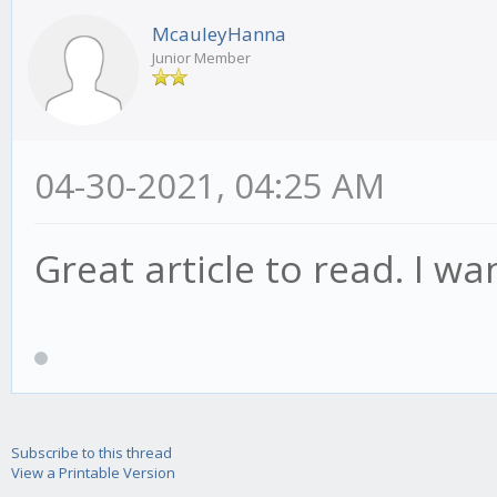
McauleyHanna
Junior Member
04-30-2021, 04:25 AM
Great article to read. I wa
Subscribe to this thread
View a Printable Version