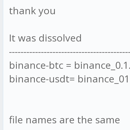
thank you
It was dissolved
-----------------------------------------
binance-btc = binance_0.1
binance-usdt= binance_01
file names are the same