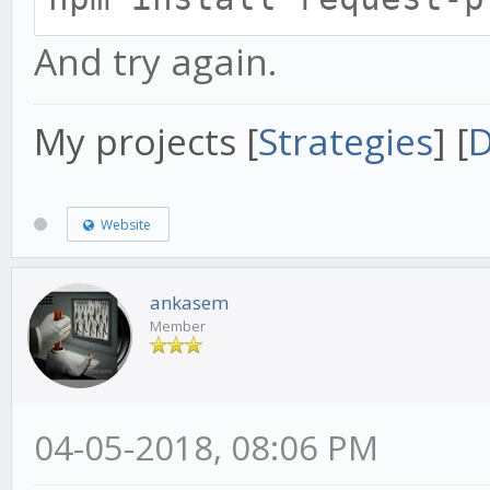
And try again.
My projects [
Strategies
] [
D
Website
ankasem
Member
04-05-2018, 08:06 PM