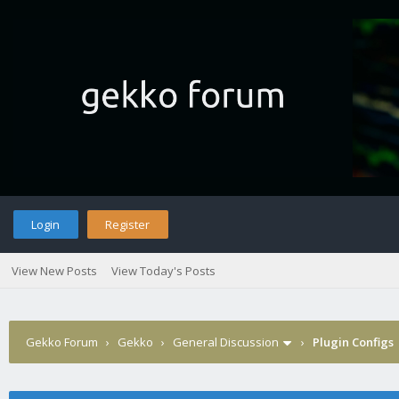
Login
Register
View New Posts
View Today's Posts
Gekko Forum
›
Gekko
›
General Discussion
›
Plugin Configs