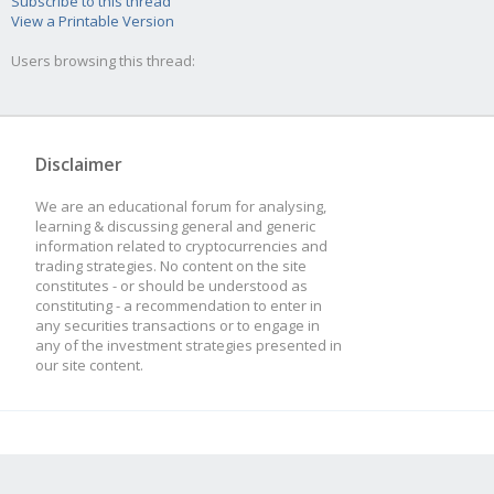
Subscribe to this thread
View a Printable Version
Users browsing this thread:
Disclaimer
We are an educational forum for analysing,
learning & discussing general and generic
information related to cryptocurrencies and
trading strategies. No content on the site
constitutes - or should be understood as
constituting - a recommendation to enter in
any securities transactions or to engage in
any of the investment strategies presented in
our site content.