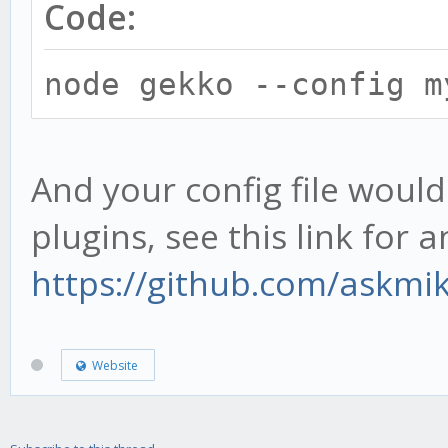
Code:
node gekko --config m
And your config file would
plugins, see this link for 
https://github.com/askmi
Website