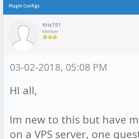
Plugin Configs
Kris191
Member
03-02-2018, 05:08 PM
HI all,
Im new to this but have 
on a VPS server, one ques