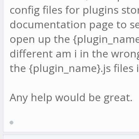
config files for plugins st
documentation page to se
open up the {plugin_name}.
different am i in the wron
the {plugin_name}.js files 
Any help would be great.