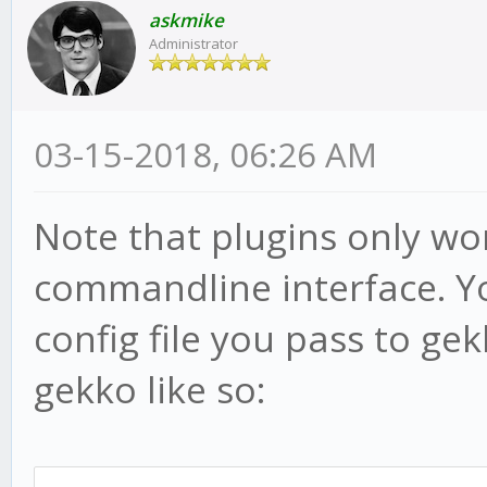
askmike
Administrator
03-15-2018, 06:26 AM
Note that plugins only wo
commandline interface. Yo
config file you pass to ge
gekko like so: