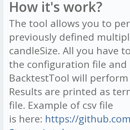
How it's work?
The tool allows you to pe
previously defined multipl
candleSize. All you have to
the configuration file an
BacktestTool will perform 
Results are printed as ter
file. Example of csv file
is here:
https://github.co