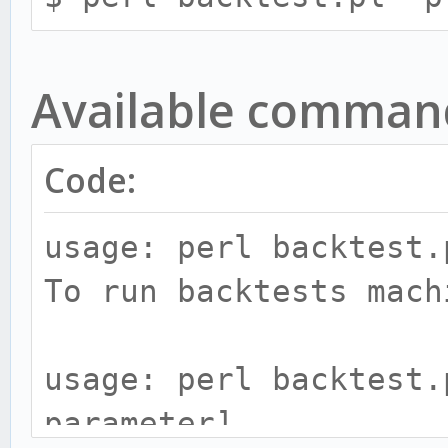
Available comman
Code:
usage: perl backtest.
To run backtests mach
usage: perl backtest.
parameter]