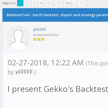
Pages (11):
1
2
3
4
5
...
11
Next »
BacktestTool - batch backtest, import and strategy param
xFFFFF
Backtest Machine
02-27-2018, 12:22 AM
(This po
by
xFFFFF
.)
I present Gekko's BacktestT