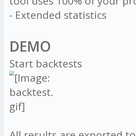
tool uses 100% of your pr
- Extended statistics
DEMO
Start backtests
All results are exported to