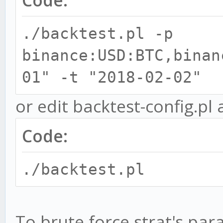
Code:
./backtest.pl -p
binance:USD:BTC,binan
01" -t "2018-02-02"
or edit backtest-config.pl 
Code:
./backtest.pl
To brute force strat's pa