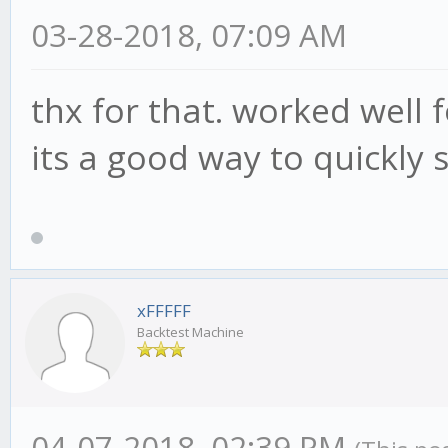
BEAR_MOD_high: 15,
03-28-2018, 07:09 AM
BEAR_MOD_low: -5,
ADX: 3,
thx for that. worked well 
ADX_high: 70,
its a good way to quickly
ADX_low: 50
};
xFFFFF
Backtest Machine
04-07-2018, 02:39 PM