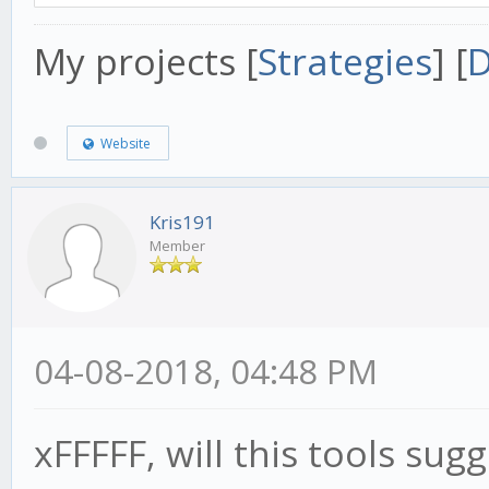
My projects [
Strategies
] [
D
Website
Kris191
Member
04-08-2018, 04:48 PM
xFFFFF, will this tools su