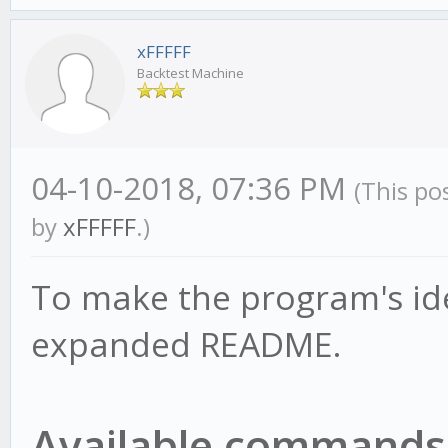
xFFFFF
Backtest Machine
04-10-2018, 07:36 PM
(This po
by
xFFFFF
.)
To make the program's ide
expanded README.
Available commands