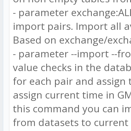
- parameter exchange:AL
import pairs. Import all 
Based on exchange/excha
- parameter --import --fro
value checks in the datab
for each pair and assign t
assign current time in GM
this command you can im
from datasets to current 