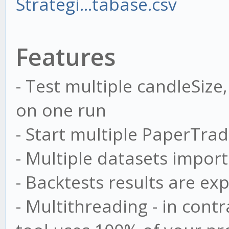
Strategi...tabase.csv
Features
- Test multiple candleSize
on one run
- Start multiple PaperTrad
- Multiple datasets import
- Backtests results are exp
- Multithreading - in cont