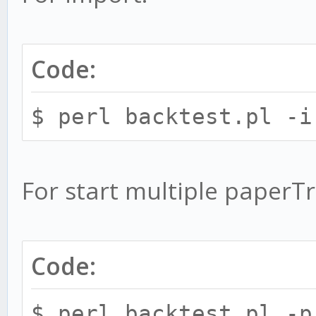
Code:
$ perl backtest.pl -
For start multiple paperT
Code:
$ perl backtest.pl -p