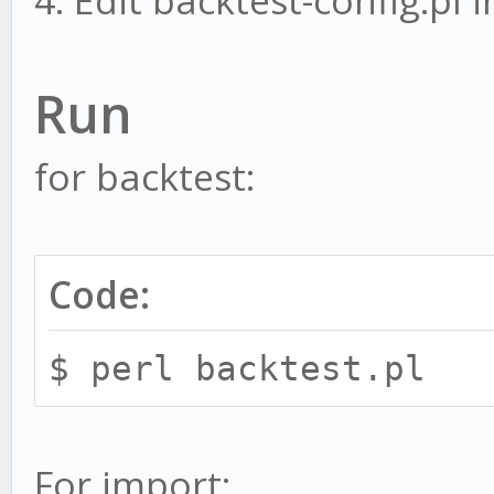
4. Edit backtest-config.pl i
Run
for backtest:
Code:
$ perl backtest.pl
For import: