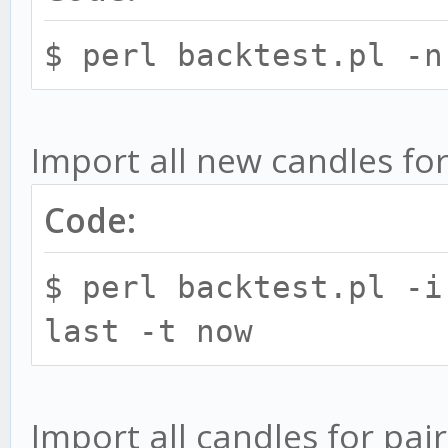
seperated by commas e
$ perl backtest.pl -n
strat=MACD,CCI
-p, --pair PAIR - 
Import all new candles for
backtest in exchange:
backtest.pl --p bitfi
Code:
multiple pairs sepera
$ perl backtest.pl -i
-p exchange:ALL - 
last -t now
available pairs. Othe
to perform action for
-n, --candle CANDL
Import all candles for pair