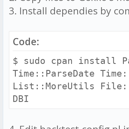
3. Install dependies by 
Code:
$ sudo cpan install P
Time::ParseDate Time:
List::MoreUtils File:
DBI