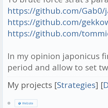
https://github.com/Gab0/
https://github.com/gekk
https://github.com/tomm
In my opinion japonicus fi
period and allow to set tw
My projects [
Strategies
] [
D
Website