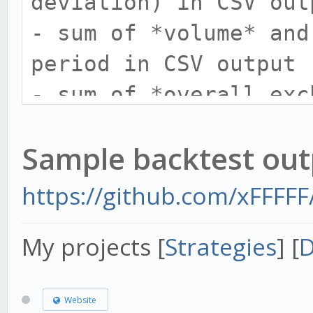
deviation) in CSV out
from="2018-01-01 09:1
- sum of *volume* and
12:23"
period in CSV output
-t now - 'now' is
- sum of *overall exc
-o, --output FILENAM
*overall trades/day* 
Sample backtest out
output
- if pair not exist i
https://github.com/xFFFFF
last` then create tab
My projects [
Strategies
] [
D
24 hours.
- update parameter `-
Website
- README update