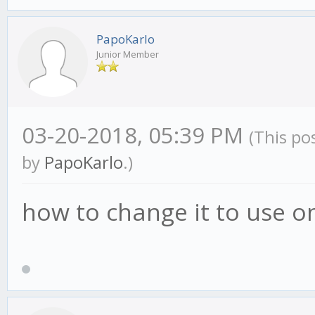
PapoKarlo
Junior Member
03-20-2018, 05:39 PM
(This po
by
PapoKarlo
.)
how to change it to use o