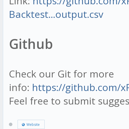
Link:
https://github.com/x
-t, --to - Time 
Backtest...output.csv
datasets or import. E
from="2018-01-01 09:1
Github
12:23"
-t now - 'now' is
Check our Git for more
-o, --output FILENAM
info:
https://github.com/
Feel free to submit sugges
Website