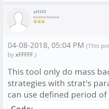
xFFFFF
Backtest Machine
04-08-2018, 05:04 PM
(This po
by
xFFFFF
.)
This tool only do mass bac
strategies with strat's pa
can use defined period of 