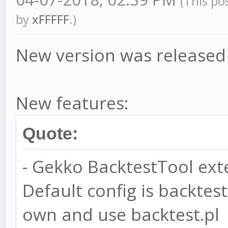
(This po
by
xFFFFF
.)
New version was released
New features:
Quote:
- Gekko BacktestTool exte
Default config is backtest
own and use backtest.pl