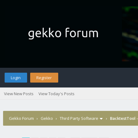
Login
Register
View New Posts
View Today's Posts
Gekko Forum
›
Gekko
›
Third Party Software
›
BacktestTool 