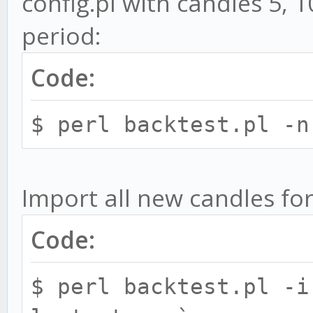
config.pl with candles 5,
file. Default is back
period:
-s, --strat STRATEGY
for backtests. You ca
Code:
seperated by commas e
$ perl backtest.pl -n
strat=MACD,CCI
-p, --pair PAIR - 
backtest in exchange:
Import all new candles for
backtest.pl --p bitfi
Code:
multiple pairs sepera
-p exchange:ALL - 
$ perl backtest.pl -i