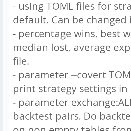
- using TOML files for str
default. Can be changed i
- percentage wins, best w
median lost, average exp
file.
- parameter --covert TOML
print strategy settings in
- parameter exchange:AL
backtest pairs. Do backtes
on non empty tables from