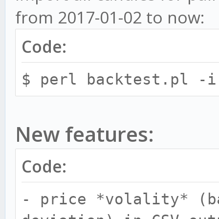
and warmup period for
from 2017-01-02 to now:
candleSize:warmup for
Code:
5:144,10:73. You can 
seperated by commas.
$ perl backtest.pl -i
-f, --from
-f last - Start i
New features:
candle available in D
DB then start from 24
Code:
-t, --to - Time 
- price *volality* (b
datasets or import. E