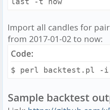
available pairs. Othe
last -t now`
to perform action for
-n, --candle CANDL
Import all candles for pair
and warmup period for
from 2017-01-02 to now:
candleSize:warmup for
Code:
5:144,10:73. You can 
seperated by commas.
$ perl backtest.pl -i
-f, --from
-f last - Start i
Sample backtest out
candle available in D
DB then start from 24