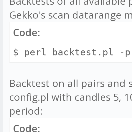
Backtests of all available
PaperTrader
Gekko's scan datarange 
-v, --convert - Co
Code:
Gekko's CLI config fo
MACD.toml
$ perl backtest.pl -p
Optional parameters:
Backtest on all pairs and 
-c, --config - B
config.pl with candles 5,
file. Default is back
period:
-s, --strat STRATEGY
for backtests. You ca
Code: