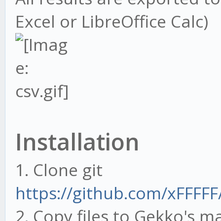
Excel or LibreOffice Calc)
Installation
1. Clone git
https://github.com/xFFFFF
2. Copy files to Gekko's m