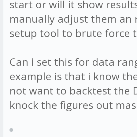
start or will it show resul
manually adjust them an r
setup tool to brute force t
Can i set this for data ra
example is that i know the
not want to backtest the D
knock the figures out mass