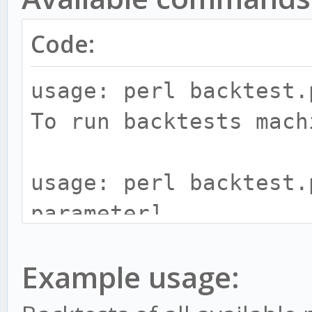
Code:
usage: perl backtest.
To run backtests mach
usage: perl backtest.
parameter]
Parameters:
Example usage:
-i, --import - Imp
-g, --paper - Star