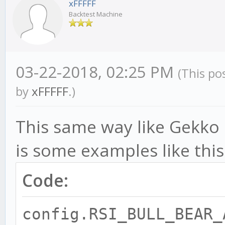
xFFFFF
Backtest Machine
03-22-2018, 02:25 PM
(This po
by
xFFFFF
.)
This same way like Gekko cl
is some examples like this
Code:
config.RSI_BULL_BEAR_