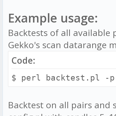
Parameters:
Example usage:
-i, --import - Imp
-g, --paper - Star
Backtests of all available
PaperTrader
Gekko's scan datarange 
-v, --convert - Co
Code:
Gekko's CLI config fo
MACD.toml
$ perl backtest.pl -p
Optional parameters:
Backtest on all pairs and 
-c, --config - B