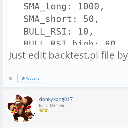
SMA_long: 1000,
SMA_short: 50,
BULL_RSI: 10,
BULL_RSI_high: 80,
Just edit backtest.pl file by
BULL_RSI_low: 60,
BEAR_RSI: 15,
Website
BEAR_RSI_high: 50,
BEAR_RSI_low: 20,
donkykong017
BULL_MOD_high: 5,
Junior Member
BULL_MOD_low: -5,