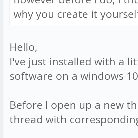
why you create it yoursel
Hello,
I've just installed with a l
software on a windows 10 m
Before I open up a new thr
thread with corresponding 