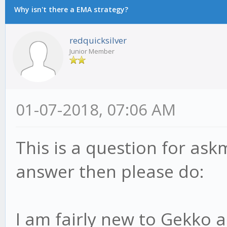
Why isn't there a EMA strategy?
redquicksilver
Junior Member
01-07-2018, 07:06 AM
This is a question for ask
answer then please do:
I am fairly new to Gekko 