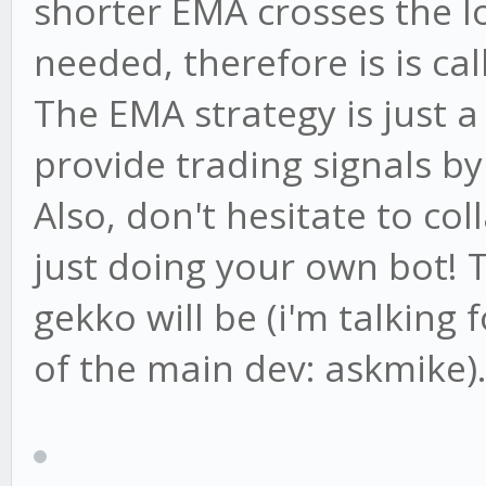
shorter EMA crosses the l
needed, therefore is is ca
The EMA strategy is just a
provide trading signals by i
Also, don't hesitate to co
just doing your own bot! 
gekko will be (i'm talking
of the main dev: askmike).