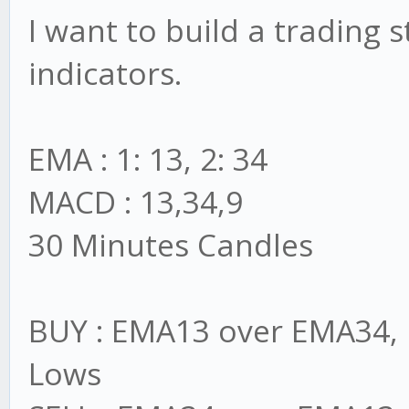
I want to build a trading
indicators.
EMA : 1: 13, 2: 34
MACD : 13,34,9
30 Minutes Candles
BUY : EMA13 over EMA34, 
Lows