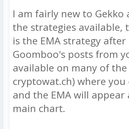
I am fairly new to Gekko
the strategies available, 
is the EMA strategy after
Goomboo's posts from yo
available on many of the
cryptowat.ch) where you 
and the EMA will appear 
main chart.