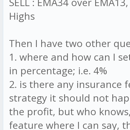
SELL : EMA34 over EMA13, 
Highs
Then I have two other que
1. where and how can I se
in percentage; i.e. 4%
2. is there any insurance 
strategy it should not hap
the profit, but who knows,
feature where I can say, t