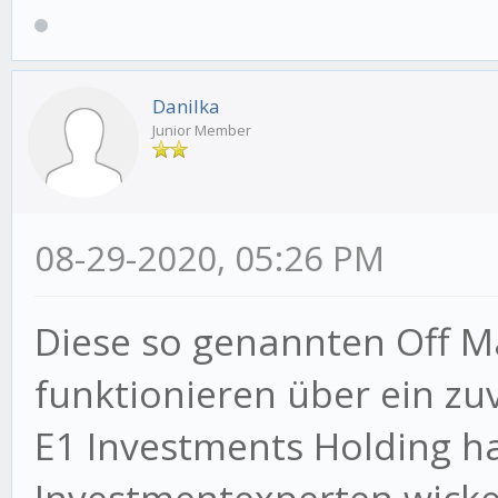
Danilka
Junior Member
08-29-2020, 05:26 PM
Diese so genannten Off M
funktionieren über ein zuv
E1 Investments Holding ha
Investmentexperten wickel