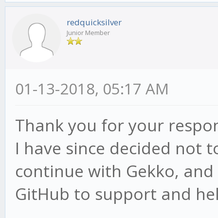
redquicksilver
Junior Member
01-13-2018, 05:17 AM
Thank you for your respo
I have since decided not 
continue with Gekko, an
GitHub to support and he