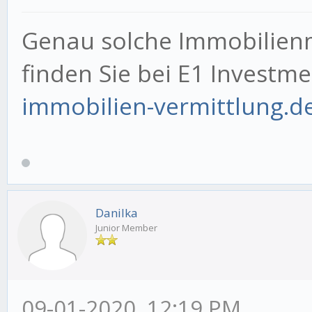
Genau solche Immobilien
finden Sie bei E1 Investm
immobilien-vermittlung.d
Danilka
Junior Member
09-01-2020, 12:19 PM