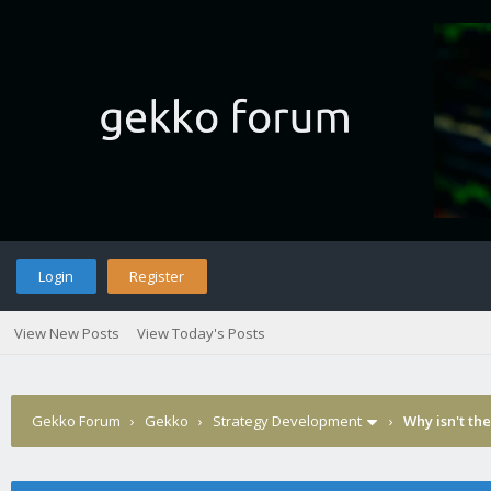
Login
Register
View New Posts
View Today's Posts
Gekko Forum
›
Gekko
›
Strategy Development
›
Why isn't th