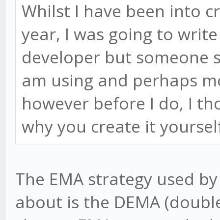
Whilst I have been into c
year, I was going to writ
developer but someone se
am using and perhaps mod
however before I do, I t
why you create it yoursel
The EMA strategy used by
about is the DEMA (double