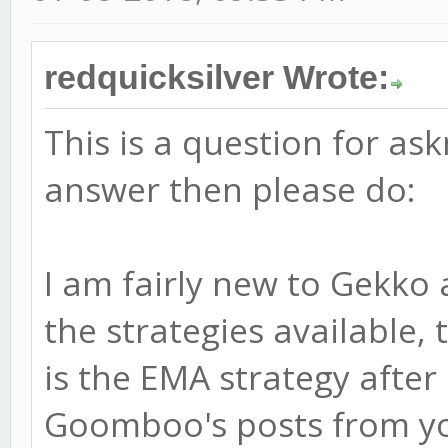
redquicksilver Wrote:
This is a question for as
answer then please do:
I am fairly new to Gekko
the strategies available, 
is the EMA strategy after
Goomboo's posts from yo