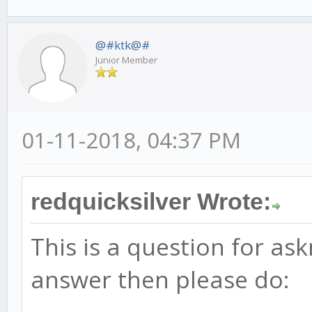
@#ktk@#
Junior Member
01-11-2018, 04:37 PM
redquicksilver Wrote:
This is a question for as
answer then please do: