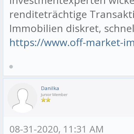
renditeträchtige Transakt
Immobilien diskret, schnell
https://www.off-market-im
Danilka
Junior Member
08-31-2020, 11:31 AM