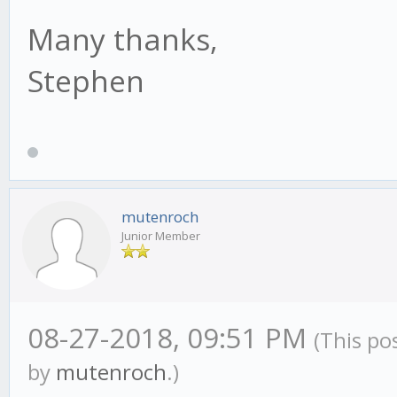
Many thanks,
Stephen
mutenroch
Junior Member
08-27-2018, 09:51 PM
(This po
by
mutenroch
.)