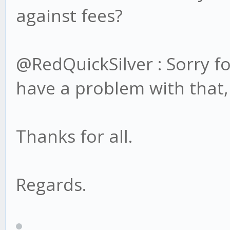
against fees?
@RedQuickSilver : Sorry fo
have a problem with that,
Thanks for all.
Regards.