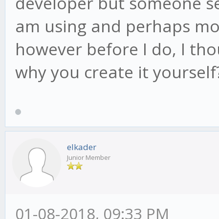
developer but someone sen
am using and perhaps modi
however before I do, I th
why you create it yourself
elkader
Junior Member
01-08-2018, 09:33 PM