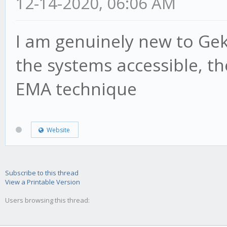
12-14-2020, 06:06 AM
I am genuinely new to Ge
the systems accessible, th
EMA technique
Website
Subscribe to this thread
View a Printable Version
Users browsing this thread: