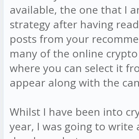
available, the one that I 
strategy after having rea
posts from your recommend
many of the online crypto
where you can select it f
appear along with the can
Whilst I have been into cr
year, I was going to write