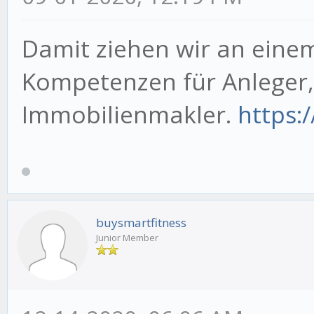
Damit ziehen wir an eine
Kompetenzen für Anleger
Immobilienmakler.
https:
buysmartfitness
Junior Member