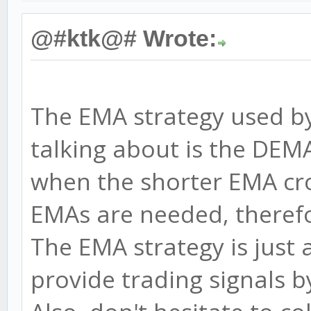
@#ktk@# Wrote:
The EMA strategy used b
talking about is the DEMA
when the shorter EMA cro
EMAs are needed, therefor
The EMA strategy is just 
provide trading signals by 