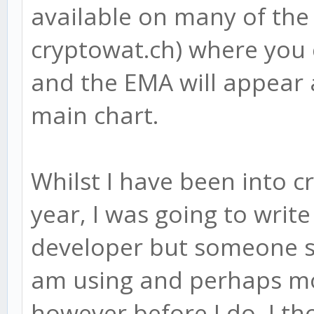
available on many of the
cryptowat.ch) where you 
and the EMA will appear 
main chart.
Whilst I have been into c
year, I was going to writ
developer but someone se
am using and perhaps mod
however before I do, I t