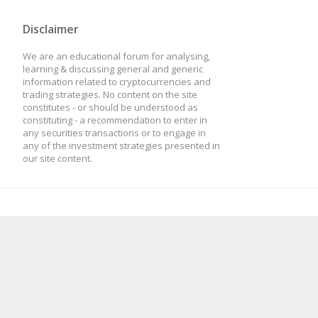
Disclaimer
We are an educational forum for analysing,
learning & discussing general and generic
information related to cryptocurrencies and
trading strategies. No content on the site
constitutes - or should be understood as
constituting - a recommendation to enter in
any securities transactions or to engage in
any of the investment strategies presented in
our site content.