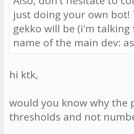
Also, don't hesitate to c
just doing your own bot!
gekko will be (i'm talking
name of the main dev: as
hi ktk,
would you know why the 
thresholds and not numbe