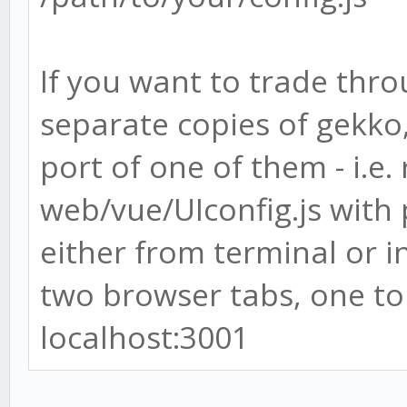
If you want to trade thro
separate copies of gekko
port of one of them - i.e.
web/vue/UIconfig.js with 
either from terminal or 
two browser tabs, one to 
localhost:3001