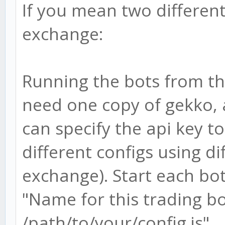
If you mean two differen
exchange:
Running the bots from t
need one copy of gekko, a
can specify the api key t
different configs using d
exchange). Start each bot
"Name for this trading bot
/path/to/your/config.js"