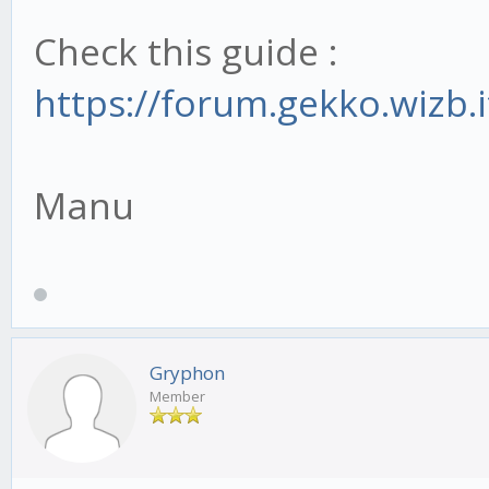
Check this guide :
https://forum.gekko.wizb.
Manu
Gryphon
Member