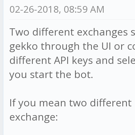
02-26-2018, 08:59 AM
Two different exchanges s
gekko through the UI or c
different API keys and se
you start the bot.
If you mean two different
exchange: