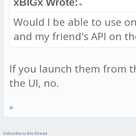
xBIGx Wrote:
Would I be able to use o
and my friend's API on 
If you launch them from 
the UI, no.
Subscribe to this thread