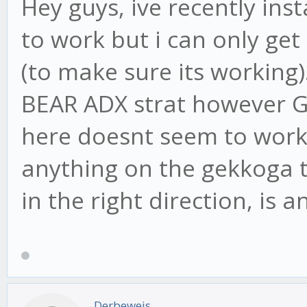
Hey guys, ive recently ins
to work but i can only get
(to make sure its working)
BEAR ADX strat however G
here doesnt seem to work 
anything on the gekkoga 
in the right direction, is 
Derbeweis