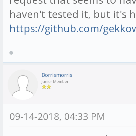
haven't tested it, but it's 
https://github.com/gekko
Borrismorris
Junior Member
09-14-2018, 04:33 PM