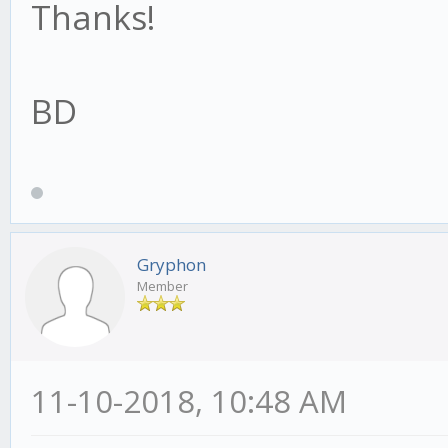
Thanks!
BD
Gryphon
Member
11-10-2018, 10:48 AM