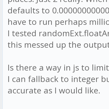
defaults to 0.0000000000
have to run perhaps milli
I tested randomExt.floatAr
this messed up the output
Is there a way in js to lim
I can fallback to integer b
accurate as I would like.