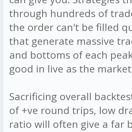
through hundreds of trade
the order can't be filled 
that generate massive trad
and bottoms of each peak 
good in live as the market 
Sacrificing overall backte
of +ve round trips, low 
ratio will often give a far