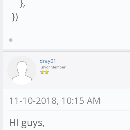
},
})
dray01
Junior Member
11-10-2018, 10:15 AM
HI guys,