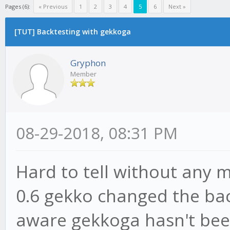
Pages (6):
« Previous
1
2
3
4
5
6
Next »
[TUT] Backtesting with gekkoga
Gryphon
Member
08-29-2018, 08:31 PM
Hard to tell without any m
0.6 gekko changed the back
aware gekkoga hasn't bee