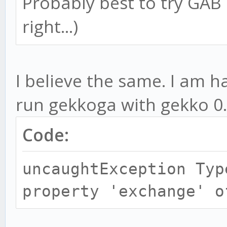
Probably best to try GAB o
right...)
I believe the same. I am h
run gekkoga with gekko 0
Code:
uncaughtException Typ
property 'exchange' o