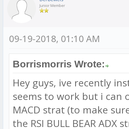
Junior Member
09-19-2018, 01:10 AM
Borrismorris Wrote:
Hey guys, ive recently ins
seems to work but i can o
MACD strat (to make sure 
the RSI BULL BEAR ADX s