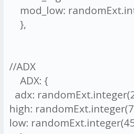
mod_low: randomExt.inte
},
//ADX
ADX: {
adx: randomExt.integer(2
high: randomExt.integer(7
low: randomExt.integer