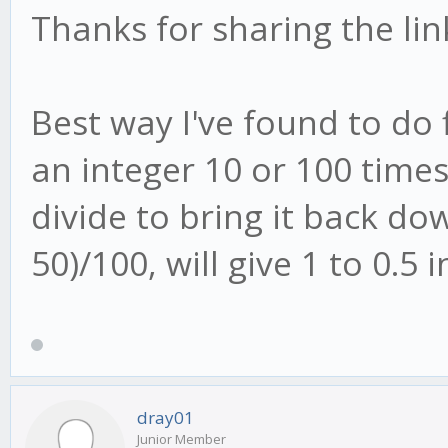
Thanks for sharing the lin
Best way I've found to do 
an integer 10 or 100 time
divide to bring it back do
50)/100, will give 1 to 0.5 i
dray01
Junior Member