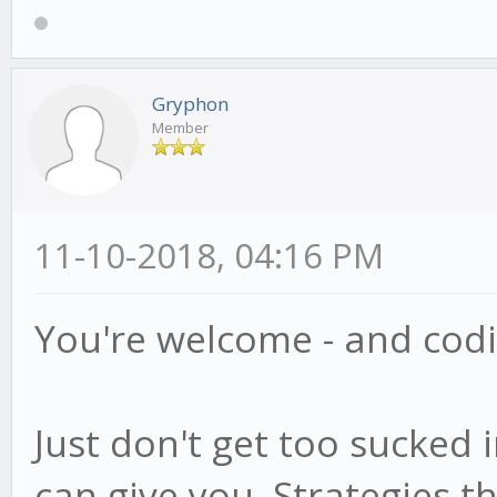
Gryphon
Member
11-10-2018, 04:16 PM
You're welcome - and codin
Just don't get too sucked 
can give you. Strategies th