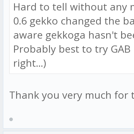
Hard to tell without any 
0.6 gekko changed the bac
aware gekkoga hasn't be
Probably best to try GAB o
right...)
Thank you very much for t