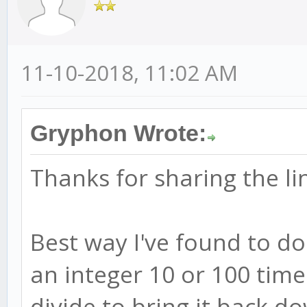
11-10-2018, 11:02 AM
Gryphon Wrote:
Thanks for sharing the li
Best way I've found to do 
an integer 10 or 100 tim
divide to bring it back d