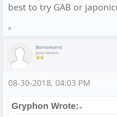
best to try GAB or japonicus 
Borrismorris
Junior Member
08-30-2018, 04:03 PM
Gryphon Wrote: