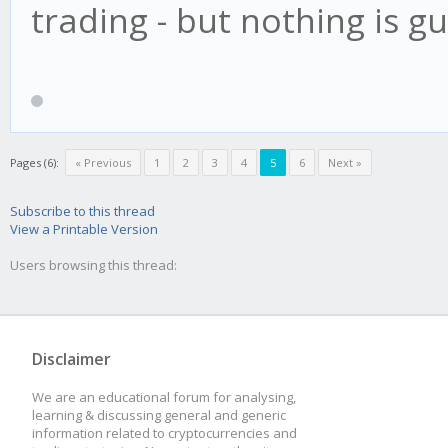
trading - but nothing is 
Pages (6):
« Previous
1
2
3
4
5
6
Next »
Subscribe to this thread
View a Printable Version
Users browsing this thread:
Disclaimer
We are an educational forum for analysing,
learning & discussing general and generic
information related to cryptocurrencies and