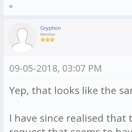
Gryphon
Member
09-05-2018, 03:07 PM
Yep, that looks like the s
I have since realised that
request that seems to hav