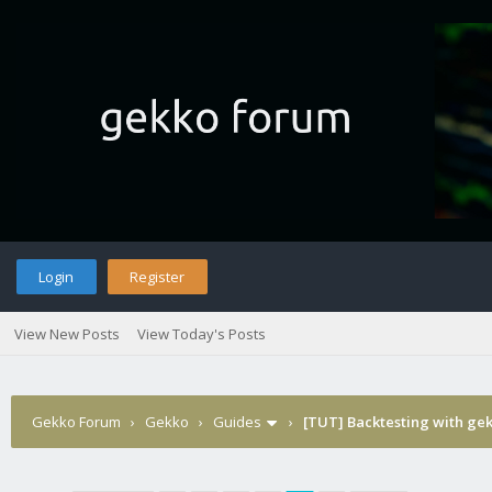
Login
Register
View New Posts
View Today's Posts
Gekko Forum
›
Gekko
›
Guides
›
[TUT] Backtesting with ge