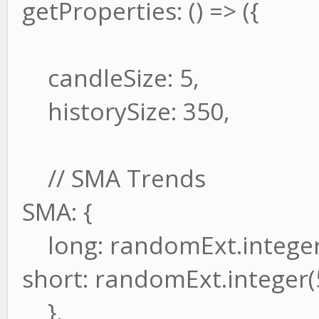
getProperties: () => ({
candleSize: 5,
historySize: 350,
// SMA Trends
SMA: {
long: randomExt.integer
short: randomExt.integer(
},