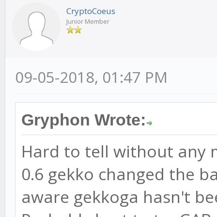
CryptoCoeus
Junior Member
09-05-2018, 01:47 PM
Gryphon Wrote:
Hard to tell without any 
0.6 gekko changed the bac
aware gekkoga hasn't be