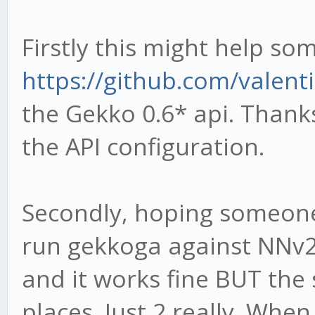
Firstly this might help so
https://github.com/valen
the Gekko 0.6* api. Thank
the API configuration.
Secondly, hoping someone 
run gekkoga against NNv2 s
and it works fine BUT the
places. Just 2 really. Whe