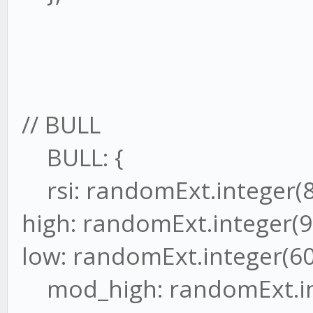
// BULL
BULL: {
rsi: randomExt.integer(8
high: randomExt.integer(9
low: randomExt.integer(60
mod_high: randomExt.int