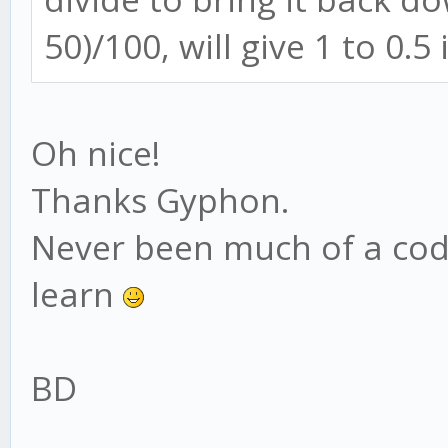
50)/100, will give 1 to 0.5 
Oh nice!
Thanks Gyphon.
Never been much of a cod
learn
BD