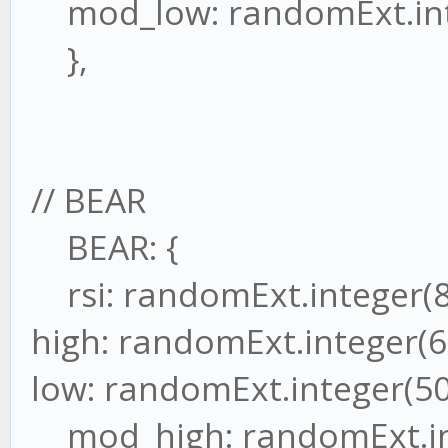
mod_low: randomExt.inte
},
// BEAR
BEAR: {
rsi: randomExt.integer(8
high: randomExt.integer(6
low: randomExt.integer(50
mod_high: randomExt.int