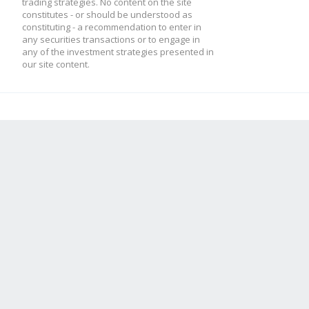
trading strategies. No content on the site
constitutes - or should be understood as
constituting - a recommendation to enter in
any securities transactions or to engage in
any of the investment strategies presented in
our site content.