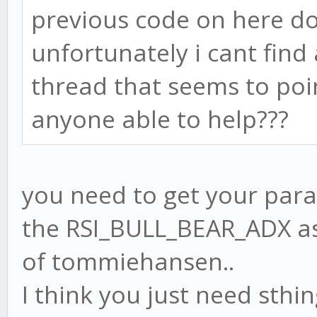
previous code on here d
unfortunately i cant fin
thread that seems to poin
anyone able to help???
you need to get your para
the RSI_BULL_BEAR_ADX as 
of tommiehansen..
I think you just need sthin