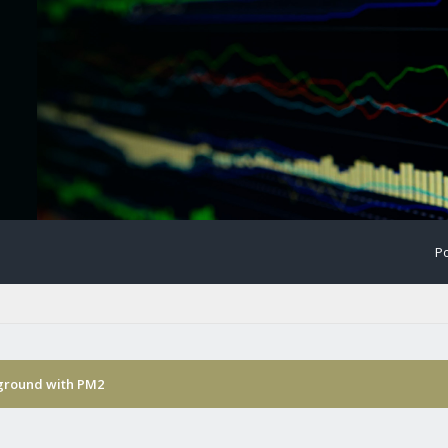
Po
kground with PM2