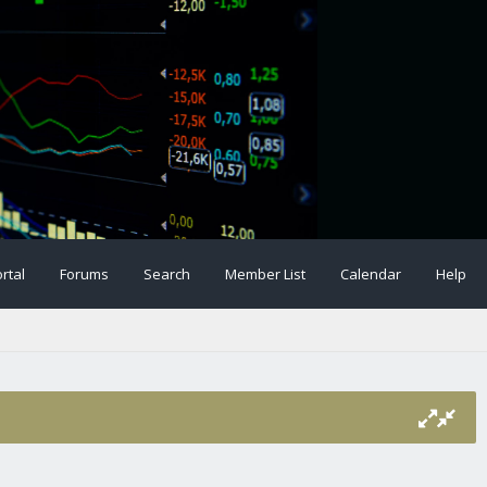
rtal
Forums
Search
Member List
Calendar
Help