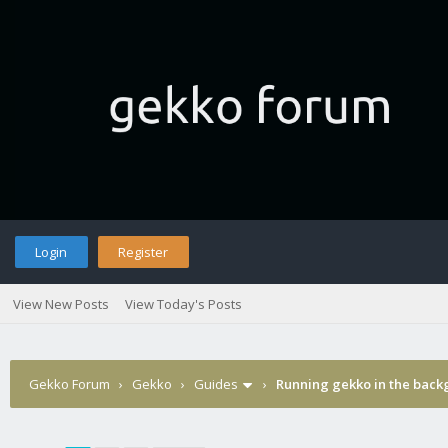
Login
Register
View New Posts
View Today's Posts
Gekko Forum
›
Gekko
›
Guides
›
Running gekko in the bac