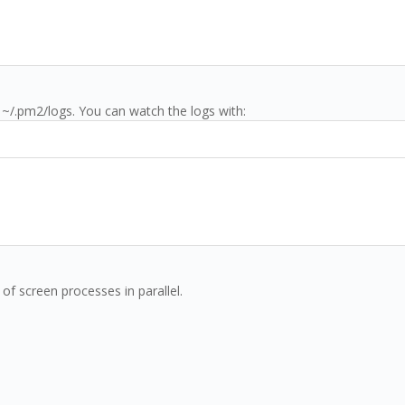
 ~/.pm2/logs. You can watch the logs with:
of screen processes in parallel.