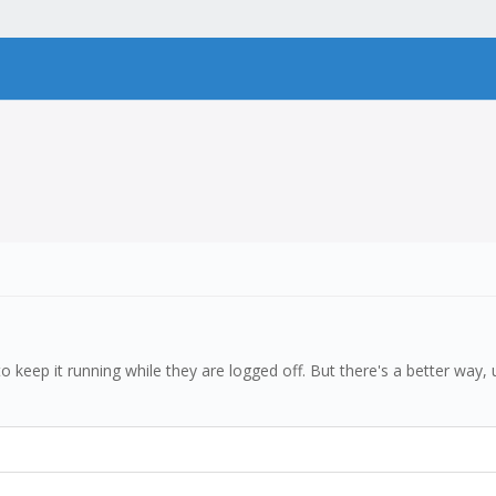
to keep it running while they are logged off. But there's a better way,