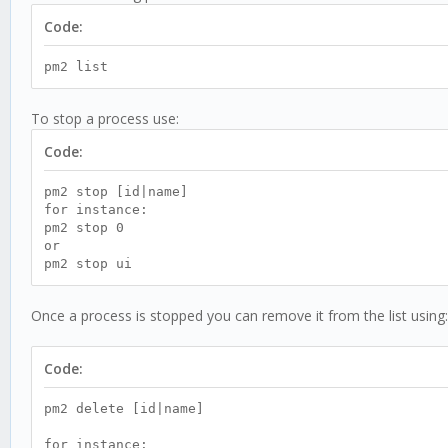
Code:
pm2 list
To stop a process use:
Code:
pm2 stop [id|name]
for instance:
pm2 stop 0
or
pm2 stop ui
Once a process is stopped you can remove it from the list using:
Code:
pm2 delete [id|name]
for instance: