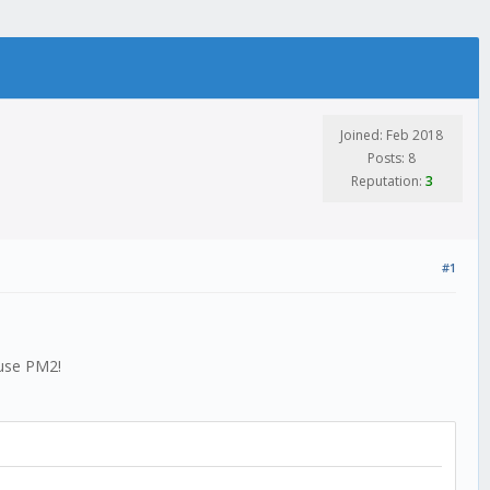
Joined: Feb 2018
Posts: 8
Reputation:
3
#1
 use PM2!