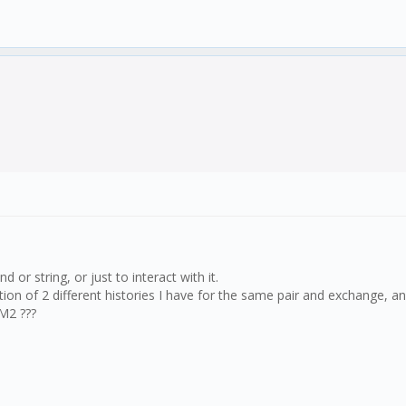
r string, or just to interact with it.
on of 2 different histories I have for the same pair and exchange, and
PM2 ???