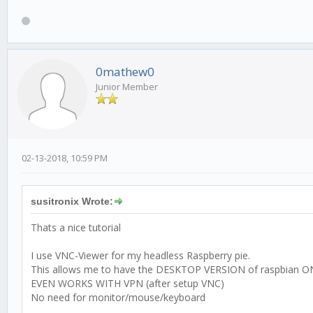
0mathew0
Junior Member
02-13-2018, 10:59 PM
susitronix Wrote:
Thats a nice tutorial
I use VNC-Viewer for my headless Raspberry pie.
This allows me to have the DESKTOP VERSION of raspbian O
EVEN WORKS WITH VPN (after setup VNC)
No need for monitor/mouse/keyboard