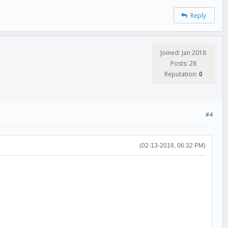
Reply
Joined: Jan 2018
Posts: 28
Reputation:
0
#4
(02-13-2018, 06:32 PM)