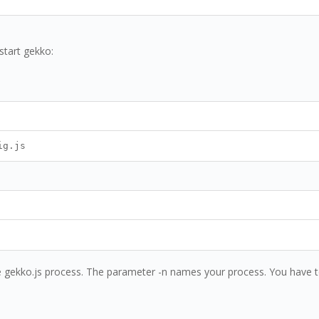
start gekko:
ig.js
e gekko.js process. The parameter -n names your process. You have to