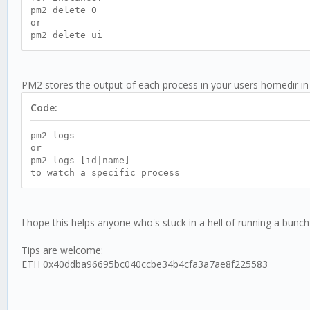
pm2 delete 0
or
pm2 delete ui
PM2 stores the output of each process in your users homedir in
Code:
pm2 logs
or
pm2 logs [id|name]
to watch a specific process
I hope this helps anyone who's stuck in a hell of running a bunch 
Tips are welcome:
ETH
0x40ddba96695bc040ccbe34b4cfa3a7ae8f225583