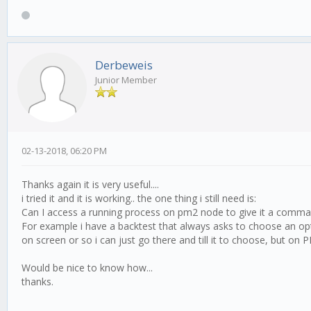
Derbeweis
Junior Member
02-13-2018, 06:20 PM
Thanks again it is very useful....
i tried it and it is working.. the one thing i still need is:
Can I access a running process on pm2 node to give it a command o
For example i have a backtest that always asks to choose an opti
on screen or so i can just go there and till it to choose, but on 
Would be nice to know how...
thanks.