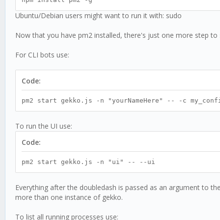
Ubuntu/Debian users might want to run it with: sudo
Now that you have pm2 installed, there's just one more step to 
For CLI bots use:
Code:
pm2 start gekko.js -n "yourNameHere" -- -c my_conf
To run the UI use:
Code:
pm2 start gekko.js -n "ui" -- --ui
Everything after the doubledash is passed as an argument to th
more than one instance of gekko.
To list all running processes use: