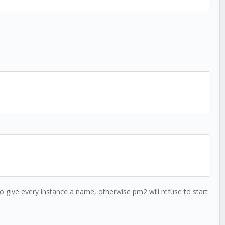
 give every instance a name, otherwise pm2 will refuse to start