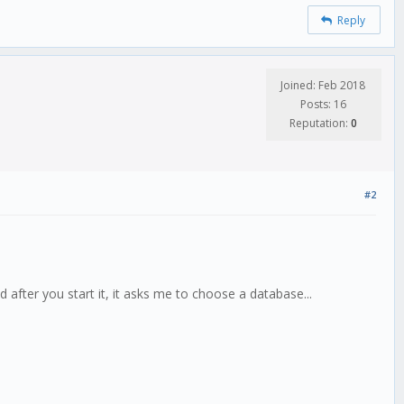
Reply
Joined: Feb 2018
Posts: 16
Reputation:
0
#2
 after you start it, it asks me to choose a database...