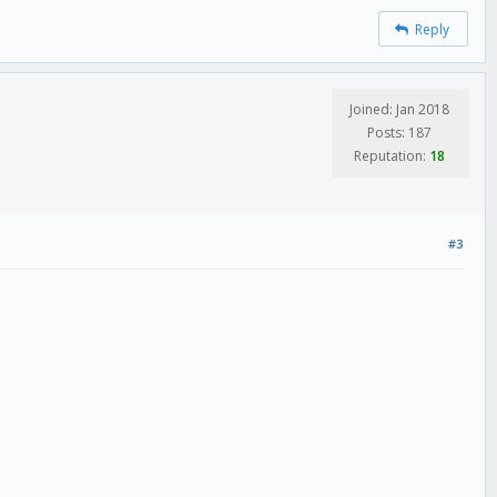
Reply
Joined: Jan 2018
Posts: 187
Reputation:
18
#3