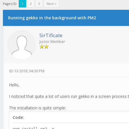
Pages (3):
1
2
3
Next »
Running gekko in the background with PM2
SirTificate
Junior Member
02-13-2018, 04:30 PM
Hello,
I noticed that quite a lot of users run gekko in a screen process 
The installation is quite simple:
Code:
npm install pm2 -g