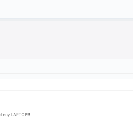
N eny LAPTOP!!!