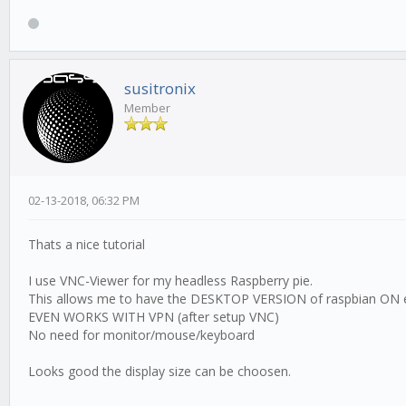
susitronix
Member
02-13-2018, 06:32 PM
Thats a nice tutorial
I use VNC-Viewer for my headless Raspberry pie.
This allows me to have the DESKTOP VERSION of raspbian ON 
EVEN WORKS WITH VPN (after setup VNC)
No need for monitor/mouse/keyboard
Looks good the display size can be choosen.