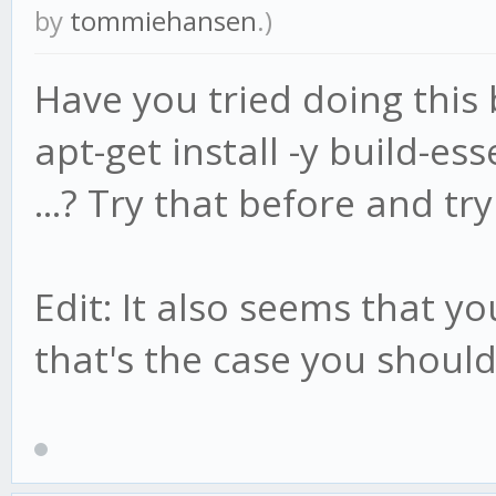
by
tommiehansen
.)
Have you tried doing this b
apt-get install -y build-ess
...? Try that before and try
Edit: It also seems that yo
that's the case you should 