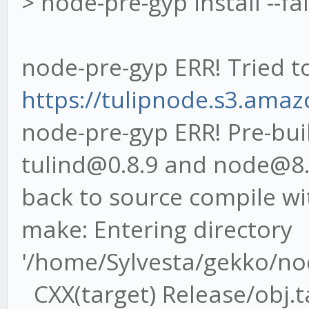
> node-pre-gyp install --fa
node-pre-gyp ERR! Tried t
https://tulipnode.s3.amaz
node-pre-gyp ERR! Pre-buil
tulind@0.8.9 and node@8.9.
back to source compile wi
make: Entering directory
'/home/Sylvesta/gekko/no
CXX(target) Release/obj.ta