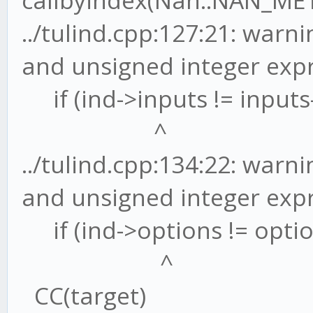
callbyindex(Nan::NAN_ME
../tulind.cpp:127:21: war
and unsigned integer exp
if (ind->inputs != inputs-
^
../tulind.cpp:134:22: war
and unsigned integer exp
if (ind->options != optio
^
CC(target)