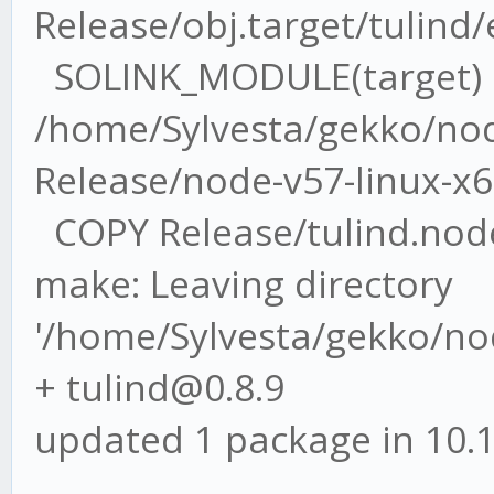
Release/obj.target/tulind
SOLINK_MODULE(target)
/home/Sylvesta/gekko/nod
Release/node-v57-linux-x6
COPY Release/tulind.nod
make: Leaving directory
'/home/Sylvesta/gekko/no
+ tulind@0.8.9
updated 1 package in 10.