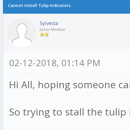
Cannot install Tulip Indicators
Sylvesta
Junior Member
02-12-2018, 01:14 PM
Hi All, hoping someone ca
So trying to stall the tulip