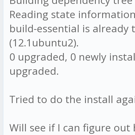
Building dependency tree
Reading state information
build-essential is already
(12.1ubuntu2).
0 upgraded, 0 newly insta
upgraded.
Tried to do the install aga
Will see if I can figure o