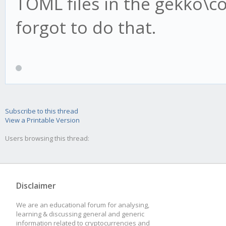
TOML files in the gekko\con
forgot to do that.
Subscribe to this thread
View a Printable Version
Users browsing this thread:
Disclaimer
We are an educational forum for analysing,
learning & discussing general and generic
information related to cryptocurrencies and