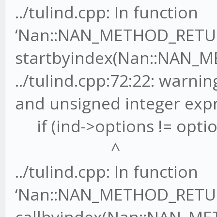
../tulind.cpp: In function
‘Nan::NAN_METHOD_RETU
startbyindex(Nan::NAN_M
../tulind.cpp:72:22: warn
and unsigned integer exp
if (ind->options != optio
^
../tulind.cpp: In function
‘Nan::NAN_METHOD_RETU