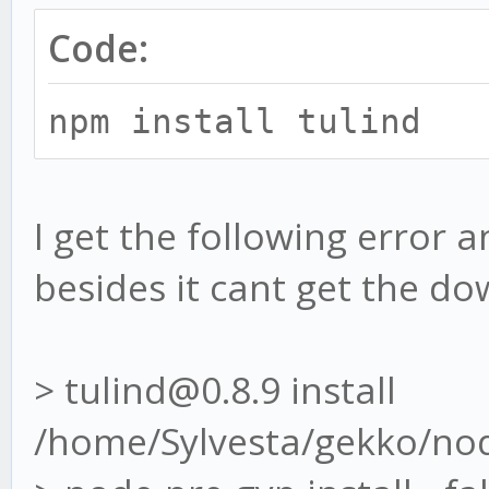
Code:
npm install tulind
I get the following error 
besides it cant get the d
> tulind@0.8.9 install
/home/Sylvesta/gekko/no