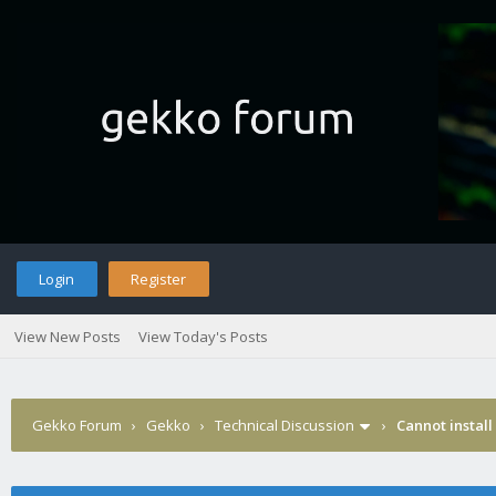
Login
Register
View New Posts
View Today's Posts
Gekko Forum
›
Gekko
›
Technical Discussion
›
Cannot install