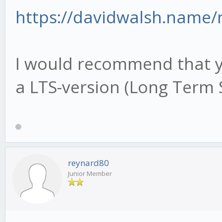
https://davidwalsh.name
I would recommend that yo
a LTS-version (Long Term 
reynard80
Junior Member