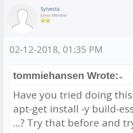
Sylvesta
Junior Member
02-12-2018, 01:35 PM
tommiehansen Wrote:
Have you tried doing this 
apt-get install -y build-es
...? Try that before and tr