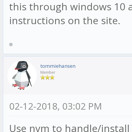
this through windows 10 a
instructions on the site.
tommiehansen
Member
02-12-2018, 03:02 PM
Use nvm to handle/install