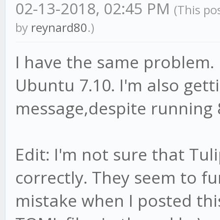
02-13-2018, 02:45 PM
(This po
by
reynard80
.)
I have the same problem. 
Ubuntu 7.10. I'm also gett
message,despite running 
Edit: I'm not sure that Tul
correctly. They seem to f
mistake when I posted thi