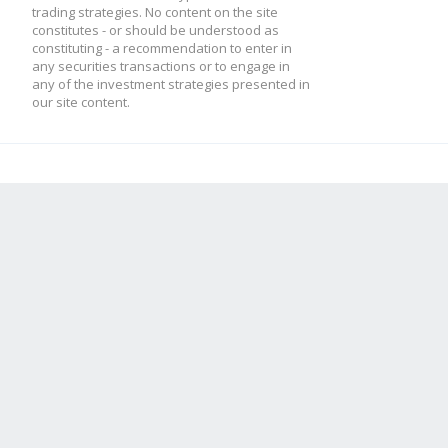
trading strategies. No content on the site
constitutes - or should be understood as
constituting - a recommendation to enter in
any securities transactions or to engage in
any of the investment strategies presented in
our site content.