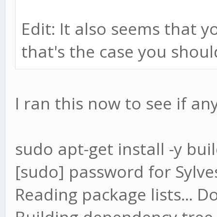
Edit: It also seems that y
that's the case you should
I ran this now to see if a
sudo apt-get install -y bui
[sudo] password for Sylve
Reading package lists... D