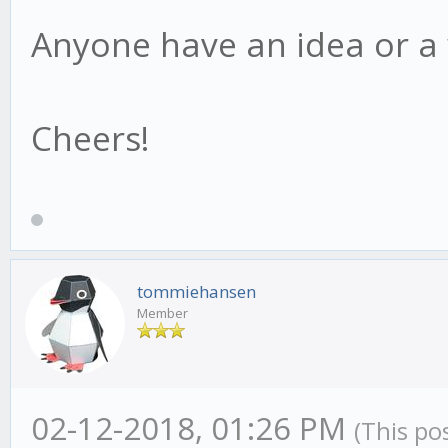
Anyone have an idea or a
Cheers!
tommiehansen
Member
02-12-2018, 01:26 PM
(This po