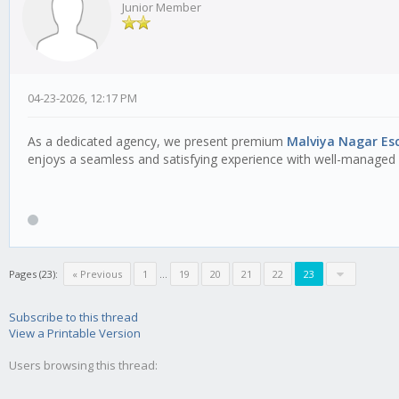
Junior Member
04-23-2026, 12:17 PM
As a dedicated agency, we present premium
Malviya Nagar Esc
enjoys a seamless and satisfying experience with well-managed 
Pages (23):
« Previous
1
...
19
20
21
22
23
Subscribe to this thread
View a Printable Version
Users browsing this thread: