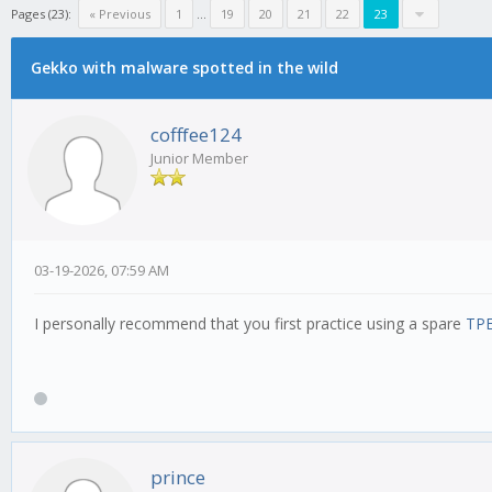
Pages (23):
« Previous
1
...
19
20
21
22
23
Gekko with malware spotted in the wild
cofffee124
Junior Member
03-19-2026, 07:59 AM
I personally recommend that you first practice using a spare
TPE
prince