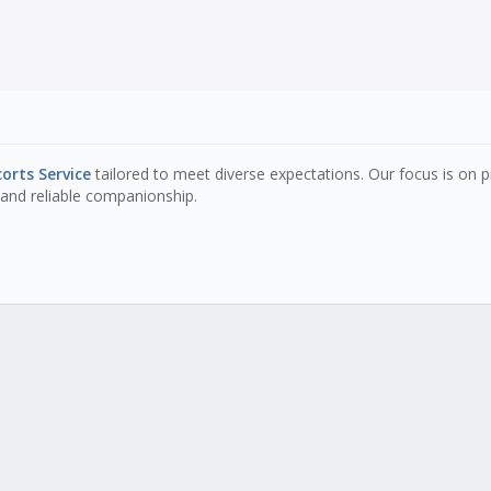
orts Service
tailored to meet diverse expectations. Our focus is on p
and reliable companionship.