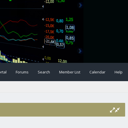
rtal
Forums
Search
Member List
Calendar
Help