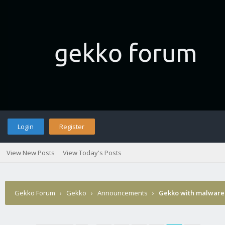
Login
Register
View New Posts
View Today's Posts
Gekko Forum
›
Gekko
›
Announcements
›
Gekko with malware 