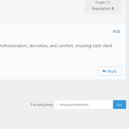
Posts: 11
Reputation:
0
#222
rofessionalism, discretion, and comfort, ensuring each client
Reply
Forum Jump: