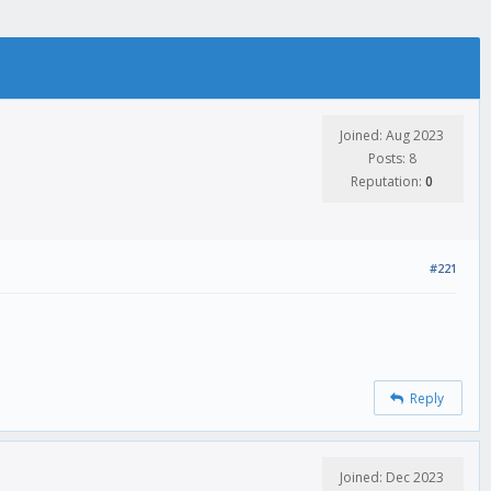
Joined: Aug 2023
Posts: 8
Reputation:
0
#221
Reply
Joined: Dec 2023