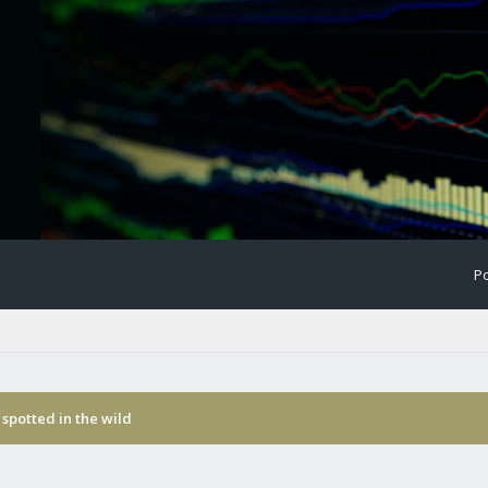
Po
spotted in the wild