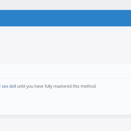
 sex doll
until you have fully mastered this method.