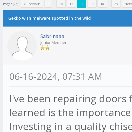
Pages (23):
« Previous
1
...
14
15
16
17
18
...
23
Next
Gekko with malware spotted in the wild
Sabrinaaa
Junior Member
06-16-2024, 07:31 AM
I've been repairing doors 
learned is the importance 
Investing in a quality chis