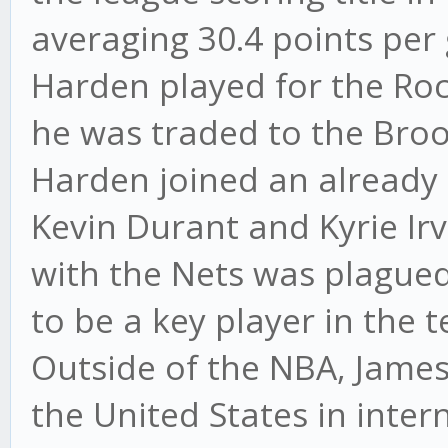
averaging 30.4 points per
Harden played for the Roc
he was traded to the Broo
Harden joined an already 
Kevin Durant and Kyrie Irv
with the Nets was plagued
to be a key player in the
Outside of the NBA, Jame
the United States in inte