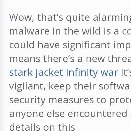
Wow, that’s quite alarmin
malware in the wild is a 
could have significant impl
means there’s a new threa
stark jacket infinity war
It
vigilant, keep their soft
security measures to prot
anyone else encountered 
details on this