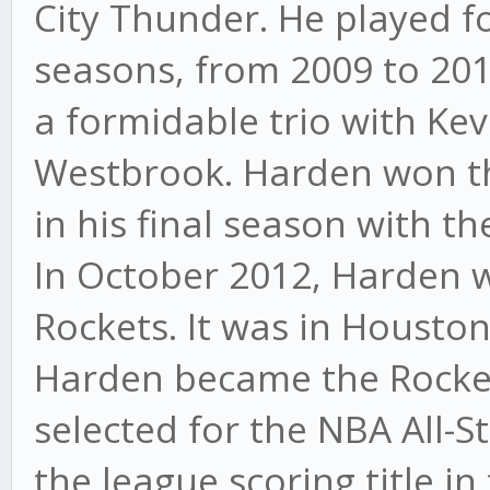
City Thunder. He played f
seasons, from 2009 to 201
a formidable trio with Ke
Westbrook. Harden won t
in his final season with t
In October 2012, Harden 
Rockets. It was in Houston 
Harden became the Rocket
selected for the NBA All-
the league scoring title i