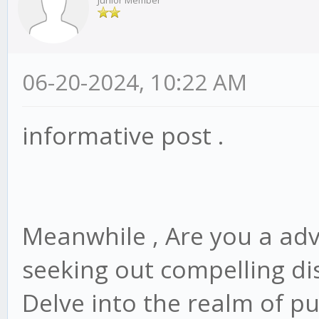
Junior Member
06-20-2024, 10:22 AM
informative post .
Meanwhile , Are you a adv
seeking out compelling dis
Delve into the realm of p