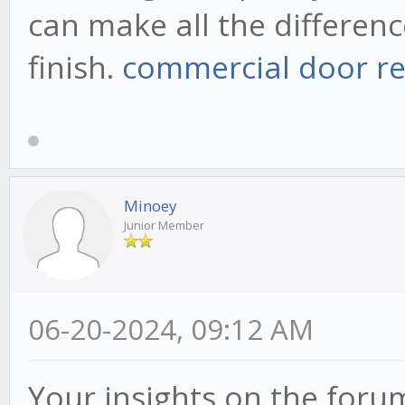
can make all the differenc
finish.
commercial door re
Minoey
Junior Member
06-20-2024, 09:12 AM
Your insights on the foru