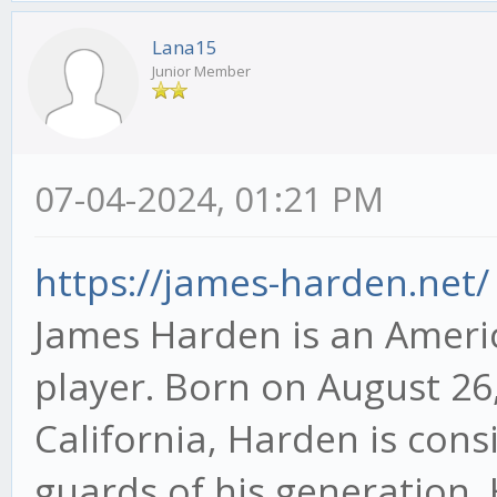
Lana15
Junior Member
07-04-2024, 01:21 PM
https://james-harden.net/
James Harden is an Americ
player. Born on August 26,
California, Harden is con
guards of his generation. H