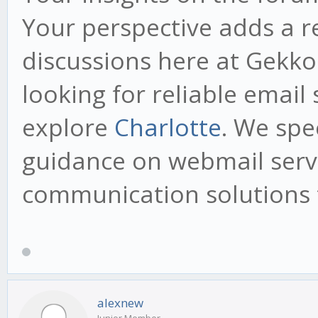
Your perspective adds a r
discussions here at Gekko.
looking for reliable email 
explore
Charlotte
. We spe
guidance on webmail serv
communication solutions t
alexnew