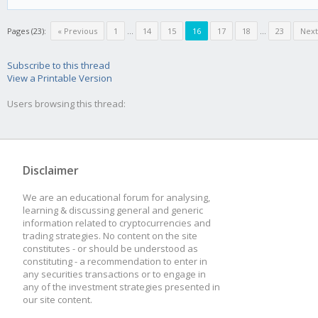
Pages (23):
« Previous
1
...
14
15
16
17
18
...
23
Next
Subscribe to this thread
View a Printable Version
Users browsing this thread:
Disclaimer
We are an educational forum for analysing,
learning & discussing general and generic
information related to cryptocurrencies and
trading strategies. No content on the site
constitutes - or should be understood as
constituting - a recommendation to enter in
any securities transactions or to engage in
any of the investment strategies presented in
our site content.