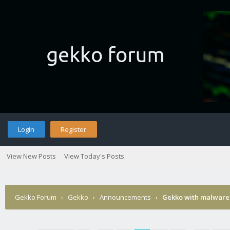
Login
Register
View New Posts
View Today's Posts
Gekko Forum
›
Gekko
›
Announcements
›
Gekko with malware 