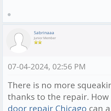
Sabrinaaa
Junior Member
07-04-2024, 02:56 PM
There is no more squeaki
thanks to the repair. How
door repair Chicago
can al