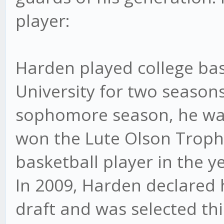
player:
Harden played college bas
University for two seasons
sophomore season, he wa
won the Lute Olson Trophy
basketball player in the ye
In 2009, Harden declared h
draft and was selected th