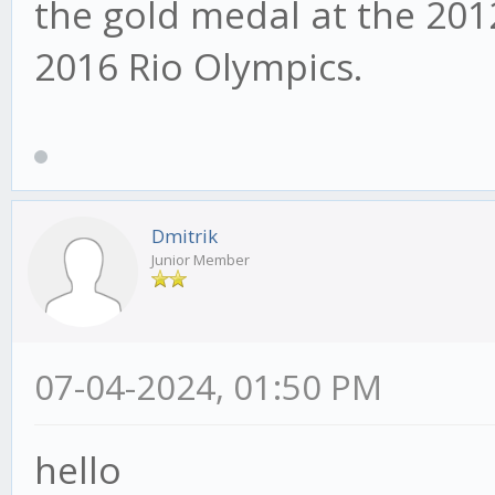
the gold medal at the 20
2016 Rio Olympics.
Dmitrik
Junior Member
07-04-2024, 01:50 PM
hello