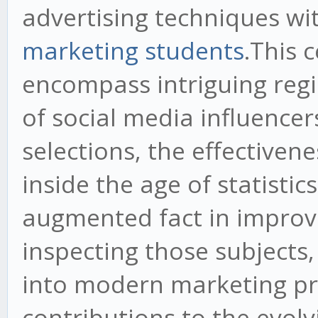
advertising techniques wi
marketing students
.This 
encompass intriguing regi
of social media influence
selections, the effective
inside the age of statistic
augmented fact in impro
inspecting those subjects, 
into modern marketing pr
contributions to the evolvi