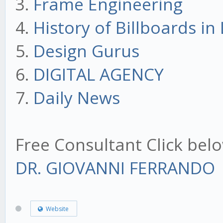
3.
Frame Engineering
4.
History of Billboards i
5.
Design Gurus
6.
DIGITAL AGENCY
7.
Daily News
Free Consultant Click bel
DR. GIOVANNI FERRANDO
Website