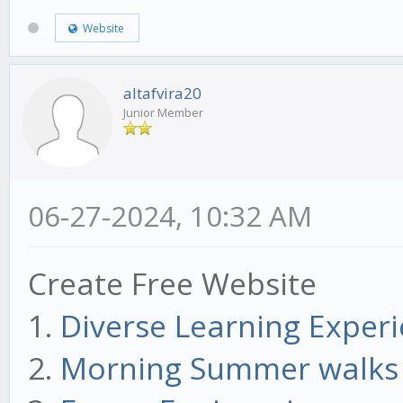
Website
altafvira20
Junior Member
06-27-2024, 10:32 AM
Create Free Website
1.
Diverse Learning Exper
2.
Morning Summer walks