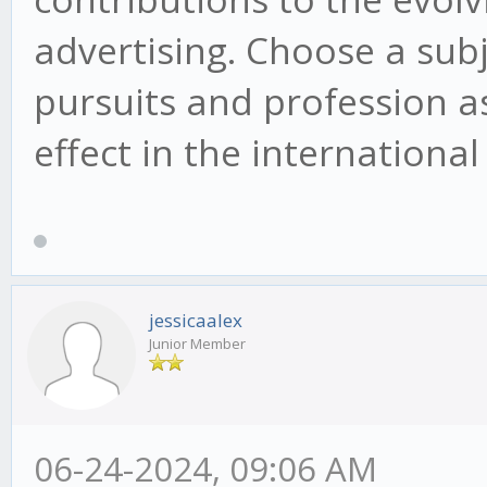
advertising. Choose a sub
pursuits and profession as
effect in the internationa
jessicaalex
Junior Member
06-24-2024, 09:06 AM