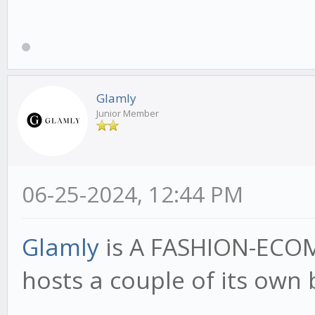
Glamly
Junior Member
06-25-2024, 12:44 PM
Glamly
is A FASHION-ECO
hosts a couple of its own