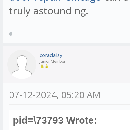
truly astounding.
coradaisy
Junior Member
07-12-2024, 05:20 AM
pid=\73793 Wrote: