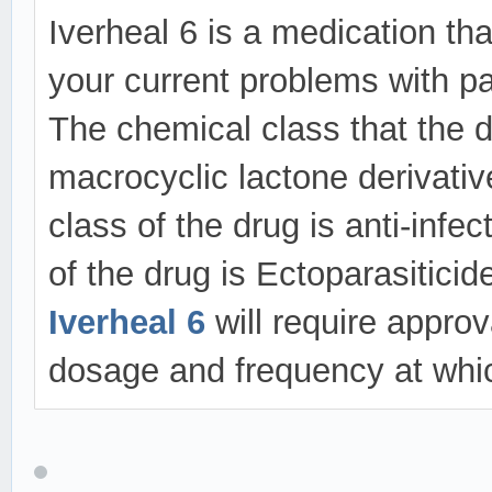
Iverheal 6 is a medication that
your current problems with pa
The chemical class that the d
macrocyclic lactone derivative
class of the drug is anti-infe
of the drug is Ectoparasitic
Iverheal 6
will require appro
dosage and frequency at whic