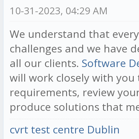
10-31-2023, 04:29 AM
We understand that every
challenges and we have d
all our clients.
Software D
will work closely with yo
requirements, review your
produce solutions that m
cvrt test centre Dublin