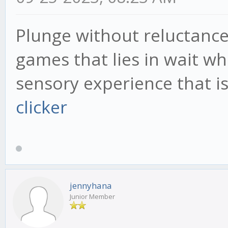
Plunge without reluctance 
games that lies in wait wh
sensory experience that 
clicker
jennyhana
Junior Member