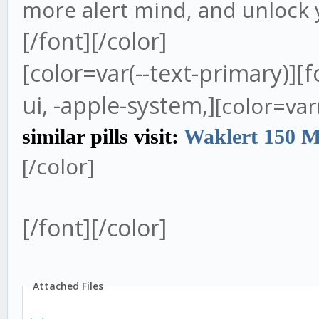
more alert mind, and unlock y
[/font][/color]
[color=var(--text-primary)][
ui, -apple-system,]
[color=var
similar pills visit:
Waklert 150 
[/color]
[/font][/color]
Attached Files