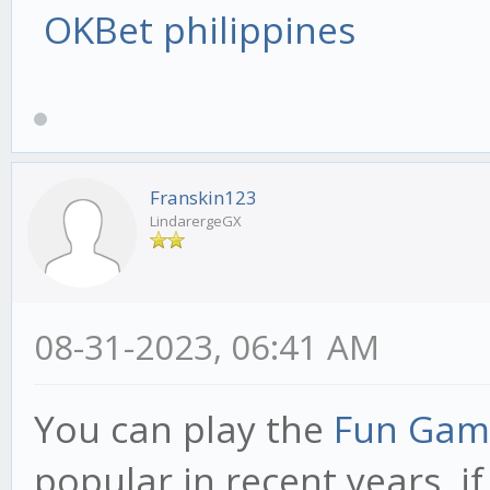
OKBet philippines
Franskin123
LindarergeGX
08-31-2023, 06:41 AM
You can play the
Fun Gam
popular in recent years, i