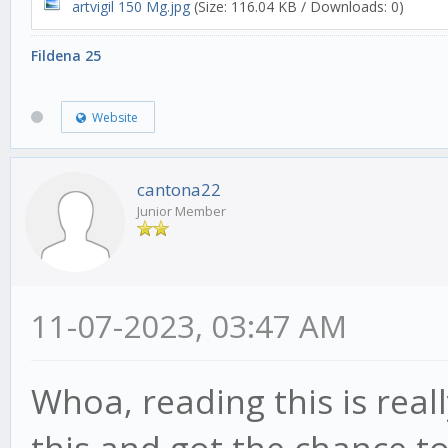
artvigil 150 Mg.jpg
(Size: 116.04 KB / Downloads: 0)
Fildena 25
Website
cantona22
Junior Member
11-07-2023, 03:47 AM
Whoa, reading this is real
this and got the chance to