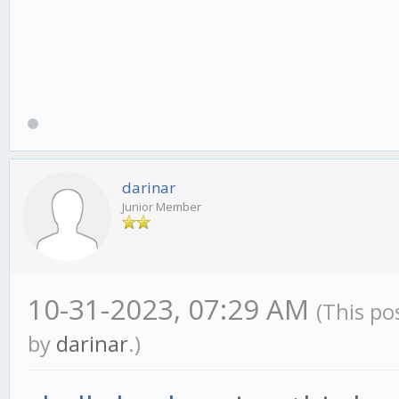
darinar
Junior Member
10-31-2023, 07:29 AM
(This po
by
darinar
.)