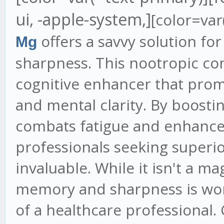
ui, -apple-system,]
[color=var
offers a savvy solution f
Mg
sharpness. This nootropic con
cognitive enhancer that prom
and mental clarity. By boostin
combats fatigue and enhances
professionals seeking superior
invaluable. While it isn't a ma
memory and sharpness is wor
of a healthcare professional. 