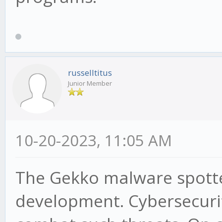
russelltitus
Junior Member
10-20-2023, 11:05 AM
The Gekko malware spotted
development. Cybersecurit