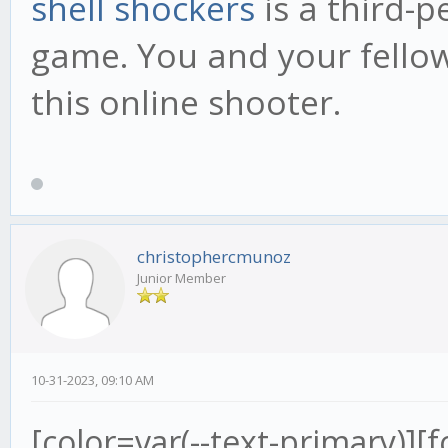
shell shockers
is a third-
game. You and your fellow 
this online shooter.
christophercmunoz
Junior Member
10-31-2023, 09:10 AM
[color=var(--text-primary)][