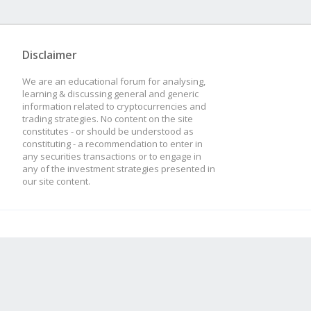
Disclaimer
We are an educational forum for analysing,
learning & discussing general and generic
information related to cryptocurrencies and
trading strategies. No content on the site
constitutes - or should be understood as
constituting - a recommendation to enter in
any securities transactions or to engage in
any of the investment strategies presented in
our site content.