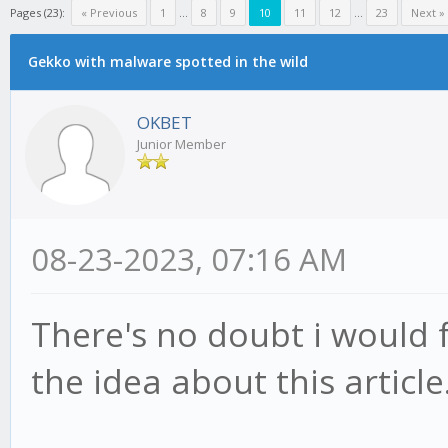
Pages (23):
« Previous
1
...
8
9
10
11
12
...
23
Next »
Gekko with malware spotted in the wild
OKBET
Junior Member
08-23-2023, 07:16 AM
There's no doubt i would fu
the idea about this article