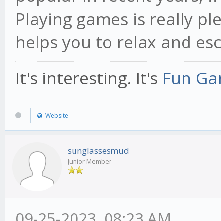
Playing games is really pl
helps you to relax and esc
It's interesting. It's
Fun Ga
Website
sunglassesmud
Junior Member
09-25-2023, 08:23 AM