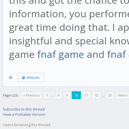
information, you performe
great time doing that. I a
insightful and special kno
game
fnaf game
and
fnaf
Website
Pages (23):
« Previous
1
...
8
9
10
11
12
...
23
Next »
Subscribe to this thread
View a Printable Version
Users browsing this thread: