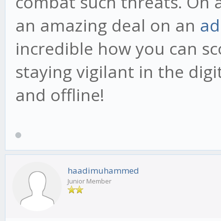
combat such threats. On a 
an amazing deal on an
ad
incredible how you can sc
staying vigilant in the dig
and offline!
haadimuhammed
Junior Member