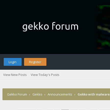
Login
Register
View New Posts
View Today's Posts
Gekko Forum
›
Gekko
›
Announcements
›
Gekko with malware 