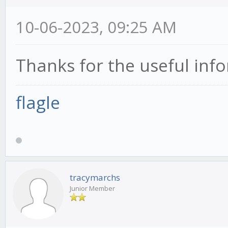
10-06-2023, 09:25 AM
Thanks for the useful inf
flagle
tracymarchs
Junior Member