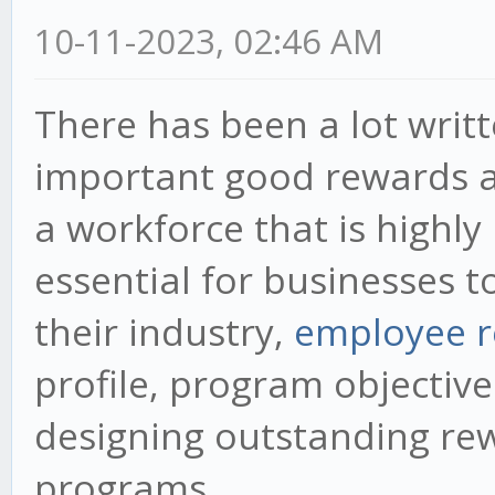
10-11-2023, 02:46 AM
There has been a lot writ
important good rewards an
a workforce that is highly
essential for businesses t
their industry,
employee r
profile, program objectiv
designing outstanding re
programs.