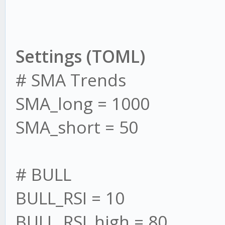
Settings (TOML)
# SMA Trends
SMA_long = 1000
SMA_short = 50
# BULL
BULL_RSI = 10
BULL_RSI_high = 80