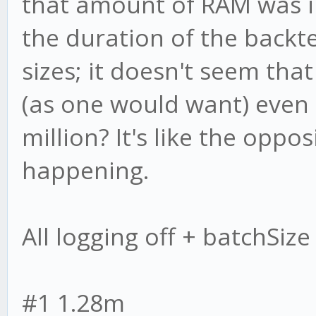
that amount of RAM was 
the duration of the backt
sizes; it doesn't seem tha
(as one would want) even 
million? It's like the oppo
happening.
All logging off + batchSiz
#1 1.28m