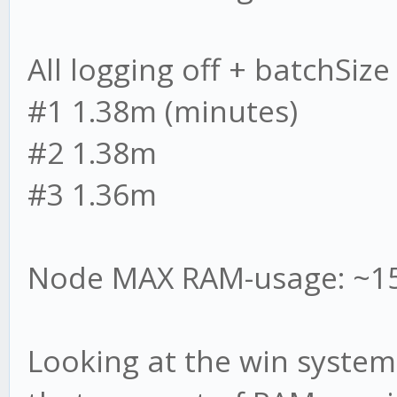
All logging off + batchSize
#1 1.38m (minutes)
#2 1.38m
#3 1.36m
Node MAX RAM-usage: ~1
Looking at the win syste