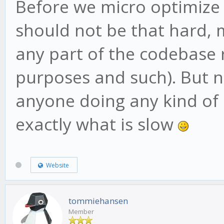
Before we micro optimize
should not be that hard, 
any part of the codebase r
purposes and such). But n
anyone doing any kind of
exactly what is slow
Website
tommiehansen
Member