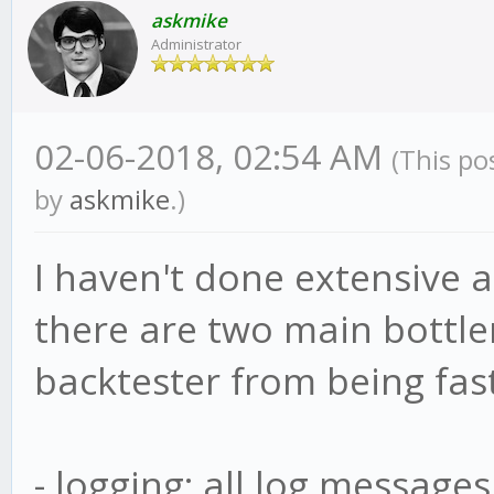
askmike
Administrator
02-06-2018, 02:54 AM
(This po
by
askmike
.)
I haven't done extensive a
there are two main bottle
backtester from being fast
- logging: all log message