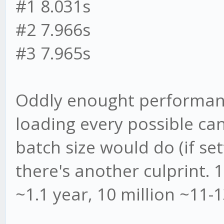
#1 8.031s
#2 7.966s
#3 7.965s
Oddly enought performanc
loading every possible ca
batch size would do (if set
there's another culprint. 
~1.1 year, 10 million ~11-1