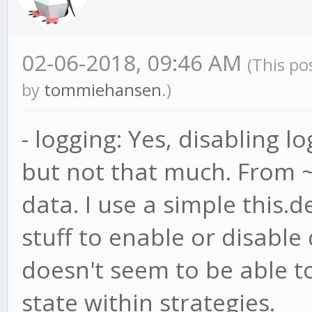
02-06-2018, 09:46 AM
(This po
by
tommiehansen
.)
- logging: Yes, disabling 
but not that much. From ~
data. I use a simple this.
stuff to enable or disabl
doesn't seem to be able t
state within strategies.