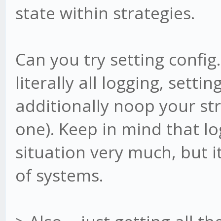
state within strategies.
Can you try setting config.
literally all logging, setti
additionally noop your str
one). Keep in mind that lo
situation very much, but i
of systems.