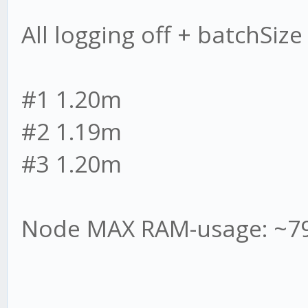
All logging off + batchSiz
#1 1.20m
#2 1.19m
#3 1.20m
Node MAX RAM-usage: ~7