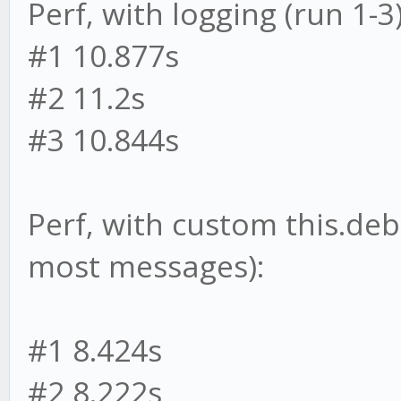
Perf, with logging (run 1-3)
#1 10.877s
#2 11.2s
#3 10.844s
Perf, with custom this.deb
most messages):
#1 8.424s
#2 8.222s