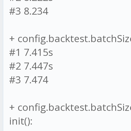
#3 8.234
+ config.backtest.batchSize
#1 7.415s
#2 7.447s
#3 7.474
+ config.backtest.batchSiz
init():