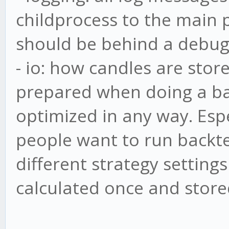
childprocess to the main p
should be behind a debug 
- io: how candles are store
prepared when doing a bac
optimized in any way. Espe
people want to run backte
different strategy settings
calculated once and stored