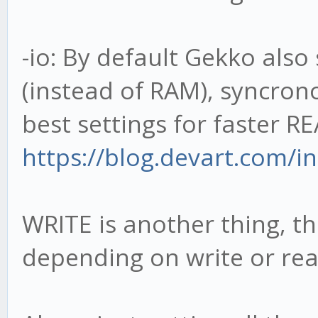
-io: By default Gekko als
(instead of RAM), syncrono
best settings for faster RE
https://blog.devart.com/in
WRITE is another thing, t
depending on write or rea