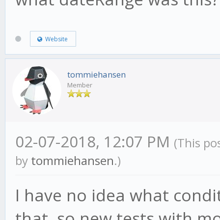
Website
tommiehansen
Member
02-07-2018, 12:07 PM
(This po
by
tommiehansen
.)
I have no idea what condi
that, so new tests with mo