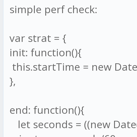
simple perf check:
var strat = {
init: function(){
this.startTime = new Date(
},
end: function(){
let seconds = ((new Date()