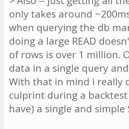
> Also -- just getting all t
only takes around ~200ms 
when querying the db manu
doing a large READ doesn'
of rows is over 1 million. 
data in a single query and
With that in mind i really
culprint during a backtest
have) a single and simple