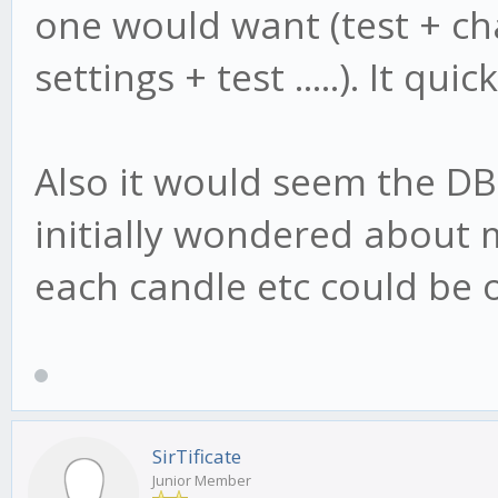
one would want (test + ch
settings + test .....). It 
Also it would seem the DB i
initially wondered about m
each candle etc could be o
SirTificate
Junior Member