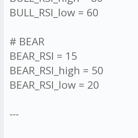
BULL_RSI_low = 60
# BEAR
BEAR_RSI = 15
BEAR_RSI_high = 50
BEAR_RSI_low = 20
---