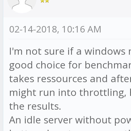
02-14-2018, 10:16 AM
I'm not sure if a windows
good choice for benchmar
takes ressources and after
might run into throttling, 
the results.
An idle server without p