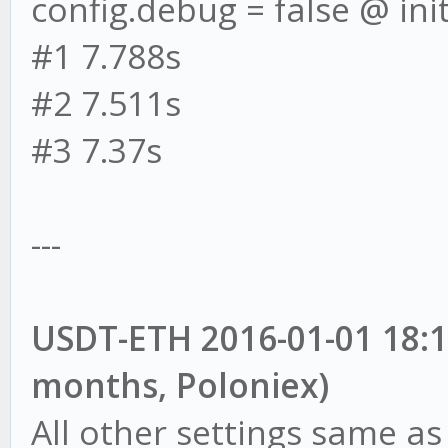
config.debug = false @ init
#1 7.788s
#2 7.511s
#3 7.37s
---
USDT-ETH 2016-01-01 18:17
months, Poloniex)
All other settings same as