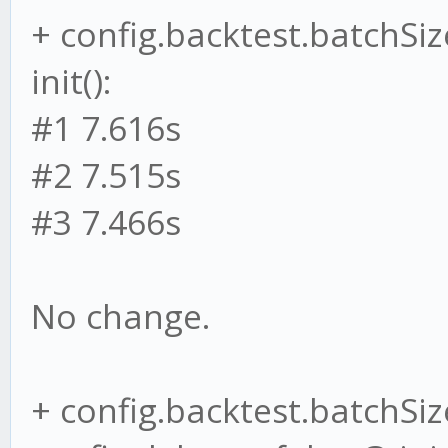
+ config.backtest.batchSiz
init():
#1 7.616s
#2 7.515s
#3 7.466s
No change.
+ config.backtest.batchSize