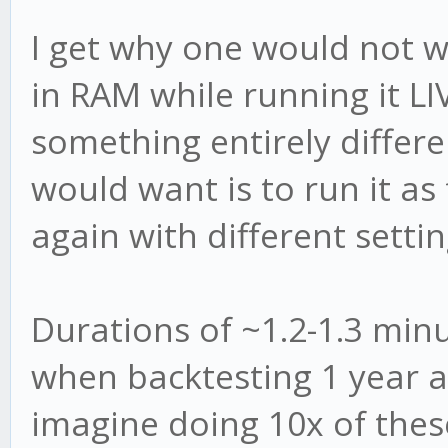
I get why one would not w
in RAM while running it LI
something entirely differe
would want is to run it as 
again with different settin
Durations of ~1.2-1.3 min
when backtesting 1 year 
imagine doing 10x of these