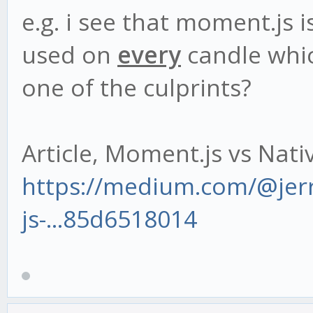
e.g. i see that moment.js 
used on
every
candle whic
one of the culprints?
Article, Moment.js vs Nat
https://medium.com/@je
js-...85d6518014