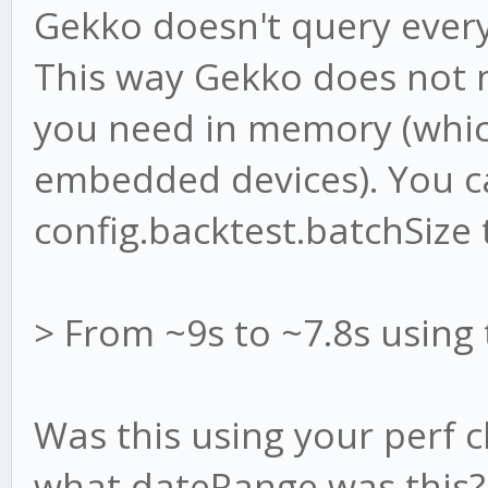
Gekko doesn't query every
This way Gekko does not n
you need in memory (which
embedded devices). You c
config.backtest.batchSize 
> From ~9s to ~7.8s using
Was this using your perf 
what dateRange was this?