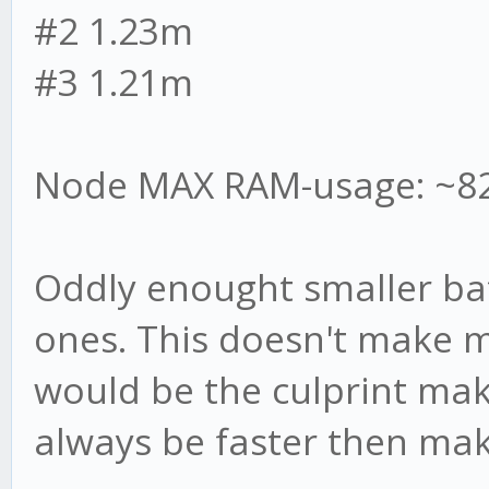
#2 1.23m
#3 1.21m
Node MAX RAM-usage: ~8
Oddly enought smaller batc
ones. This doesn't make m
would be the culprint ma
always be faster then maki