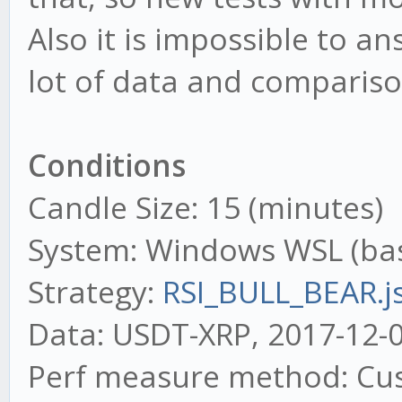
Also it is impossible to a
lot of data and comparison
Conditions
Candle Size: 15 (minutes)
System: Windows WSL (ba
Strategy:
RSI_BULL_BEAR.j
Data: USDT-XRP, 2017-12-0
Perf measure method: Cus