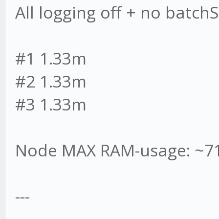
All logging off + no batchSi
#1 1.33m
#2 1.33m
#3 1.33m
Node MAX RAM-usage: ~7
---