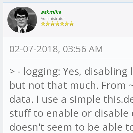
askmike
Administrator
02-07-2018, 03:56 AM
> - logging: Yes, disablin
but not that much. From ~
data. I use a simple this.
stuff to enable or disabl
doesn't seem to be able t