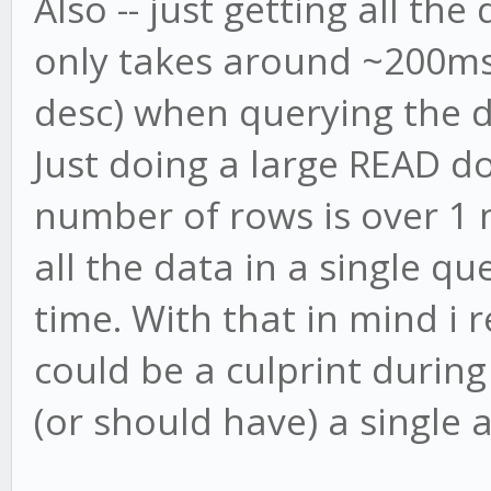
Also -- just getting all the
only takes around ~200ms 
desc) when querying the d
Just doing a large READ do
number of rows is over 1 m
all the data in a single q
time. With that in mind i 
could be a culprint during
(or should have) a single