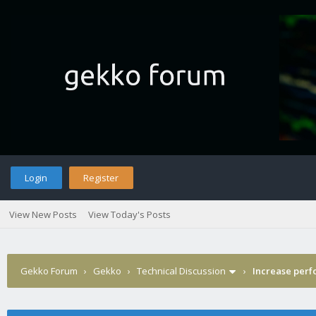
Login
Register
View New Posts
View Today's Posts
Gekko Forum
›
Gekko
›
Technical Discussion
›
Increase per