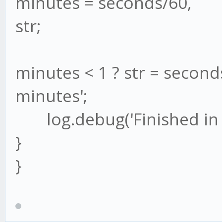
minutes = seconds/60,
str;
minutes < 1 ? str = seconds
minutes';
log.debug('Finished in ' 
}
}