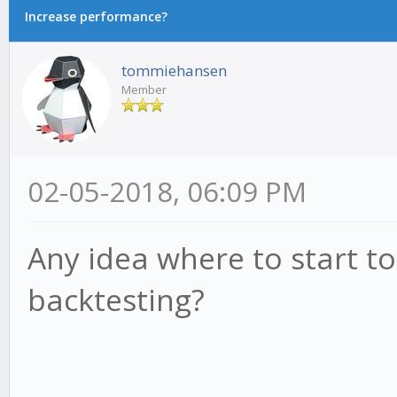
Increase performance?
tommiehansen
Member
02-05-2018, 06:09 PM
Any idea where to start 
backtesting?