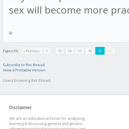
sex will become more pract
Pages (19):
« Previous
1
...
15
16
17
18
19
Subscribe to this thread
View a Printable Version
Users browsing this thread:
Disclaimer
We are an educational forum for analysing,
learning & discussing general and generic
information related to cryptocurrencies and