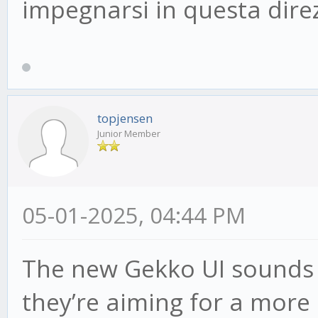
impegnarsi in questa dire
topjensen
Junior Member
05-01-2025, 04:44 PM
The new Gekko UI sounds pr
they’re aiming for a more 