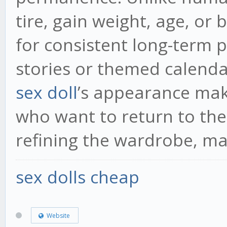
tire, gain weight, age, or
for consistent long-term p
stories or themed calenda
sex doll
’s appearance mak
who want to return to the
refining the wardrobe, ma
sex dolls cheap
Website