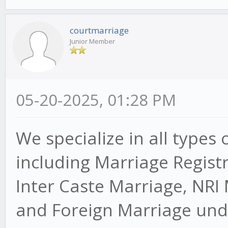
courtmarriage
Junior Member
05-20-2025, 01:28 PM
We specialize in all types 
including Marriage Regist
Inter Caste Marriage, NRI
and Foreign Marriage unde