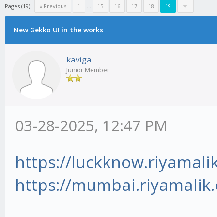
Pages (19):
« Previous
1
...
15
16
17
18
19
New Gekko UI in the works
kaviga
Junior Member
03-28-2025, 12:47 PM
https://luckknow.riyamali
https://mumbai.riyamalik