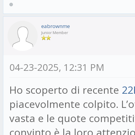
eabrownme
Junior Member
04-23-2025, 12:31 PM
Ho scoperto di recente
22
piacevolmente colpito. L’
vasta e le quote competit
convinto è la loro attenzio