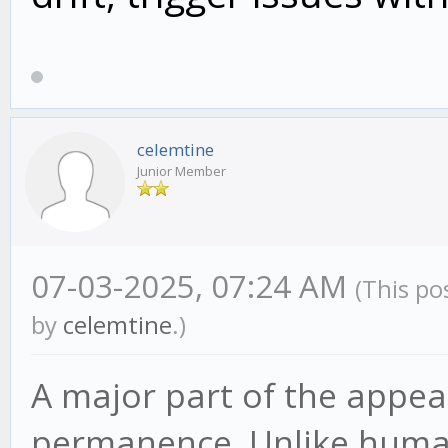
celemtine
Junior Member
07-03-2025, 07:24 AM
(This po
by
celemtine
.)
A major part of the appeal
permanence. Unlike human