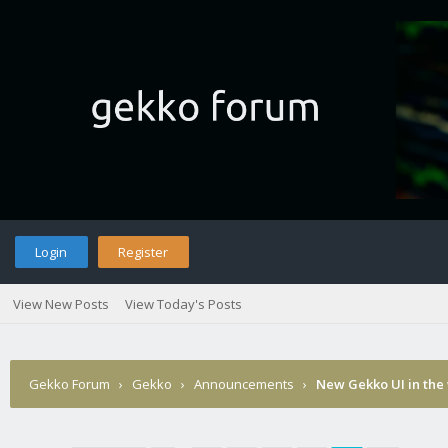
Login
Register
View New Posts
View Today's Posts
Gekko Forum
›
Gekko
›
Announcements
›
New Gekko UI in the