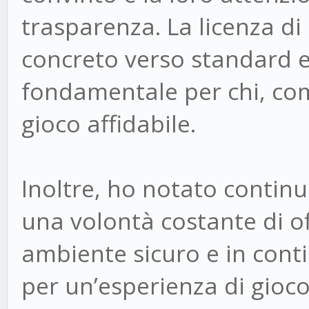
trasparenza. La licenza 
concreto verso standard e
fondamentale per chi, com
gioco affidabile.
Inoltre, ho notato continu
una volontà costante di off
ambiente sicuro e in con
per un’esperienza di gioc