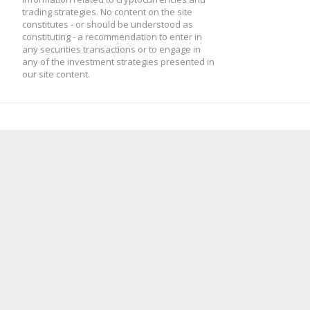
trading strategies. No content on the site
constitutes - or should be understood as
constituting - a recommendation to enter in
any securities transactions or to engage in
any of the investment strategies presented in
our site content.