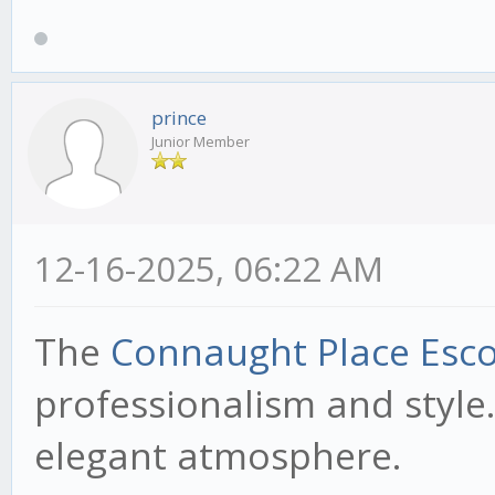
prince
Junior Member
12-16-2025, 06:22 AM
The
Connaught Place Esco
professionalism and style.
elegant atmosphere.