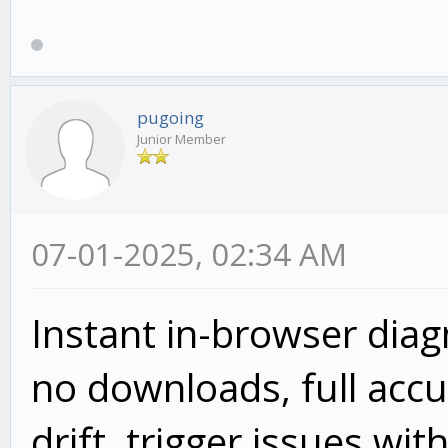
pugoing
Junior Member
07-01-2025, 02:34 AM
Instant in-browser dia
no downloads, full accur
drift, trigger issues wit