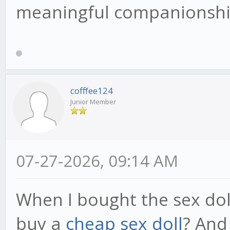
meaningful companionship
cofffee124
Junior Member
07-27-2026, 09:14 AM
When I bought the sex dol
buy a
cheap sex doll
? And