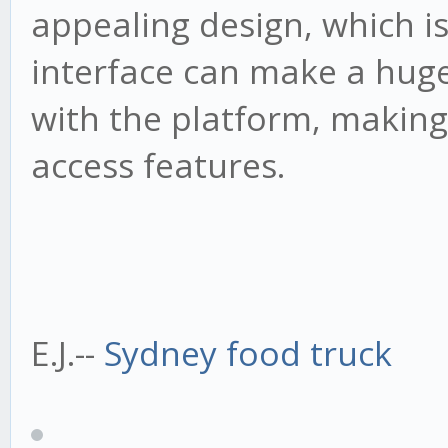
appealing design, which is
interface can make a huge
with the platform, making 
access features.
E.J.--
Sydney food truck