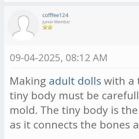
cofffee124
Junior Member
09-04-2025, 08:12 AM
Making
adult dolls
with a 
tiny body must be carefull
mold. The tiny body is the
as it connects the bones a