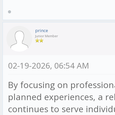
prince
Junior Member
02-19-2026, 06:54 AM
By focusing on professiona
planned experiences, a re
continues to serve indivi