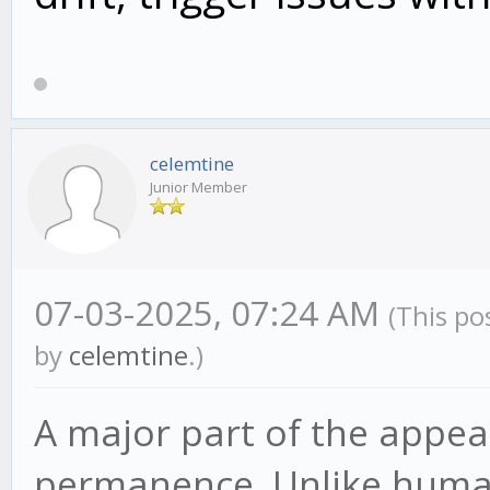
celemtine
Junior Member
07-03-2025, 07:24 AM
(This po
by
celemtine
.)
A major part of the appeal
permanence. Unlike human