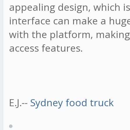
appealing design, which is
interface can make a huge
with the platform, making 
access features.
E.J.--
Sydney food truck