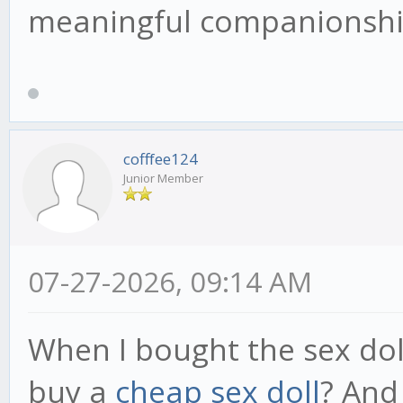
meaningful companionship
cofffee124
Junior Member
07-27-2026, 09:14 AM
When I bought the sex dol
buy a
cheap sex doll
? And