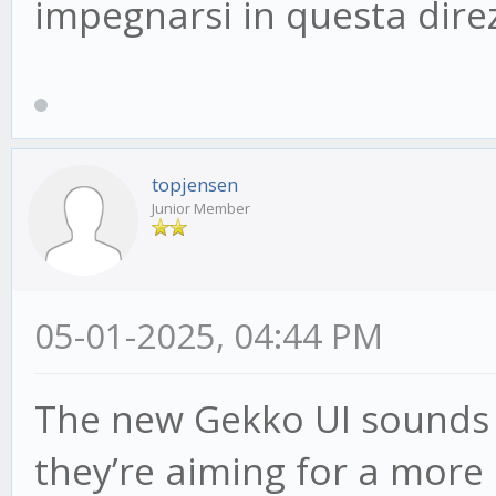
impegnarsi in questa dire
topjensen
Junior Member
05-01-2025, 04:44 PM
The new Gekko UI sounds pr
they’re aiming for a more 