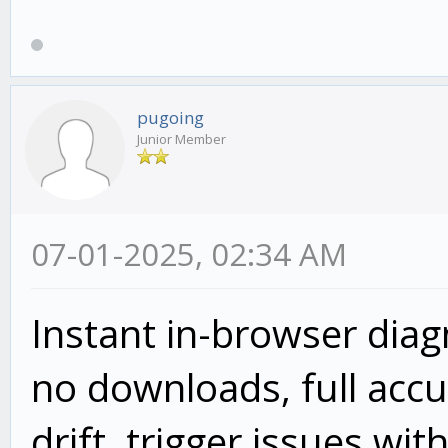
pugoing
Junior Member
07-01-2025, 02:34 AM
Instant in-browser dia
no downloads, full accur
drift, trigger issues wit