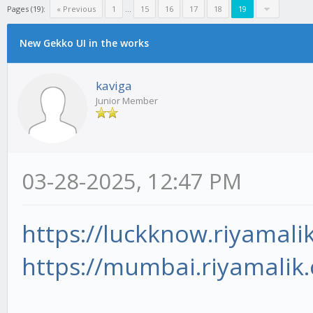
Pages (19):
« Previous
1
...
15
16
17
18
19
New Gekko UI in the works
kaviga
Junior Member
03-28-2025, 12:47 PM
https://luckknow.riyamali
https://mumbai.riyamalik