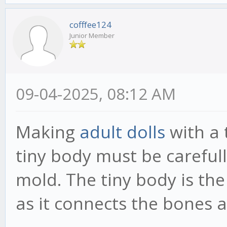
cofffee124
Junior Member
09-04-2025, 08:12 AM
Making
adult dolls
with a 
tiny body must be carefull
mold. The tiny body is the
as it connects the bones a