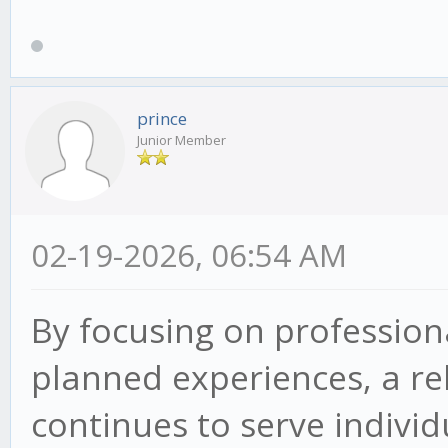
prince
Junior Member
02-19-2026, 06:54 AM
By focusing on professiona
planned experiences, a re
continues to serve indivi