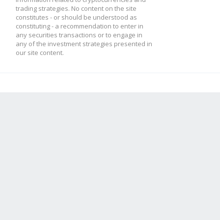
trading strategies. No content on the site
constitutes - or should be understood as
constituting - a recommendation to enter in
any securities transactions or to engage in
any of the investment strategies presented in
our site content.