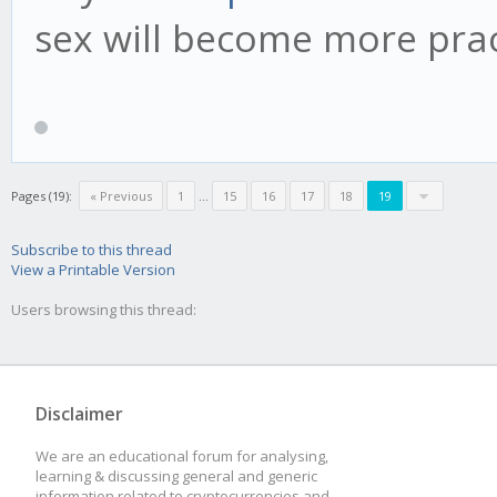
sex will become more pract
Pages (19):
« Previous
1
...
15
16
17
18
19
Subscribe to this thread
View a Printable Version
Users browsing this thread:
Disclaimer
We are an educational forum for analysing,
learning & discussing general and generic
information related to cryptocurrencies and