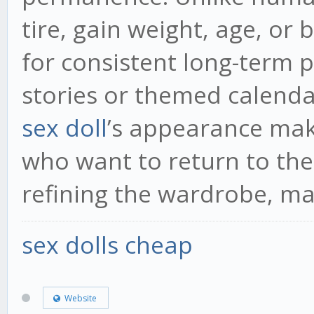
tire, gain weight, age, or
for consistent long-term p
stories or themed calenda
sex doll
’s appearance mak
who want to return to the
refining the wardrobe, ma
sex dolls cheap
Website