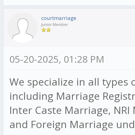
courtmarriage
Junior Member
05-20-2025, 01:28 PM
We specialize in all types 
including Marriage Regist
Inter Caste Marriage, NRI
and Foreign Marriage unde