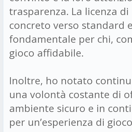
trasparenza. La licenza 
concreto verso standard e
fondamentale per chi, com
gioco affidabile.
Inoltre, ho notato continu
una volontà costante di off
ambiente sicuro e in con
per un’esperienza di gioc