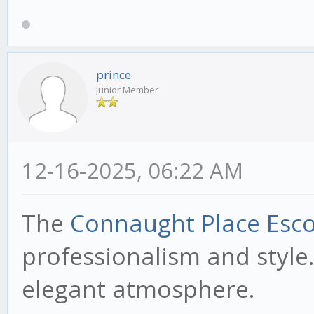
prince
Junior Member
12-16-2025, 06:22 AM
The
Connaught Place Esco
professionalism and style.
elegant atmosphere.