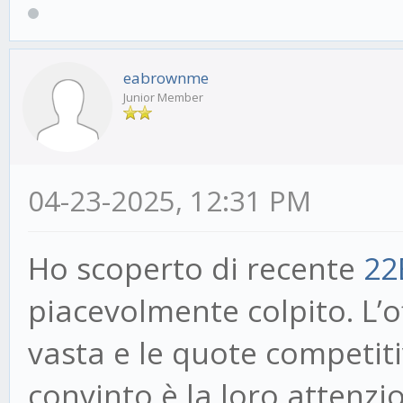
eabrownme
Junior Member
04-23-2025, 12:31 PM
Ho scoperto di recente
22
piacevolmente colpito. L’
vasta e le quote competit
convinto è la loro attenzio