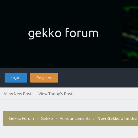
Login
Register
View New Posts
View Today's Posts
Gekko Forum
›
Gekko
›
Announcements
›
New Gekko UI in the