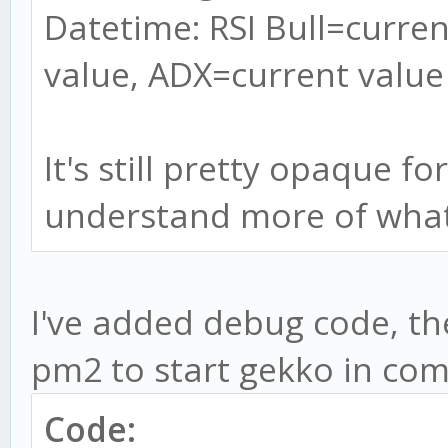
Datetime: RSI Bull=curren
value, ADX=current value
It's still pretty opaque f
understand more of what
I've added debug code, the 
pm2 to start gekko in com
Code: