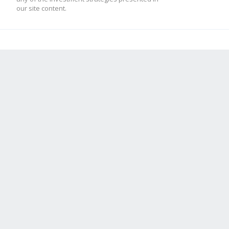
our site content.
mod_low = -10
[ADX]
adx = 2
high = 70
low = 50