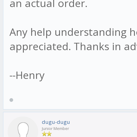
an actual order.
Any help understanding h
appreciated. Thanks in ad
--Henry
dugu-dugu
Junior Member