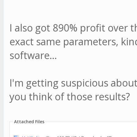
I also got 890% profit over t
exact same parameters, kind
software...
I'm getting suspicious about
you think of those results?
Attached Files