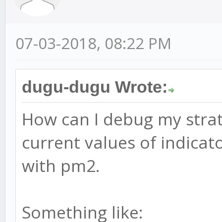
07-03-2018, 08:22 PM
dugu-dugu Wrote:
How can I debug my strate
current values of indicat
with pm2.
Something like: