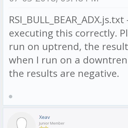
RSI_BULL_BEAR_ADX.js.txt -
executing this correctly. P
run on uptrend, the result
when I run on a downtrend
the results are negative.
Xeav
Junior Member