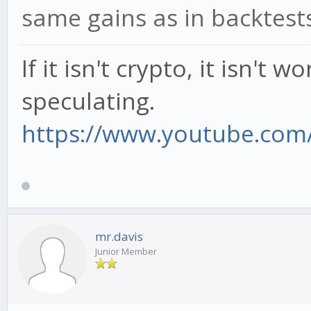
same gains as in backtests
If it isn't crypto, it isn't 
speculating.
https://www.youtube.com/
mr.davis
Junior Member