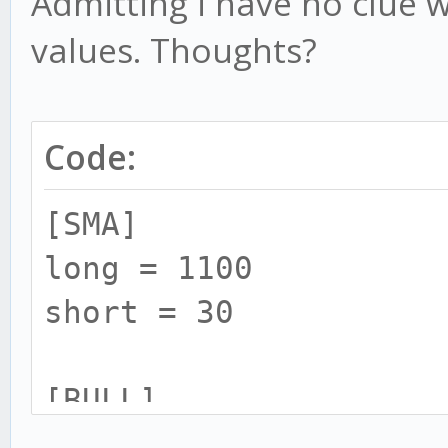
Admitting i have no clue w
values. Thoughts?
Code:
[SMA]
long = 1100
short = 30
[BULL]
rsi = 20