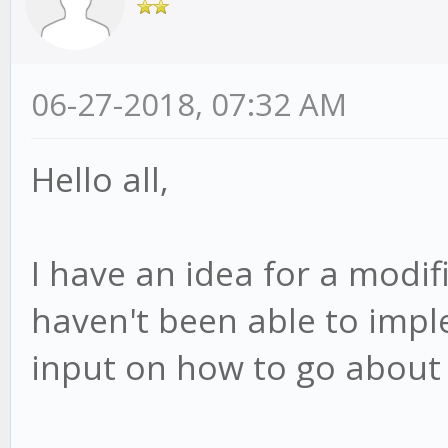
06-27-2018, 07:32 AM
Hello all,
I have an idea for a modifi
haven't been able to impl
input on how to go about i