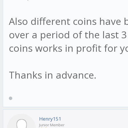
Also different coins have b
over a period of the last
coins works in profit for 
Thanks in advance.
Henry151
Junior Member