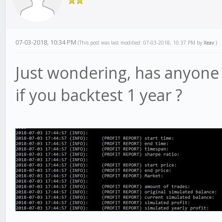
07-03-2018, 10:34 PM
(This post was last modified: 07-03-2018, 10:37 PM by
Xeav
.)
Just wondering, has anyone 
if you backtest 1 year ?