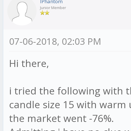
IPhantom
Junior Member
07-06-2018, 02:03 PM
Hi there,
i tried the following with 
candle size 15 with warm 
the market went -76%.