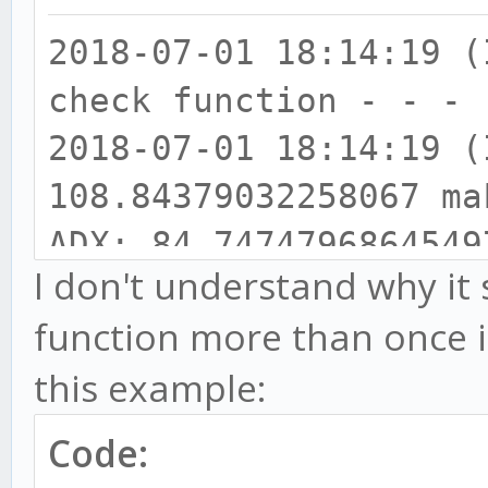
2018-07-01 18:14:19
check function - - - 
2018-07-01 18:14:19
108.84379032258067 ma
ADX: 84.7474796864549
I don't understand why it
2018-07-01 18:14:19
function more than once i
111.06619047619064 > 
this example:
108.84379032258067
2018-07-01 18:14:19
Code:
32.53955349896498 bul