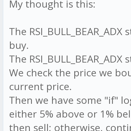
My thought is this:
The RSI_BULL_BEAR_ADX str
buy.
The RSI_BULL_BEAR_ADX stra
We check the price we bou
current price.
Then we have some "if" logi
either 5% above or 1% bel
then sell; otherwise, cont