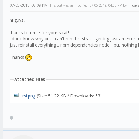
07-05-2018, 03:09 PM
(This post was last modified: 07-05-2018, 04:35 PM by
mr.davi
hi guys,
thanks tommie for your strat!
i don't know why but I can't run this strat - getting just an erro
just reinstall everything .. npm dependencies node .. but nothing 
Thanks
Attached Files
rsi.png
(Size: 51.22 KB / Downloads: 53)