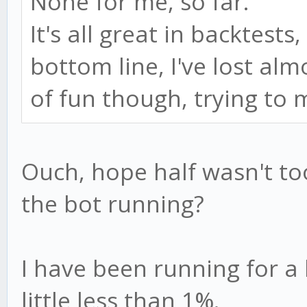
None for me, so far.
It's all great in backtests,
bottom line, I've lost al
of fun though, trying t
Ouch, hope half wasn't t
the bot running?
I have been running for a l
little less than 1%.