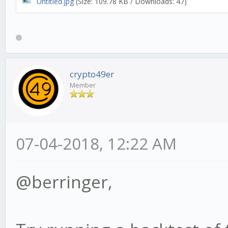
Untitled.jpg
(Size: 109.78 KB / Downloads: 47)
crypto49er
Member
07-04-2018, 12:22 AM
@berringer,