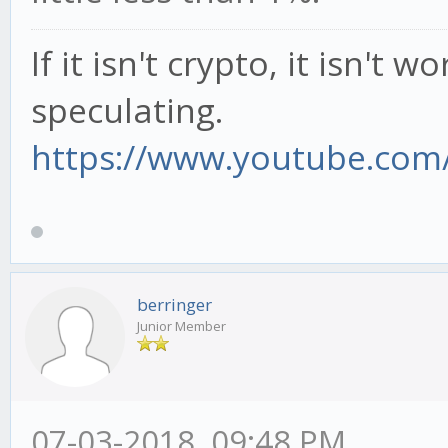
If it isn't crypto, it isn't 
speculating.
https://www.youtube.com/
berringer
Junior Member
07-03-2018, 09:48 PM