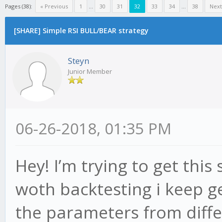
Pages (38):
« Previous
1
...
30
31
32
33
34
...
38
Next
[SHARE] Simple RSI BULL/BEAR strategy
Steyn
Junior Member
06-26-2018, 01:35 PM
Hey! I’m trying to get this
woth backtesting i keep ge
the parameters from diffe