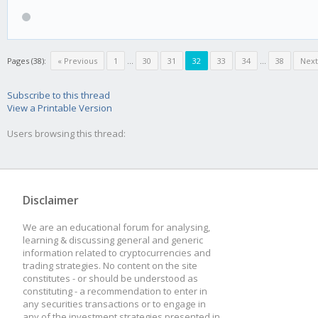
high = 80
low = 60
Pages (38):
« Previous
1
...
30
31
32
33
34
...
38
Next
mod_high = 5
Subscribe to this thread
View a Printable Version
mod_low = -10
Users browsing this thread:
[BEAR]
Disclaimer
rsi = 15
We are an educational forum for analysing,
learning & discussing general and generic
high = 45
information related to cryptocurrencies and
trading strategies. No content on the site
low = 20
constitutes - or should be understood as
constituting - a recommendation to enter in
mod_high = 20
any securities transactions or to engage in
any of the investment strategies presented in