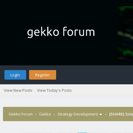
Login
Register
View New Posts
View Today's Posts
Gekko Forum
›
Gekko
›
Strategy Development
›
[SHARE] Sim