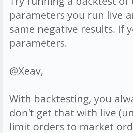
Try running a backtest of
parameters you run live an
same negative results. If 
parameters.
@Xeav,
With backtesting, you alwa
don't get that with live 
limit orders to market ord