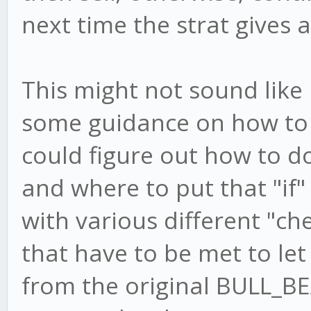
next time the strat gives a
This might not sound like 
some guidance on how to imp
could figure out how to do
and where to put that "if"
with various different "ch
that have to be met to let
from the original BULL_B