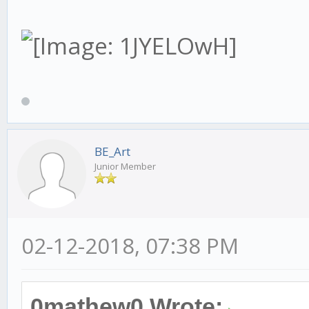
BE_Art
Junior Member
02-12-2018, 07:38 PM
0mathew0 Wrote: