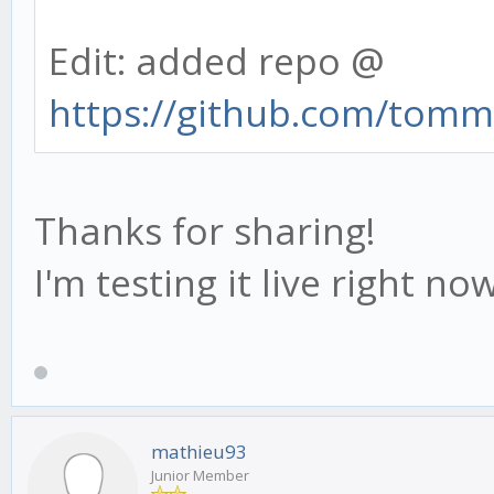
Edit: added repo @
https://github.com/tommi
Thanks for sharing!
I'm testing it live right no
mathieu93
Junior Member