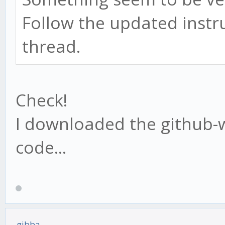
Follow the updated instru
thread.
Check!
I downloaded the github-w
code...
gibba