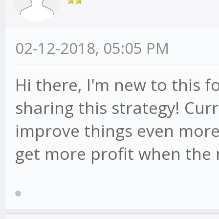
02-12-2018, 05:05 PM
Hi there, I'm new to this
sharing this strategy! Cur
improve things even more.
get more profit when the 