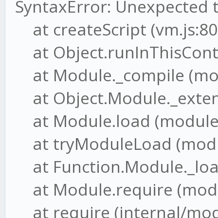
SyntaxError: Unexpected 
at createScript (vm.js:80
at Object.runInThisConte
at Module._compile (mod
at Object.Module._extensi
at Module.load (module.j
at tryModuleLoad (modul
at Function.Module._load
at Module.require (modul
at require (internal/modu