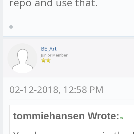
repo and use that.
BE_Art
Junior Member
02-12-2018, 12:58 PM
tommiehansen Wrote: