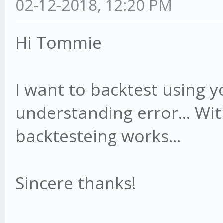
02-12-2018, 12:20 PM
Hi Tommie
I want to backtest using yo
understanding error... Wit
backtesteing works...
Sincere thanks!