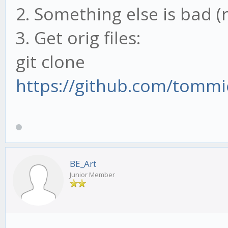
2. Something else is bad (
3. Get orig files:
git clone
https://github.com/tommi
BE_Art
Junior Member