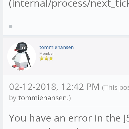
(internal/process/next_tick
tommiehansen
Member
02-12-2018, 12:42 PM
(This po
by
tommiehansen
.)
You have an error in the JS