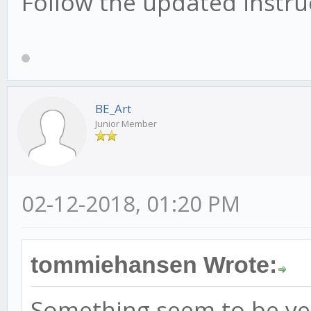
Follow the updated instruc
BE_Art
Junior Member
02-12-2018, 01:20 PM
tommiehansen Wrote:
Something seem to be ver