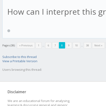
How can I interpret this g
Pages (38):
« Previous
1
...
6
7
8
9
10
...
38
Next »
Subscribe to this thread
View a Printable Version
Users browsing this thread:
Disclaimer
We are an educational forum for analysing,
learning & discussing general and generic