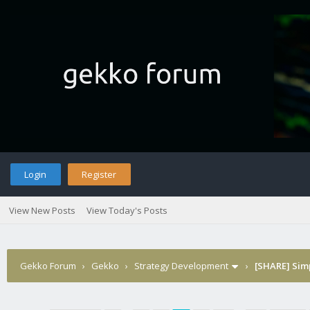
Login
Register
View New Posts
View Today's Posts
Gekko Forum
›
Gekko
›
Strategy Development
›
[SHARE] Sim