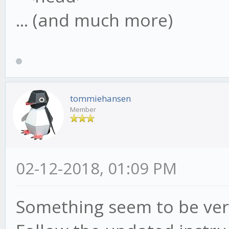
... (and much more)
tommiehansen
Member
02-12-2018, 01:09 PM
Something seem to be ver