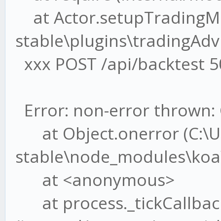
at Actor.setupTradingMe
stable\plugins\tradingAdvi
xxx POST /api/backtest 5
Error: non-error thrown: 
at Object.onerror (C:\U
stable\node_modules\koa\l
at <anonymous>
at process._tickCallbac