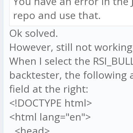
You have an error in the J
repo and use that.
Ok solved.
However, still not working.
When I select the RSI_BUL
backtester, the following
field at the right:
<!DOCTYPE html>
<html lang="en">
<head>