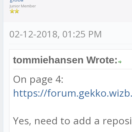
Junior Member
02-12-2018, 01:25 PM
tommiehansen Wrote:
On page 4:
https://forum.gekko.wizb
Yes, need to add a reposi