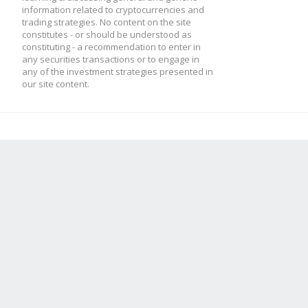
information related to cryptocurrencies and
trading strategies. No content on the site
constitutes - or should be understood as
constituting - a recommendation to enter in
any securities transactions or to engage in
any of the investment strategies presented in
our site content.