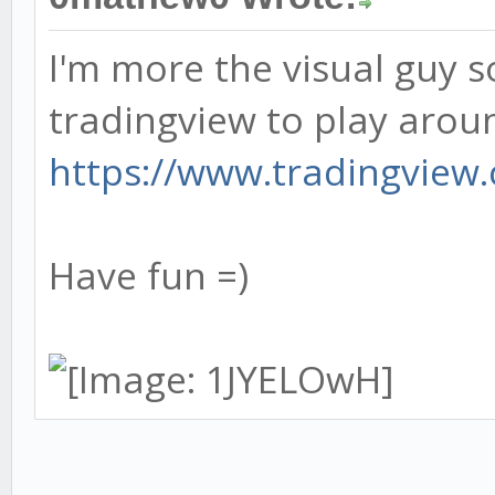
I'm more the visual guy so
tradingview to play aroun
https://www.tradingview.c
Have fun =)