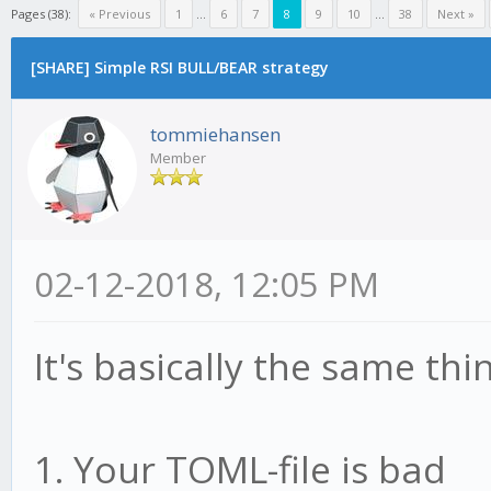
Pages (38):
« Previous
1
...
6
7
8
9
10
...
38
Next »
[SHARE] Simple RSI BULL/BEAR strategy
tommiehansen
Member
02-12-2018, 12:05 PM
It's basically the same th
1. Your TOML-file is bad