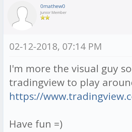
0mathew0
Junior Member
02-12-2018, 07:14 PM
I'm more the visual guy so 
tradingview to play around
https://www.tradingview.co
Have fun =)