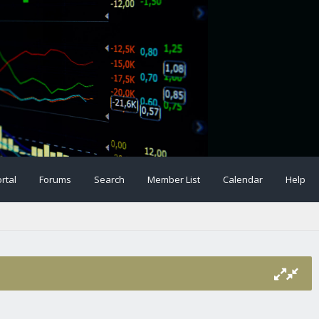
rtal
Forums
Search
Member List
Calendar
Help