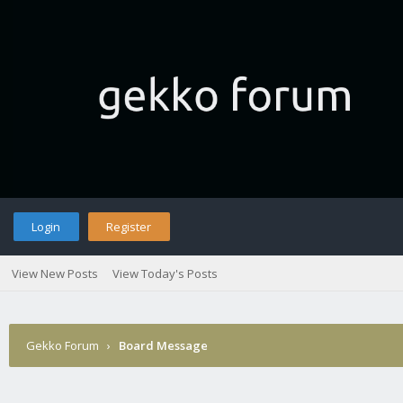
Login
Register
View New Posts
View Today's Posts
Gekko Forum
›
Board Message