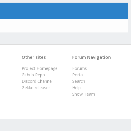
Other sites
Forum Navigation
Project Homepage
Forums
Github Repo
Portal
Discord Channel
Search
Gekko releases
Help
Show Team