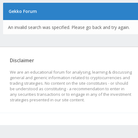
Gekko Forum
An invalid search was specified. Please go back and try again.
Disclaimer
We are an educational forum for analysing, learning & discussing
general and generic information related to cryptocurrencies and
trading strategies. No content on the site constitutes - or should
be understood as constituting - a recommendation to enter in
any securities transactions or to engage in any of the investment
strategies presented in our site content.