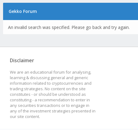
Gekko Forum
An invalid search was specified. Please go back and try again.
Disclaimer
We are an educational forum for analysing,
learning & discussing general and generic
information related to cryptocurrencies and
trading strategies. No content on the site
constitutes - or should be understood as
constituting - a recommendation to enter in
any securities transactions or to engage in
any of the investment strategies presented in
our site content.