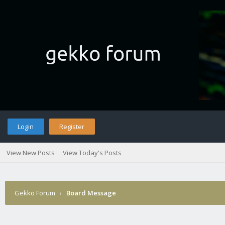
Login
Register
View New Posts
View Today's Posts
Gekko Forum
›
Board Message