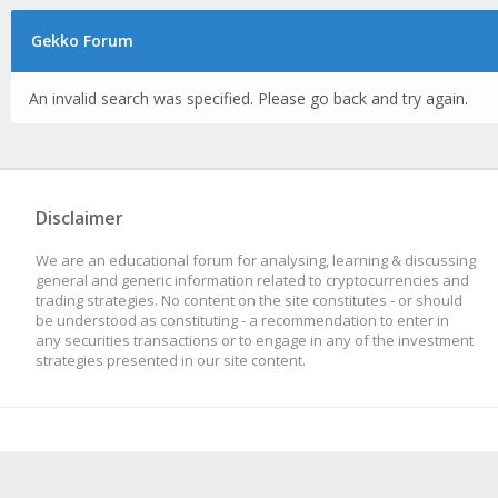
Gekko Forum
An invalid search was specified. Please go back and try again.
Disclaimer
We are an educational forum for analysing, learning & discussing
general and generic information related to cryptocurrencies and
trading strategies. No content on the site constitutes - or should
be understood as constituting - a recommendation to enter in
any securities transactions or to engage in any of the investment
strategies presented in our site content.