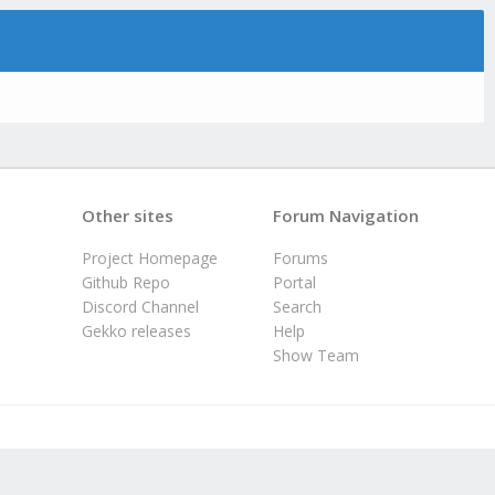
Other sites
Forum Navigation
Project Homepage
Forums
Github Repo
Portal
Discord Channel
Search
Gekko releases
Help
Show Team