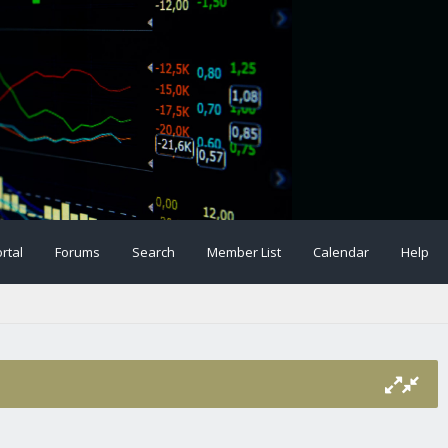
rtal
Forums
Search
Member List
Calendar
Help