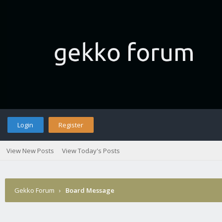
Login
Register
View New Posts
View Today's Posts
Gekko Forum
›
Board Message