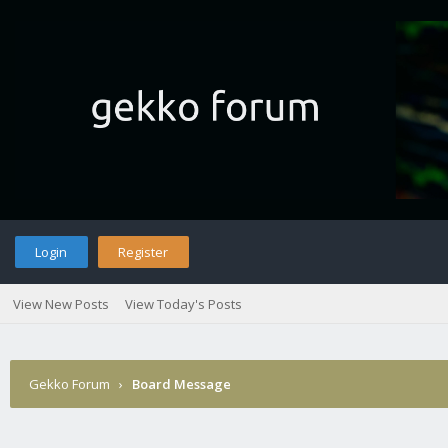
Login
Register
View New Posts
View Today's Posts
Gekko Forum
›
Board Message