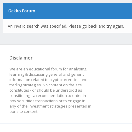
Gekko Forum
An invalid search was specified. Please go back and try again.
Disclaimer
We are an educational forum for analysing,
learning & discussing general and generic
information related to cryptocurrencies and
trading strategies. No content on the site
constitutes - or should be understood as
constituting - a recommendation to enter in
any securities transactions or to engage in
any of the investment strategies presented in
our site content.