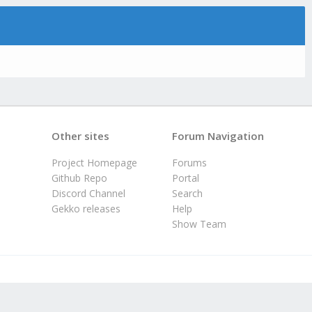
Other sites
Forum Navigation
Project Homepage
Forums
Github Repo
Portal
Discord Channel
Search
Gekko releases
Help
Show Team