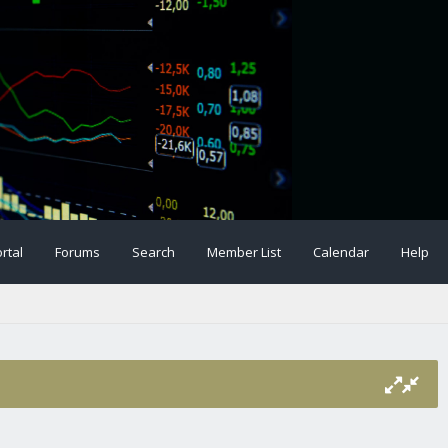
rtal
Forums
Search
Member List
Calendar
Help