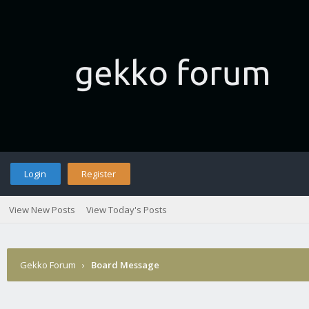
Login
Register
View New Posts
View Today's Posts
Gekko Forum
›
Board Message