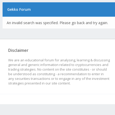
Gekko Forum
An invalid search was specified. Please go back and try again.
Disclaimer
We are an educational forum for analysing, learning & discussing
general and generic information related to cryptocurrencies and
trading strategies. No content on the site constitutes - or should
be understood as constituting - a recommendation to enter in
any securities transactions or to engage in any of the investment
strategies presented in our site content.