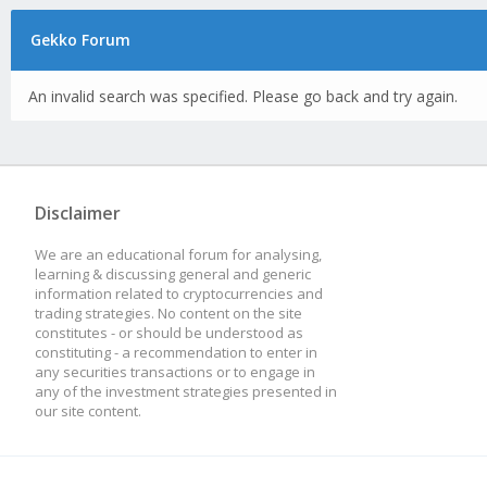
Gekko Forum
An invalid search was specified. Please go back and try again.
Disclaimer
We are an educational forum for analysing,
learning & discussing general and generic
information related to cryptocurrencies and
trading strategies. No content on the site
constitutes - or should be understood as
constituting - a recommendation to enter in
any securities transactions or to engage in
any of the investment strategies presented in
our site content.