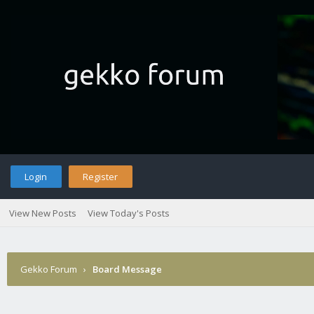
Login
Register
View New Posts
View Today's Posts
Gekko Forum
›
Board Message