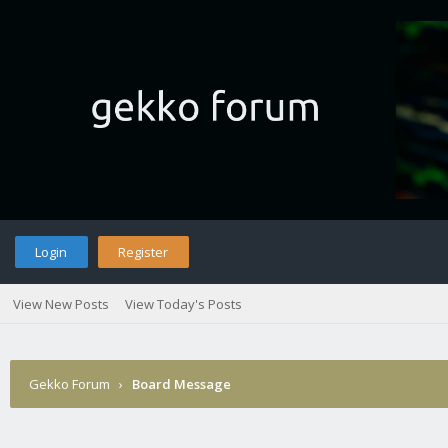
Login
Register
View New Posts
View Today's Posts
Gekko Forum
›
Board Message