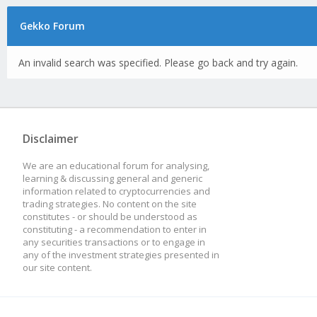
Gekko Forum
An invalid search was specified. Please go back and try again.
Disclaimer
We are an educational forum for analysing,
learning & discussing general and generic
information related to cryptocurrencies and
trading strategies. No content on the site
constitutes - or should be understood as
constituting - a recommendation to enter in
any securities transactions or to engage in
any of the investment strategies presented in
our site content.