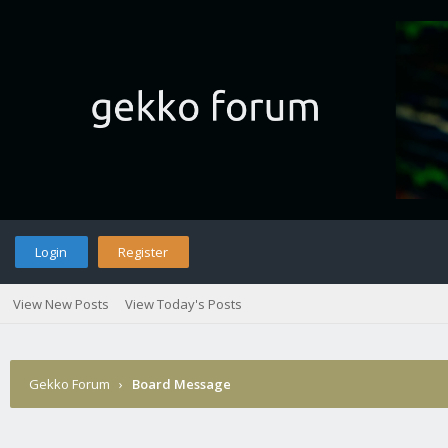
Login
Register
View New Posts
View Today's Posts
Gekko Forum
›
Board Message