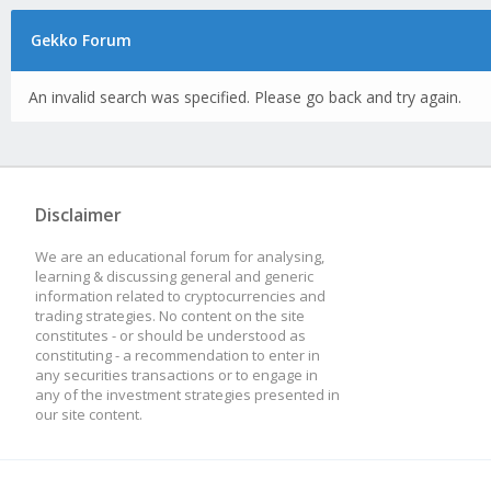
Gekko Forum
An invalid search was specified. Please go back and try again.
Disclaimer
We are an educational forum for analysing,
learning & discussing general and generic
information related to cryptocurrencies and
trading strategies. No content on the site
constitutes - or should be understood as
constituting - a recommendation to enter in
any securities transactions or to engage in
any of the investment strategies presented in
our site content.