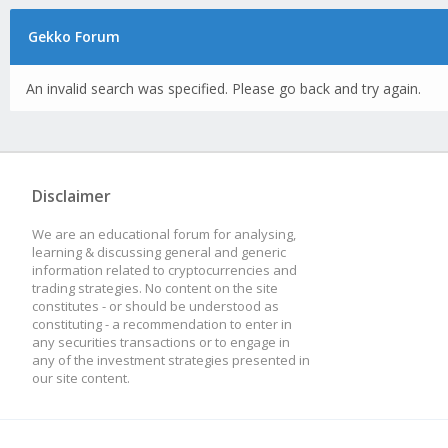
Gekko Forum
An invalid search was specified. Please go back and try again.
Disclaimer
We are an educational forum for analysing,
learning & discussing general and generic
information related to cryptocurrencies and
trading strategies. No content on the site
constitutes - or should be understood as
constituting - a recommendation to enter in
any securities transactions or to engage in
any of the investment strategies presented in
our site content.