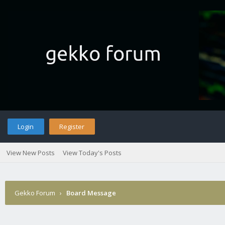
Login
Register
View New Posts
View Today's Posts
Gekko Forum
›
Board Message