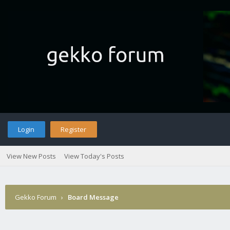
Login
Register
View New Posts
View Today's Posts
Gekko Forum
›
Board Message