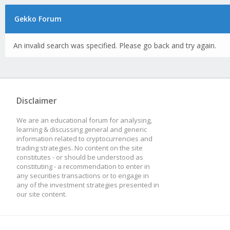
Gekko Forum
An invalid search was specified. Please go back and try again.
Disclaimer
We are an educational forum for analysing,
learning & discussing general and generic
information related to cryptocurrencies and
trading strategies. No content on the site
constitutes - or should be understood as
constituting - a recommendation to enter in
any securities transactions or to engage in
any of the investment strategies presented in
our site content.