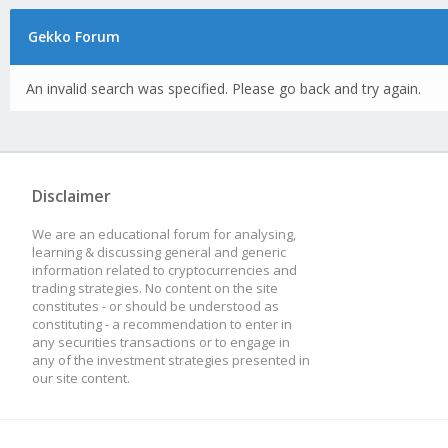
Gekko Forum
An invalid search was specified. Please go back and try again.
Disclaimer
We are an educational forum for analysing,
learning & discussing general and generic
information related to cryptocurrencies and
trading strategies. No content on the site
constitutes - or should be understood as
constituting - a recommendation to enter in
any securities transactions or to engage in
any of the investment strategies presented in
our site content.