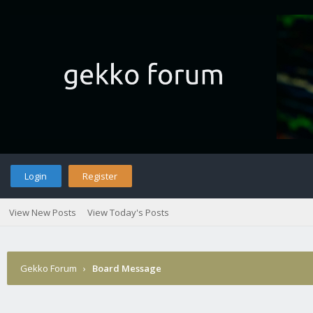
Login
Register
View New Posts
View Today's Posts
Gekko Forum
›
Board Message