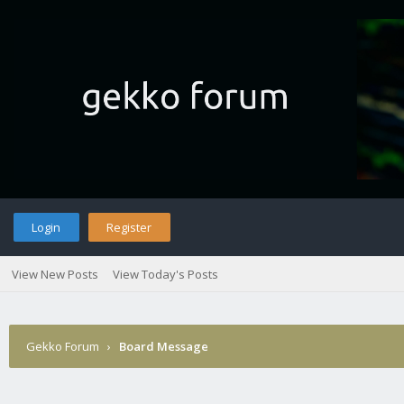
Login
Register
View New Posts
View Today's Posts
Gekko Forum
›
Board Message