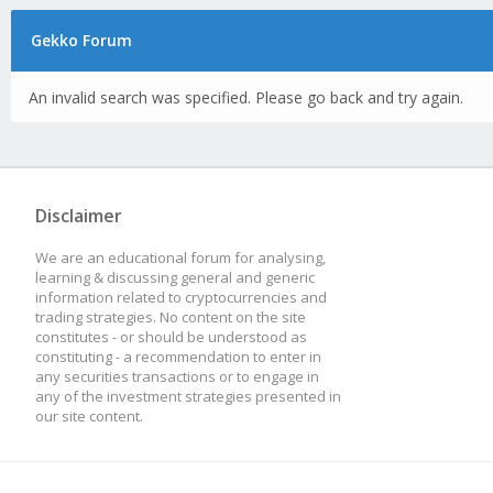
Gekko Forum
An invalid search was specified. Please go back and try again.
Disclaimer
We are an educational forum for analysing,
learning & discussing general and generic
information related to cryptocurrencies and
trading strategies. No content on the site
constitutes - or should be understood as
constituting - a recommendation to enter in
any securities transactions or to engage in
any of the investment strategies presented in
our site content.