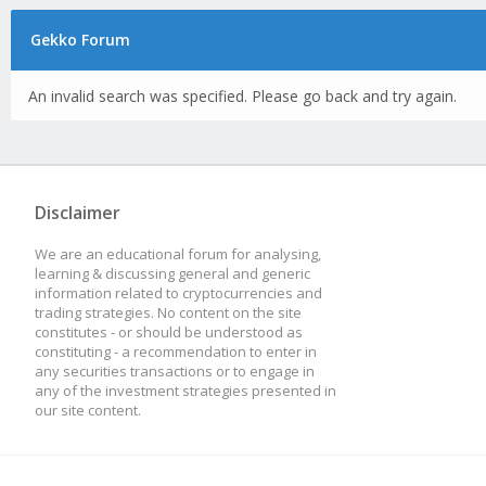
Gekko Forum
An invalid search was specified. Please go back and try again.
Disclaimer
We are an educational forum for analysing,
learning & discussing general and generic
information related to cryptocurrencies and
trading strategies. No content on the site
constitutes - or should be understood as
constituting - a recommendation to enter in
any securities transactions or to engage in
any of the investment strategies presented in
our site content.