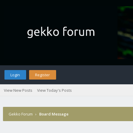
Login
Register
View New Posts
View Today's Posts
Gekko Forum
›
Board Message