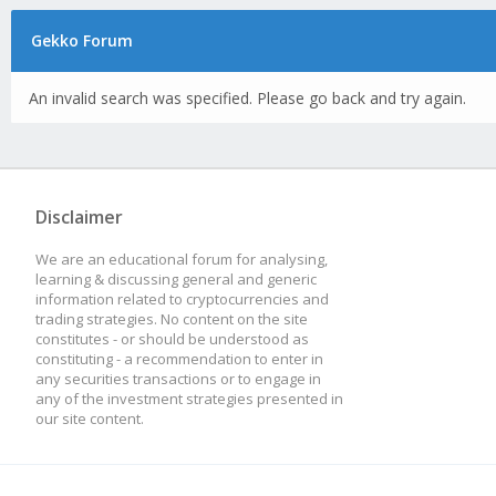
Gekko Forum
An invalid search was specified. Please go back and try again.
Disclaimer
We are an educational forum for analysing,
learning & discussing general and generic
information related to cryptocurrencies and
trading strategies. No content on the site
constitutes - or should be understood as
constituting - a recommendation to enter in
any securities transactions or to engage in
any of the investment strategies presented in
our site content.