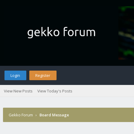
Login
Register
View New Posts
View Today's Posts
Gekko Forum
›
Board Message