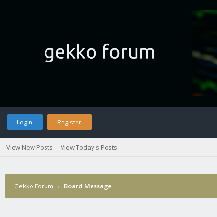
Login
Register
View New Posts
View Today's Posts
Gekko Forum
›
Board Message