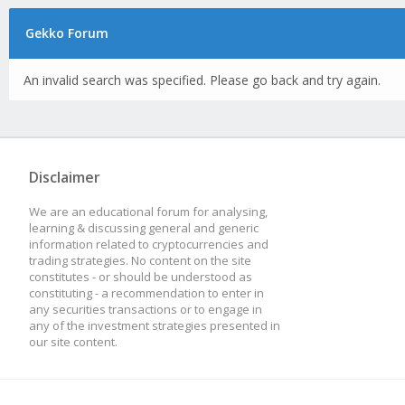
Gekko Forum
An invalid search was specified. Please go back and try again.
Disclaimer
We are an educational forum for analysing,
learning & discussing general and generic
information related to cryptocurrencies and
trading strategies. No content on the site
constitutes - or should be understood as
constituting - a recommendation to enter in
any securities transactions or to engage in
any of the investment strategies presented in
our site content.