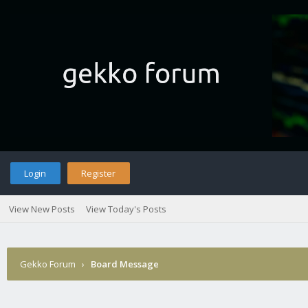
Login
Register
View New Posts
View Today's Posts
Gekko Forum
›
Board Message