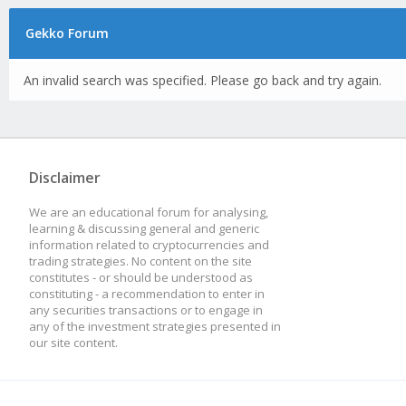
Gekko Forum
An invalid search was specified. Please go back and try again.
Disclaimer
We are an educational forum for analysing,
learning & discussing general and generic
information related to cryptocurrencies and
trading strategies. No content on the site
constitutes - or should be understood as
constituting - a recommendation to enter in
any securities transactions or to engage in
any of the investment strategies presented in
our site content.