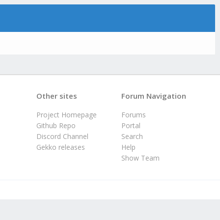
Other sites
Forum Navigation
Project Homepage
Forums
Github Repo
Portal
Discord Channel
Search
Gekko releases
Help
Show Team