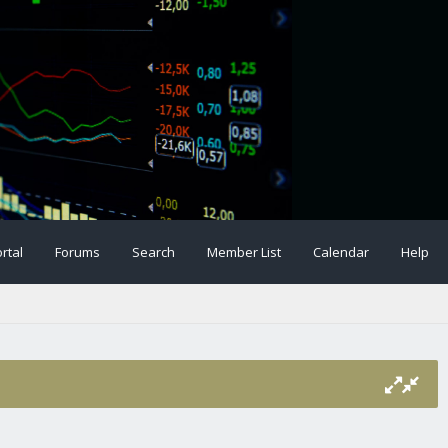
rtal
Forums
Search
Member List
Calendar
Help