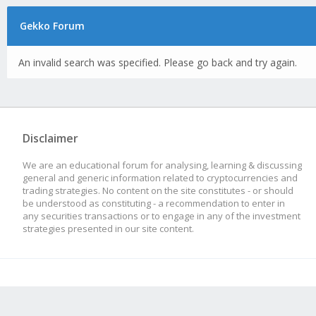
Gekko Forum
An invalid search was specified. Please go back and try again.
Disclaimer
We are an educational forum for analysing, learning & discussing
general and generic information related to cryptocurrencies and
trading strategies. No content on the site constitutes - or should
be understood as constituting - a recommendation to enter in
any securities transactions or to engage in any of the investment
strategies presented in our site content.