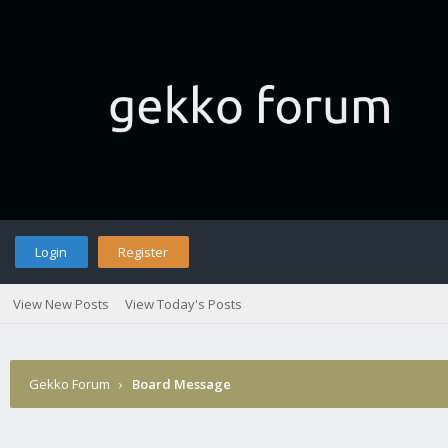
Login
Register
View New Posts
View Today's Posts
Gekko Forum
›
Board Message